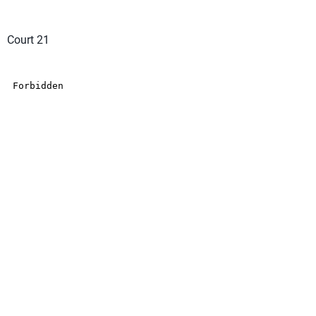
Court 21