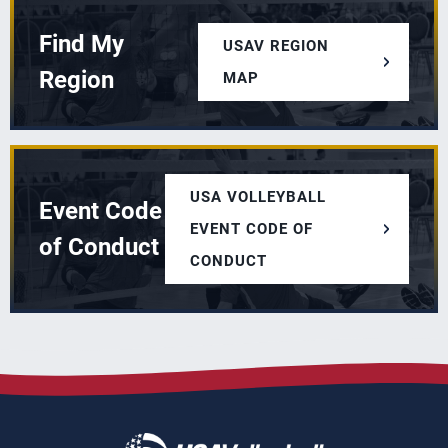
Find My
USAV REGION
Region
MAP
USA VOLLEYBALL
Event Code
EVENT CODE OF
of Conduct
CONDUCT