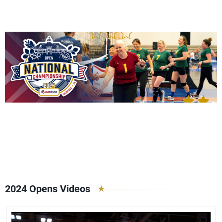
2024 Opens Videos