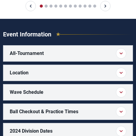
Event Information
All-Tournament
Location
Wave Schedule
Ball Checkout & Practice Times
2024 Division Dates