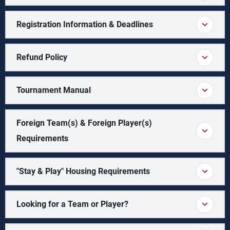
Registration Information & Deadlines
Refund Policy
Tournament Manual
Foreign Team(s) & Foreign Player(s)
Requirements
"Stay & Play" Housing Requirements
Looking for a Team or Player?