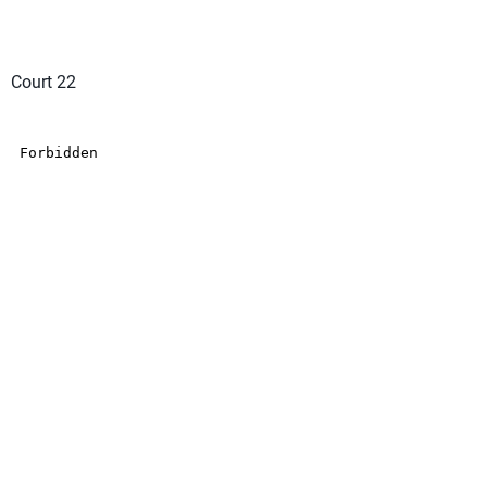
Court 22