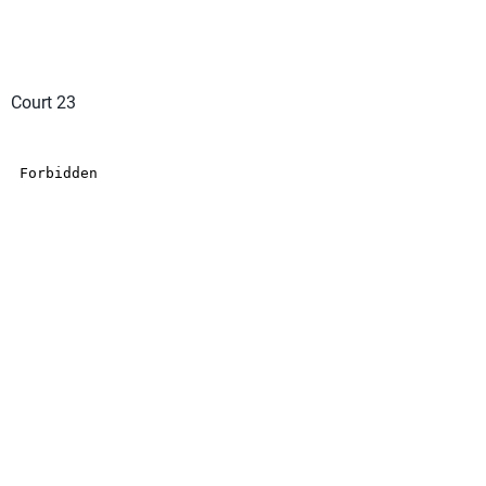
Court 23