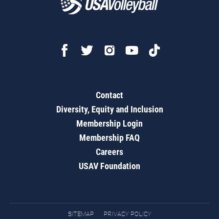
Contact
Diversity, Equity and Inclusion
Membership Login
Membership FAQ
Careers
USAV Foundation
SITEMAP
PRIVACY POLICY