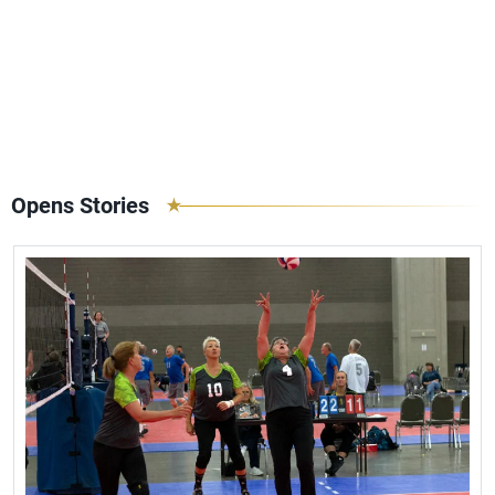
Opens Stories