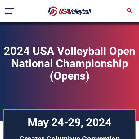
Skip
to
content
2024 USA Volleyball Open
National Championship
(Opens)
May 24-29, 2024