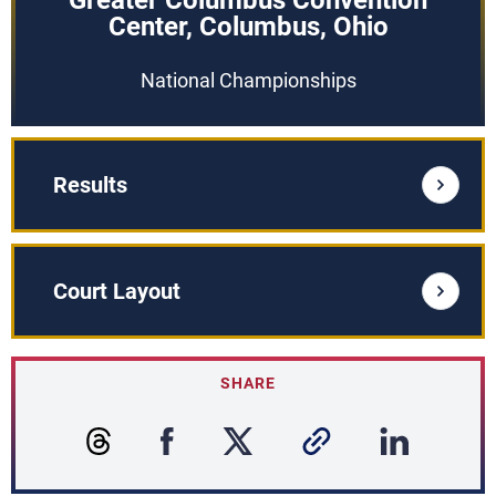
Greater Columbus Convention
Center, Columbus, Ohio
National Championships
Results
Court Layout
SHARE