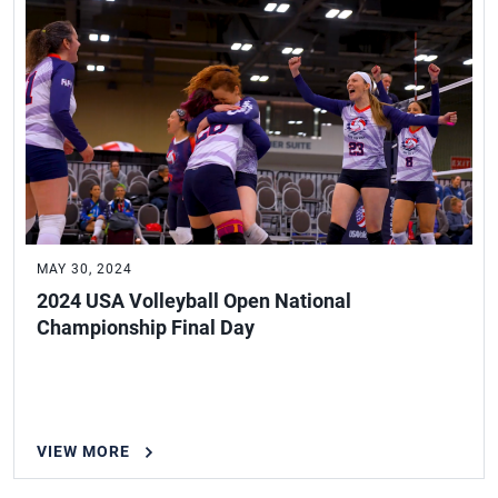
MAY 30, 2024
2024 USA Volleyball Open National
Championship Final Day
VIEW MORE