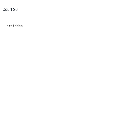
Court 20