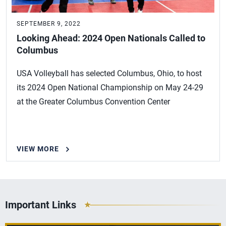
SEPTEMBER 9, 2022
Looking Ahead: 2024 Open Nationals Called to
Columbus
USA Volleyball has selected Columbus, Ohio, to host
its 2024 Open National Championship on May 24-29
at the Greater Columbus Convention Center
VIEW MORE
Important Links