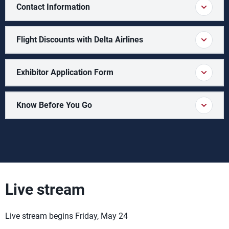
Contact Information
Flight Discounts with Delta Airlines
Exhibitor Application Form
Know Before You Go
Live stream
Live stream begins Friday, May 24