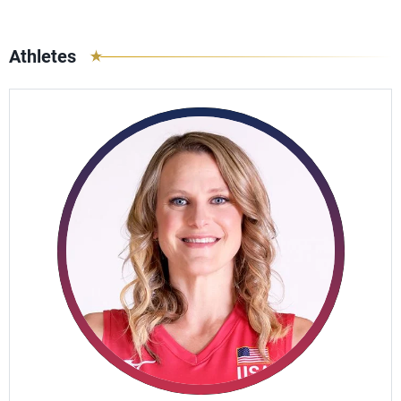
Athletes