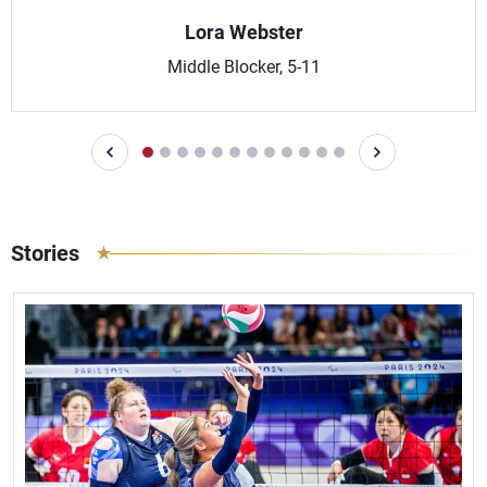
Lora Webster
Middle Blocker, 5-11
Stories