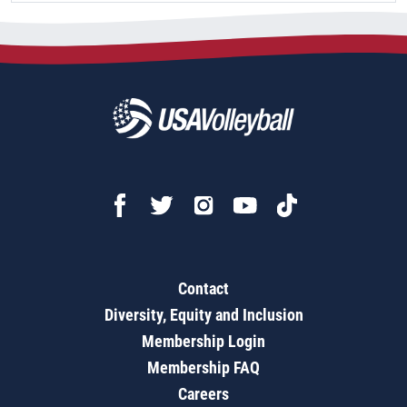
Contact
Diversity, Equity and Inclusion
Membership Login
Membership FAQ
Careers