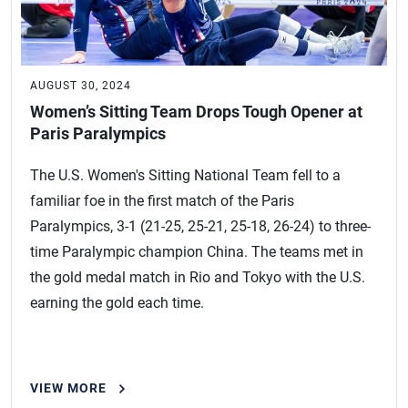
AUGUST 30, 2024
Women’s Sitting Team Drops Tough Opener at
Paris Paralympics
The U.S. Women's Sitting National Team fell to a
familiar foe in the first match of the Paris
Paralympics, 3-1 (21-25, 25-21, 25-18, 26-24) to three-
time Paralympic champion China. The teams met in
the gold medal match in Rio and Tokyo with the U.S.
earning the gold each time.
VIEW MORE