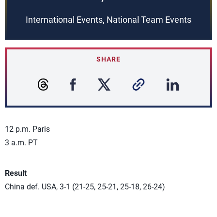
International Events, National Team Events
SHARE
12 p.m. Paris
3 a.m. PT
Result
China def. USA, 3-1 (21-25, 25-21, 25-18, 26-24)