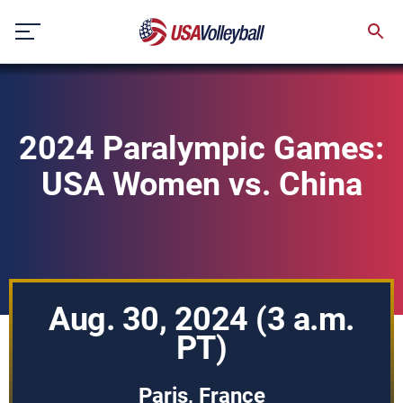
Skip
to
content
2024 Paralympic Games:
USA Women vs. China
Aug. 30, 2024 (3 a.m.
PT)
Paris, France