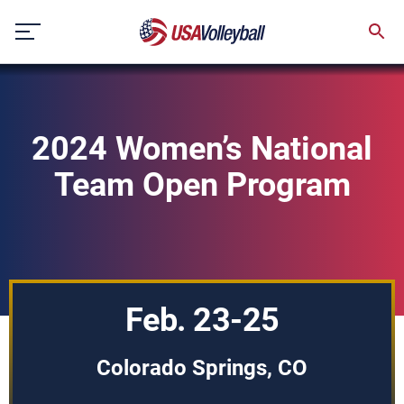
Skip
to
content
2024 Women’s National
Team Open Program
Feb. 23-25
Colorado Springs, CO