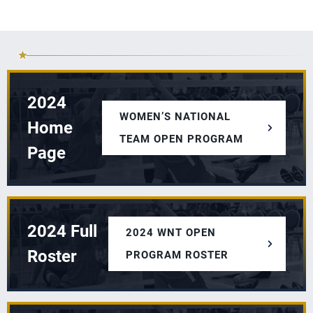
2024
WOMEN’S NATIONAL
Home
TEAM OPEN PROGRAM
Page
2024 Full
2024 WNT OPEN
Roster
PROGRAM ROSTER