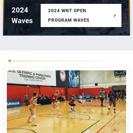
2024
2024 WNT OPEN
Waves
PROGRAM WAVES