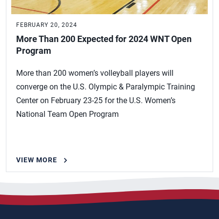
FEBRUARY 20, 2024
More Than 200 Expected for 2024 WNT Open
Program
More than 200 women’s volleyball players will
converge on the U.S. Olympic & Paralympic Training
Center on February 23-25 for the U.S. Women’s
National Team Open Program
VIEW MORE