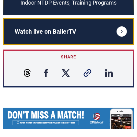
Indoor NTDP Events, Training Programs
Watch live on BallerTV
SHARE