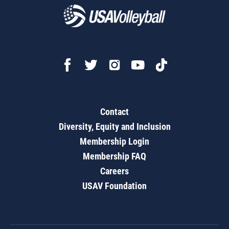
Contact
Diversity, Equity and Inclusion
Membership Login
Membership FAQ
Careers
USAV Foundation