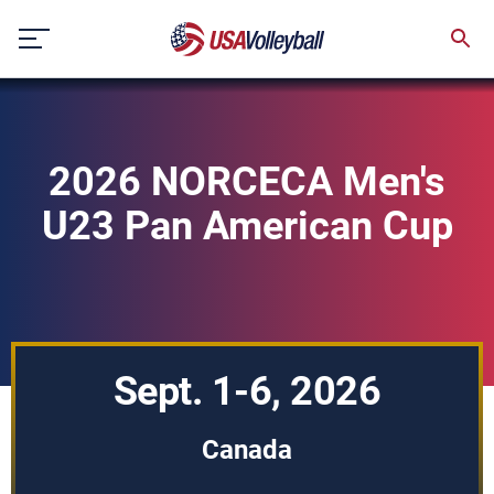
Skip
to
content
2026 NORCECA Men's
U23 Pan American Cup
Sept. 1-6, 2026
Canada