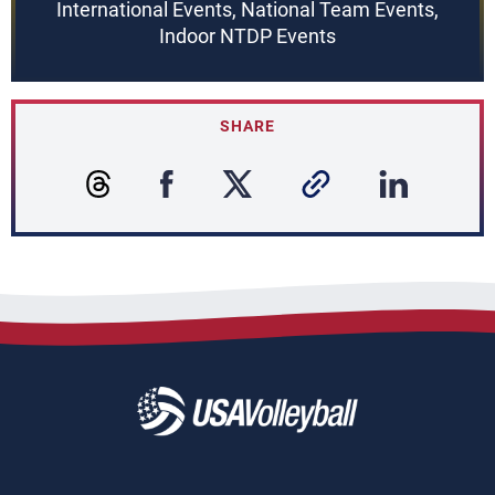
International Events, National Team Events,
Indoor NTDP Events
SHARE