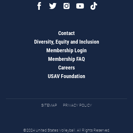
Contact
Diversity, Equity and Inclusion
Membership Login
Membership FAQ
Careers
USAV Foundation
SITEMAP
PRIVACY POLICY
©2024 United States Volleyball. All Rights Reserved.