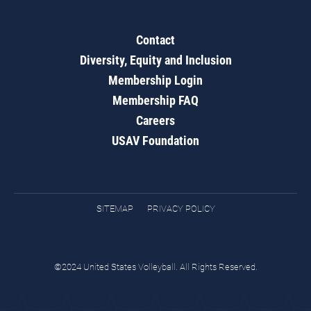
Contact
Diversity, Equity and Inclusion
Membership Login
Membership FAQ
Careers
USAV Foundation
SITEMAP
PRIVACY POLICY
©2024 United States Volleyball. All Rights Reserved.