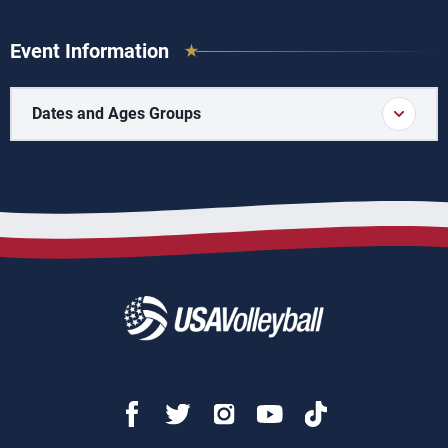
Event Information
Dates and Ages Groups