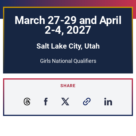
March 27-29 and April
2-4, 2027
Salt Lake City, Utah
Girls National Qualifiers
SHARE