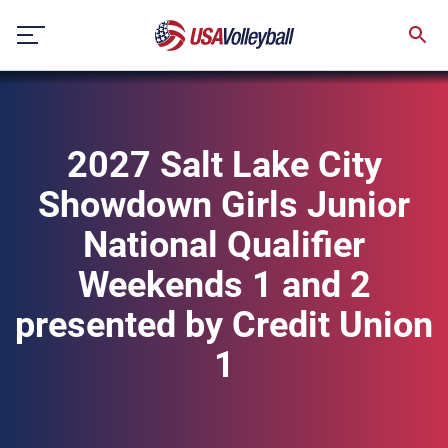
Skip
to
content
2027 Salt Lake City
Showdown Girls Junior
National Qualifier
Weekends 1 and 2
presented by Credit Union
1