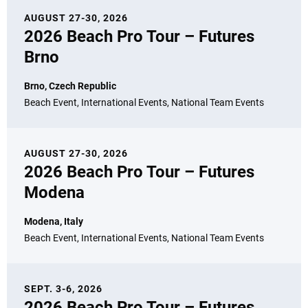
AUGUST 27-30, 2026
2026 Beach Pro Tour – Futures
Brno
Brno, Czech Republic
Beach Event, International Events, National Team Events
AUGUST 27-30, 2026
2026 Beach Pro Tour – Futures
Modena
Modena, Italy
Beach Event, International Events, National Team Events
SEPT. 3-6, 2026
2026 Beach Pro Tour – Futures