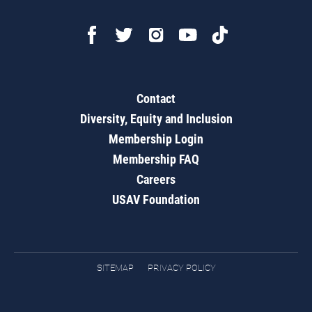
Contact
Diversity, Equity and Inclusion
Membership Login
Membership FAQ
Careers
USAV Foundation
SITEMAP
PRIVACY POLICY