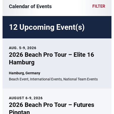
Calendar of Events
FILTER
12 Upcoming Event(s)
AUG. 5-9, 2026
2026 Beach Pro Tour – Elite 16
Hamburg
Hamburg, Germany
Beach Event, International Events, National Team Events
AUGUST 6-9, 2026
2026 Beach Pro Tour – Futures
Pingtan