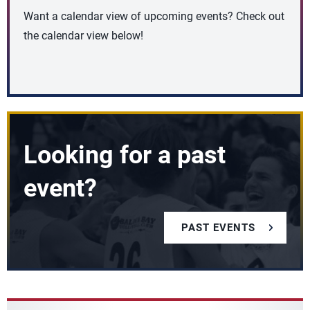
Want a calendar view of upcoming events? Check out
the calendar view below!
Looking for a past
event?
PAST EVENTS