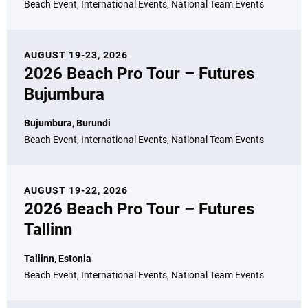
Beach Event, International Events, National Team Events
AUGUST 19-23, 2026
2026 Beach Pro Tour – Futures
Bujumbura
Bujumbura, Burundi
Beach Event, International Events, National Team Events
AUGUST 19-22, 2026
2026 Beach Pro Tour – Futures
Tallinn
Tallinn, Estonia
Beach Event, International Events, National Team Events