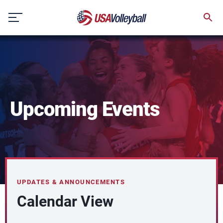
Skip
to
content
Upcoming Events
UPDATES & ANNOUNCEMENTS
Calendar View