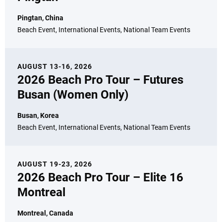
Pingtan, China
Beach Event, International Events, National Team Events
AUGUST 13-16, 2026
2026 Beach Pro Tour – Futures
Busan (Women Only)
Busan, Korea
Beach Event, International Events, National Team Events
AUGUST 19-23, 2026
2026 Beach Pro Tour – Elite 16
Montreal
Montreal, Canada