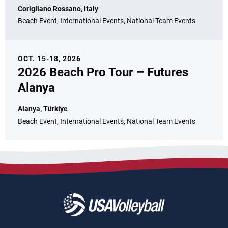
Corigliano Rossano, Italy
Beach Event, International Events, National Team Events
OCT. 15-18, 2026
2026 Beach Pro Tour – Futures
Alanya
Alanya, Türkiye
Beach Event, International Events, National Team Events