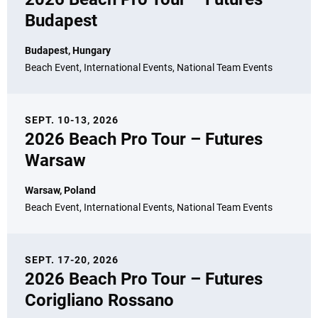
Budapest
Budapest, Hungary
Beach Event, International Events, National Team Events
SEPT. 10-13, 2026
2026 Beach Pro Tour – Futures
Warsaw
Warsaw, Poland
Beach Event, International Events, National Team Events
SEPT. 17-20, 2026
2026 Beach Pro Tour – Futures
Corigliano Rossano