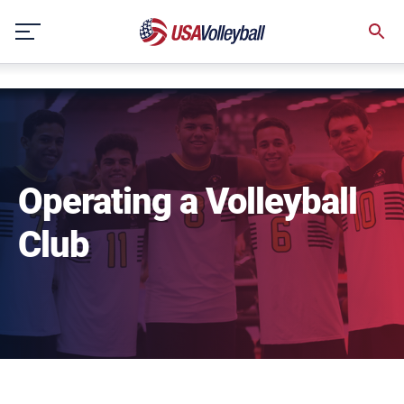
NULL
Skip
to
content
Operating a Volleyball
Club