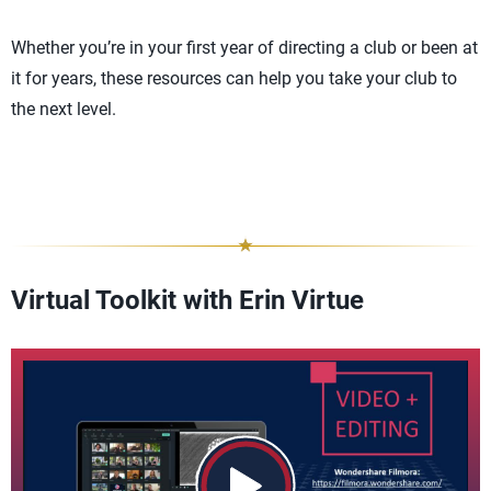
Whether you’re in your first year of directing a club or been at
it for years, these resources can help you take your club to
the next level.
Virtual Toolkit with Erin Virtue