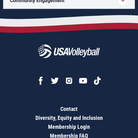
Community Engagement
Contact
Diversity, Equity and Inclusion
Membership Login
Membership FAQ