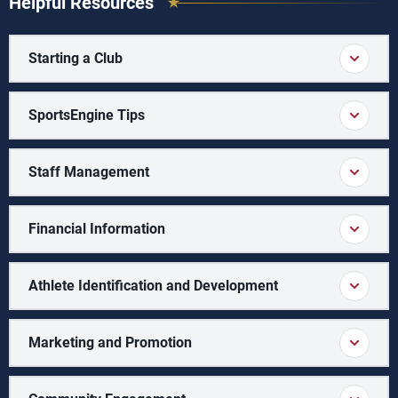
Helpful Resources
Starting a Club
SportsEngine Tips
Staff Management
Financial Information
Athlete Identification and Development
Marketing and Promotion