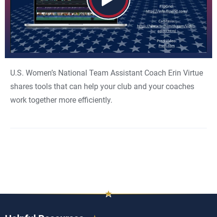
U.S. Women’s National Team Assistant Coach Erin Virtue
shares tools that can help your club and your coaches
work together more efficiently.