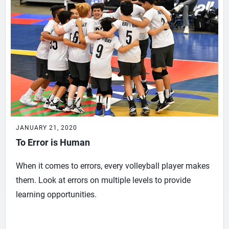
JANUARY 21, 2020
To Error is Human
When it comes to errors, every volleyball player makes
them. Look at errors on multiple levels to provide
learning opportunities.