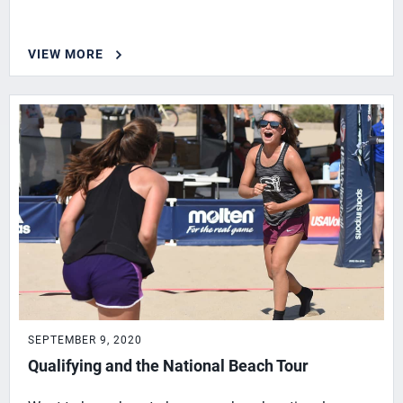
VIEW MORE
SEPTEMBER 9, 2020
Qualifying and the National Beach Tour