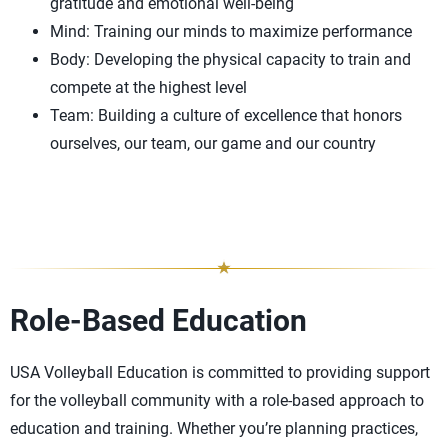
gratitude and emotional well-being
Mind: Training our minds to maximize performance
Body: Developing the physical capacity to train and
compete at the highest level
Team: Building a culture of excellence that honors
ourselves, our team, our game and our country
Role-Based Education
USA Volleyball Education is committed to providing support
for the volleyball community with a role-based approach to
education and training. Whether you’re planning practices,