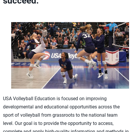
succeed.
USA Volleyball Education is focused on improving
developmental and educational opportunities across the
sport of volleyball from grassroots to the national team
level. Our goal is to provide the opportunity to access,
complete and apply high-quality information and methods in