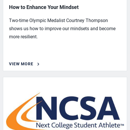
How to Enhance Your Mindset
Two-time Olympic Medalist Courtney Thompson
shows us how to improve our mindsets and become
more resilient.
VIEW MORE