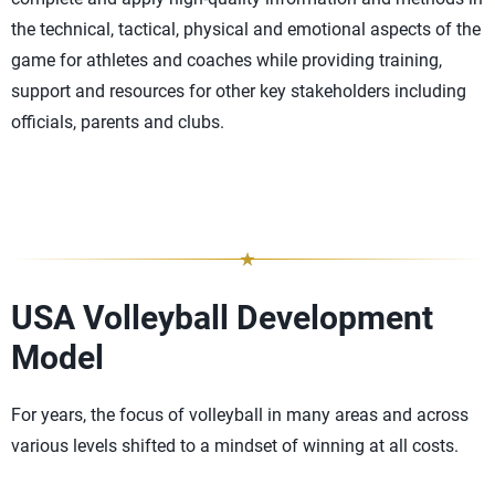
the technical, tactical, physical and emotional aspects of the
game for athletes and coaches while providing training,
support and resources for other key stakeholders including
officials, parents and clubs.
USA Volleyball Development
Model
For years, the focus of volleyball in many areas and across
various levels shifted to a mindset of winning at all costs.