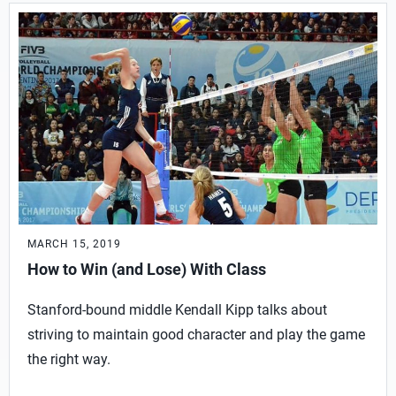
MARCH 15, 2019
How to Win (and Lose) With Class
Stanford-bound middle Kendall Kipp talks about
striving to maintain good character and play the game
the right way.