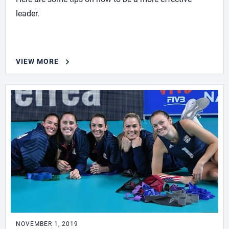
leader.
VIEW MORE
NOVEMBER 1, 2019