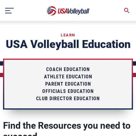
Skip
to
content
LEARN
USA Volleyball Education
COACH EDUCATION
ATHLETE EDUCATION
PARENT EDUCATION
OFFICIALS EDUCATION
CLUB DIRECTOR EDUCATION
Find the Resources you need to