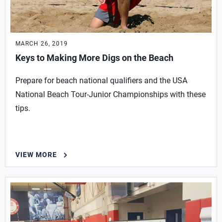
MARCH 26, 2019
Keys to Making More Digs on the Beach
Prepare for beach national qualifiers and the USA
National Beach Tour-Junior Championships with these
tips.
VIEW MORE