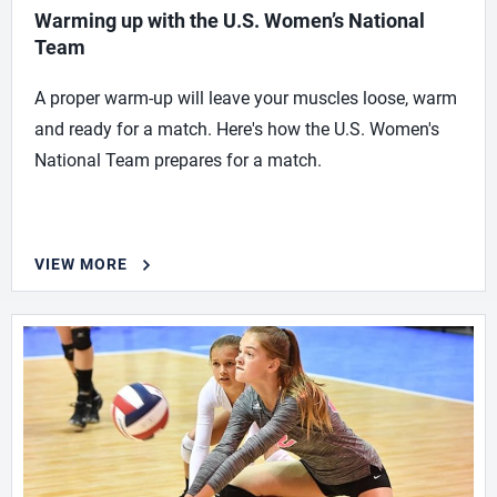
Warming up with the U.S. Women’s National
Team
A proper warm-up will leave your muscles loose, warm
and ready for a match. Here's how the U.S. Women's
National Team prepares for a match.
VIEW MORE