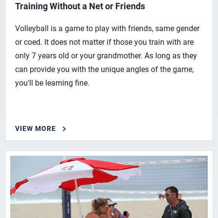
Training Without a Net or Friends
Volleyball is a game to play with friends, same gender
or coed. It does not matter if those you train with are
only 7 years old or your grandmother. As long as they
can provide you with the unique angles of the game,
you'll be learning fine.
VIEW MORE