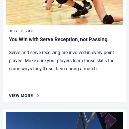
JULY 10, 2019
You Win with Serve Reception, not Passing
Serve and serve receiving are involved in every point
played. Make sure your players learn those skills the
same ways they'll use them during a match.
VIEW MORE