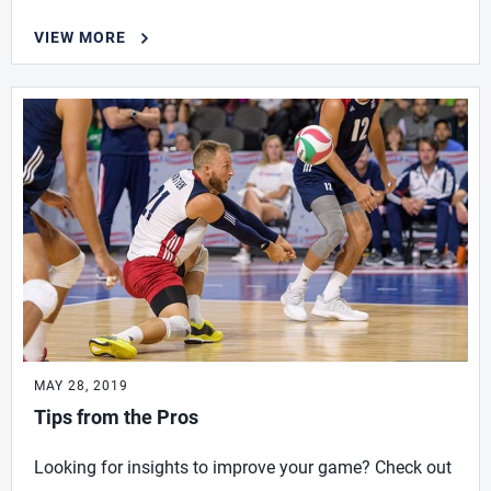
VIEW MORE
MAY 28, 2019
Tips from the Pros
Looking for insights to improve your game? Check out