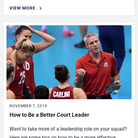
VIEW MORE
NOVEMBER 7, 2019
How to Be a Better Court Leader
Want to take more of a leadership role on your squad?
Here are some tips on how to be a more effective