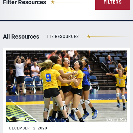
Filter Resources
FILTERS
All Resources
118 RESOURCES
DECEMBER 12, 2020