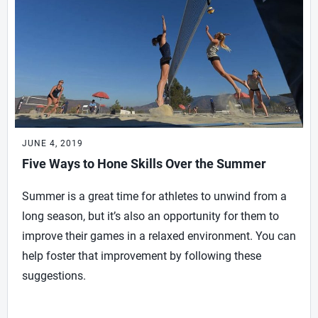
JUNE 4, 2019
Five Ways to Hone Skills Over the Summer
Summer is a great time for athletes to unwind from a
long season, but it’s also an opportunity for them to
improve their games in a relaxed environment. You can
help foster that improvement by following these
suggestions.