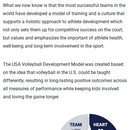
What we now know is that the most successful teams in the
world have developed a model of training and a culture that
supports a holistic approach to athlete development which
not only sets them up for competitive success on the court,
but values and emphasizes the important of athlete health,
well-being and long-term involvement in the sport.
The USA Volleyball Development Model was created based
on the idea that volleyball in the U.S. could be taught
differently, resulting in long-lasting positive outcomes across
all measures of performance while keeping kids involved
and loving the game longer.