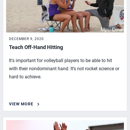
DECEMBER 9, 2020
Teach Off-Hand Hitting
It's important for volleyball players to be able to hit
with their nondominant hand. It’s not rocket science or
hard to achieve.
VIEW MORE