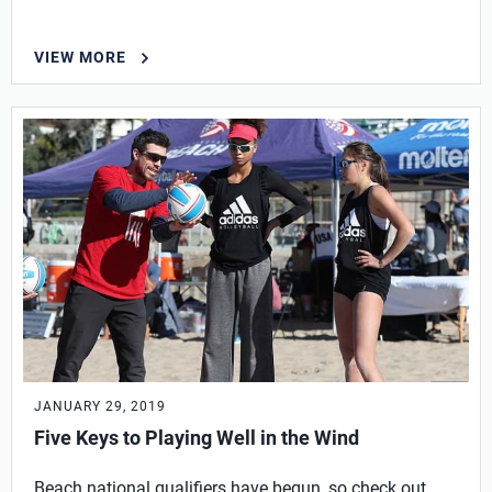
VIEW MORE
JANUARY 29, 2019
Five Keys to Playing Well in the Wind
Beach national qualifiers have begun, so check out