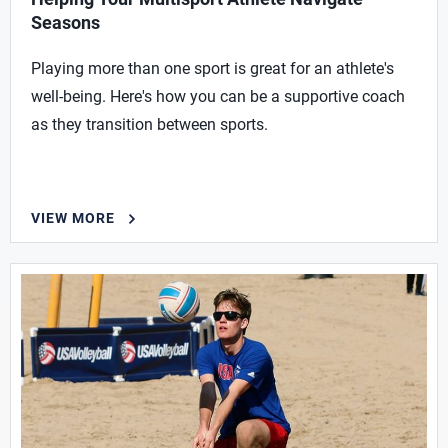
Seasons
Playing more than one sport is great for an athlete's
well-being. Here's how you can be a supportive coach
as they transition between sports.
VIEW MORE