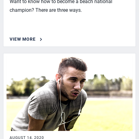
Want to know how to become a beach national
champion? There are three ways.
VIEW MORE
AUGUST 14, 2020