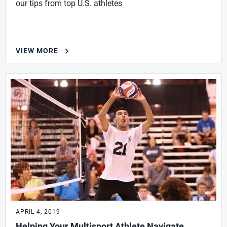
our tips from top U.S. athletes
VIEW MORE
APRIL 4, 2019
Helping Your Multisport Athlete Navigate