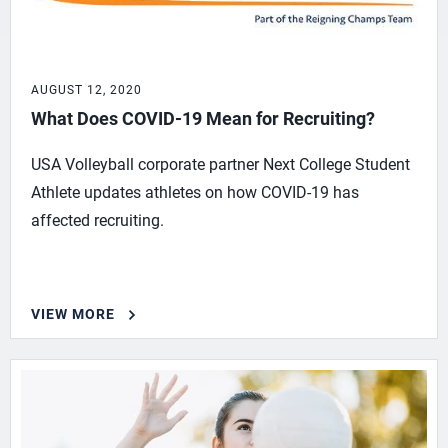
AUGUST 12, 2020
What Does COVID-19 Mean for Recruiting?
USA Volleyball corporate partner Next College Student
Athlete updates athletes on how COVID-19 has
affected recruiting.
VIEW MORE