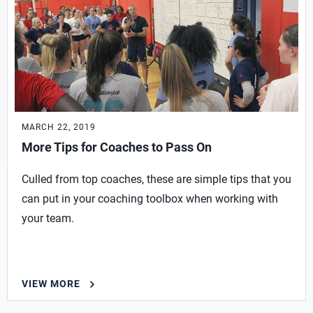
MARCH 22, 2019
More Tips for Coaches to Pass On
Culled from top coaches, these are simple tips that you
can put in your coaching toolbox when working with
your team.
VIEW MORE