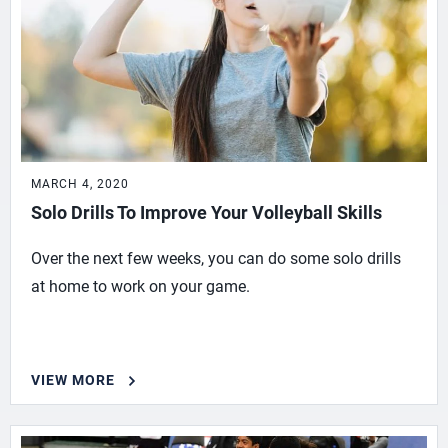
MARCH 4, 2020
Solo Drills To Improve Your Volleyball Skills
Over the next few weeks, you can do some solo drills
at home to work on your game.
VIEW MORE