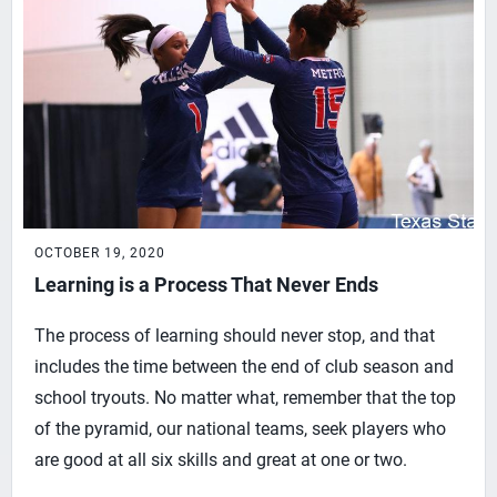
OCTOBER 19, 2020
Learning is a Process That Never Ends
The process of learning should never stop, and that
includes the time between the end of club season and
school tryouts. No matter what, remember that the top
of the pyramid, our national teams, seek players who
are good at all six skills and great at one or two.