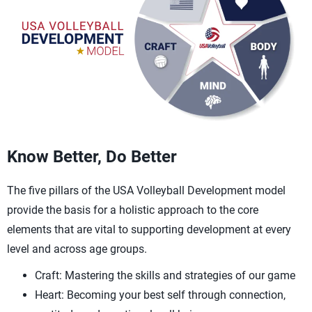
Know Better, Do Better
The five pillars of the USA Volleyball Development model
provide the basis for a holistic approach to the core
elements that are vital to supporting development at every
level and across age groups.
Craft: Mastering the skills and strategies of our game
Heart: Becoming your best self through connection,