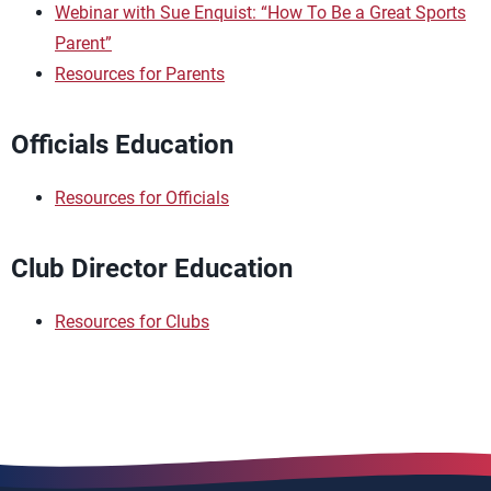
Webinar with Sue Enquist: “How To Be a Great Sports
Parent”
Resources for Parents
Officials Education
Resources for Officials
Club Director Education
Resources for Clubs