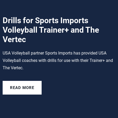
Drills for Sports Imports
Volleyball Trainer+ and The
Vertec
USA Volleyball partner Sports Imports has provided USA
Volleyball coaches with drills for use with their Trainer+ and
The Vertec.
READ MORE