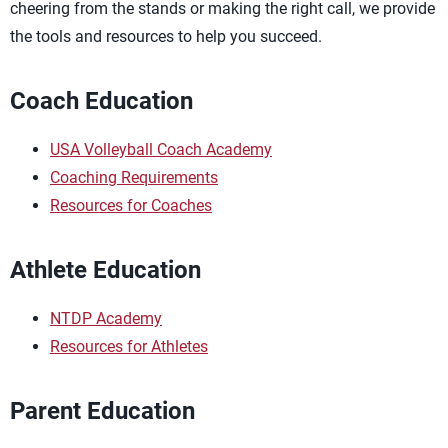
cheering from the stands or making the right call, we provide
the tools and resources to help you succeed.
Coach Education
USA Volleyball Coach Academy
Coaching Requirements
Resources for Coaches
Athlete Education
NTDP Academy
Resources for Athletes
Parent Education