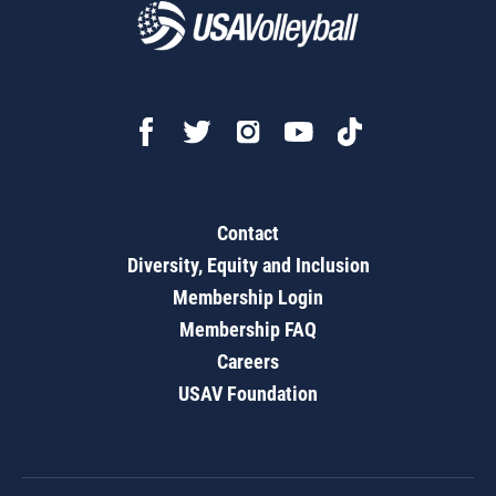
Contact
Diversity, Equity and Inclusion
Membership Login
Membership FAQ
Careers
USAV Foundation