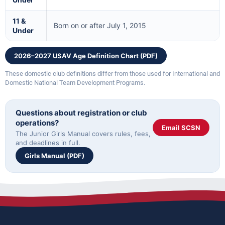
11 &
Born on or after July 1, 2015
Under
2026–2027 USAV Age Definition Chart (PDF)
These domestic club definitions differ from those used for International and
Domestic National Team Development Programs.
Questions about registration or club
operations?
Email SCSN
The Junior Girls Manual covers rules, fees,
and deadlines in full.
Girls Manual (PDF)