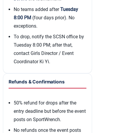
No teams added after
Tuesday
8:00 PM
(four days prior). No
exceptions.
To drop, notify the SCSN office by
Tuesday 8:00 PM; after that,
contact Girls Director / Event
Coordinator Ki Yi.
Refunds & Confirmations
50% refund for drops after the
entry deadline but before the event
posts on SportWrench.
No refunds once the event posts