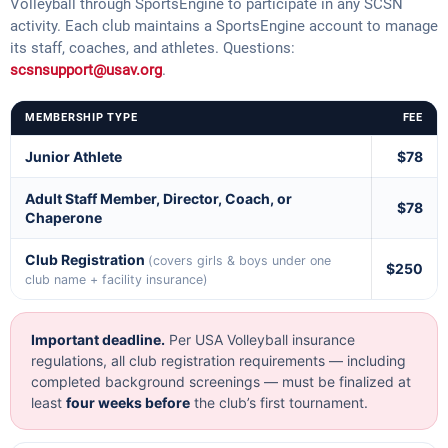
Volleyball through SportsEngine to participate in any SCSN
activity. Each club maintains a SportsEngine account to manage
its staff, coaches, and athletes. Questions:
scsnsupport@usav.org
.
MEMBERSHIP TYPE
FEE
Junior Athlete
$78
Adult Staff Member, Director, Coach, or
$78
Chaperone
Club Registration
(covers girls & boys under one
$250
club name + facility insurance)
Important deadline.
Per USA Volleyball insurance
regulations, all club registration requirements — including
completed background screenings — must be finalized at
least
four weeks before
the club’s first tournament.