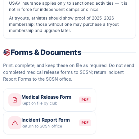
USAV insurance applies only to sanctioned activities — it is
not in force for independent camps or clinics.
At tryouts, athletes should show proof of 2025–2026
membership; those without one may purchase a tryout
membership and upgrade later.
Forms & Documents
Print, complete, and keep these on file as required. Do not send
completed medical release forms to SCSN; return Incident
Report Forms to the SCSN office.
Medical Release Form
PDF
Kept on file by club
Incident Report Form
PDF
Return to SCSN office