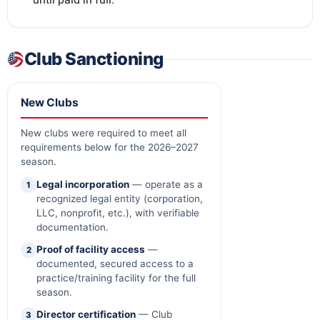
Club Sanctioning
New Clubs
New clubs were required to meet all
requirements below for the 2026–2027
season.
Legal incorporation
— operate as a
1
recognized legal entity (corporation,
LLC, nonprofit, etc.), with verifiable
documentation.
Proof of facility access
—
2
documented, secured access to a
practice/training facility for the full
season.
Director certification
— Club
3