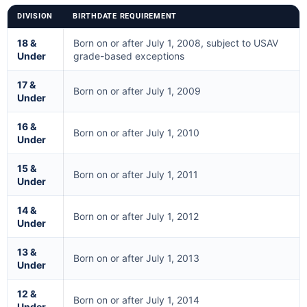
DIVISION
BIRTHDATE REQUIREMENT
18 &
Born on or after July 1, 2008, subject to USAV
Under
grade-based exceptions
17 &
Born on or after July 1, 2009
Under
16 &
Born on or after July 1, 2010
Under
15 &
Born on or after July 1, 2011
Under
14 &
Born on or after July 1, 2012
Under
13 &
Born on or after July 1, 2013
Under
12 &
Born on or after July 1, 2014
Under