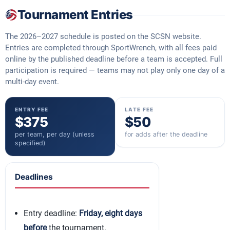
Tournament Entries
The 2026–2027 schedule is posted on the SCSN website.
Entries are completed through SportWrench, with all fees paid
online by the published deadline before a team is accepted. Full
participation is required — teams may not play only one day of a
multi-day event.
ENTRY FEE
LATE FEE
$375
$50
per team, per day (unless
for adds after the deadline
specified)
Deadlines
Entry deadline:
Friday, eight days
before
the tournament.