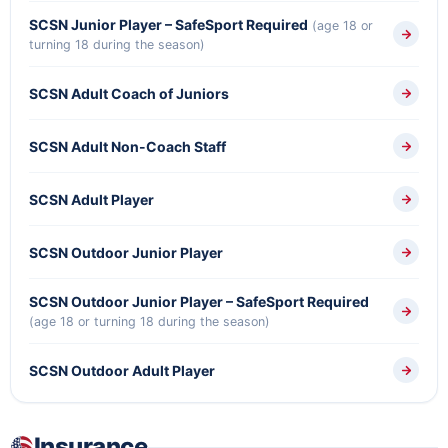
SCSN Junior Player – SafeSport Required
(age 18 or
turning 18 during the season)
SCSN Adult Coach of Juniors
SCSN Adult Non-Coach Staff
SCSN Adult Player
SCSN Outdoor Junior Player
SCSN Outdoor Junior Player – SafeSport Required
(age 18 or turning 18 during the season)
SCSN Outdoor Adult Player
Insurance