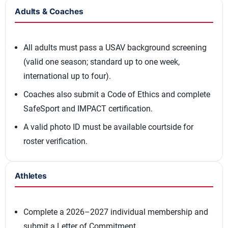
Adults & Coaches
All adults must pass a USAV background screening
(valid one season; standard up to one week,
international up to four).
Coaches also submit a Code of Ethics and complete
SafeSport and IMPACT certification.
A valid photo ID must be available courtside for
roster verification.
Athletes
Complete a 2026–2027 individual membership and
submit a Letter of Commitment.