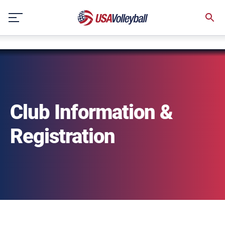
string(3) "one"
Skip
to
content
Club Information &
Registration