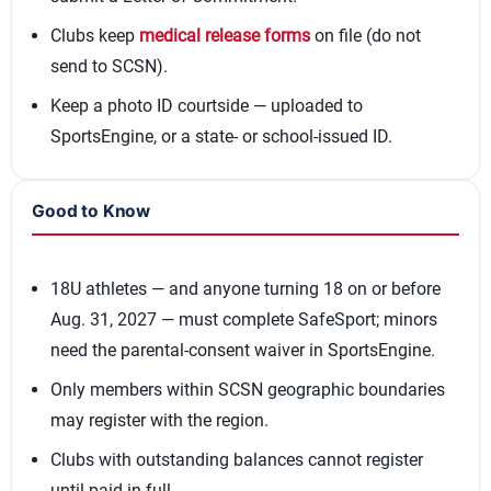
Clubs keep
medical release forms
on file (do not
send to SCSN).
Keep a photo ID courtside — uploaded to
SportsEngine, or a state- or school-issued ID.
Good to Know
18U athletes — and anyone turning 18 on or before
Aug. 31, 2027 — must complete SafeSport; minors
need the parental-consent waiver in SportsEngine.
Only members within SCSN geographic boundaries
may register with the region.
Clubs with outstanding balances cannot register
until paid in full.