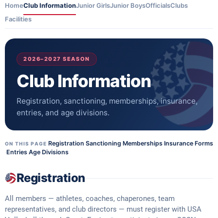
Home
Club Information
Junior Girls
Junior Boys
Officials
Clubs
Facilities
2026–2027 SEASON
Club Information
Registration, sanctioning, memberships, insurance,
entries, and age divisions.
Registration
·
Sanctioning
·
Memberships
·
Insurance
·
Forms
ON THIS PAGE
·
Entries
·
Age Divisions
Registration
All members — athletes, coaches, chaperones, team
representatives, and club directors — must register with USA