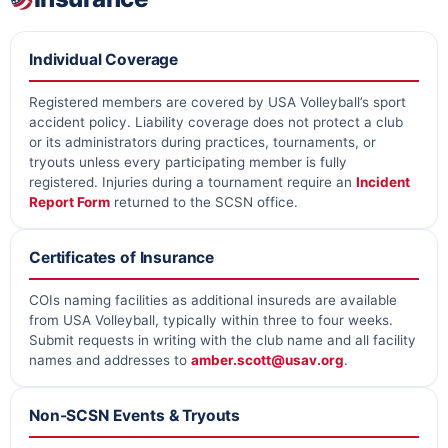
Individual Coverage
Registered members are covered by USA Volleyball’s sport
accident policy. Liability coverage does not protect a club
or its administrators during practices, tournaments, or
tryouts unless every participating member is fully
registered. Injuries during a tournament require an
Incident
Report Form
returned to the SCSN office.
Certificates of Insurance
COIs naming facilities as additional insureds are available
from USA Volleyball, typically within three to four weeks.
Submit requests in writing with the club name and all facility
names and addresses to
amber.scott@usav.org
.
Non-SCSN Events & Tryouts