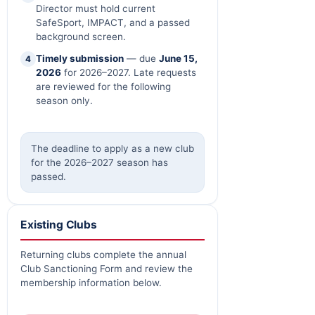
Director must hold current
SafeSport, IMPACT, and a passed
background screen.
Timely submission
— due
June 15,
4
2026
for 2026–2027. Late requests
are reviewed for the following
season only.
The deadline to apply as a new club
for the 2026–2027 season has
passed.
Existing Clubs
Returning clubs complete the annual
Club Sanctioning Form and review the
membership information below.