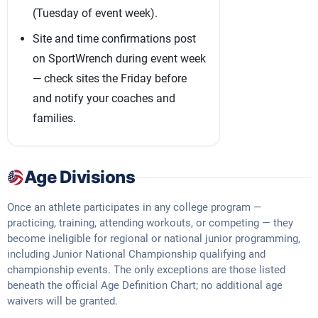
(Tuesday of event week).
Site and time confirmations post
on SportWrench during event week
— check sites the Friday before
and notify your coaches and
families.
Age Divisions
Once an athlete participates in any college program —
practicing, training, attending workouts, or competing — they
become ineligible for regional or national junior programming,
including Junior National Championship qualifying and
championship events. The only exceptions are those listed
beneath the official Age Definition Chart; no additional age
waivers will be granted.