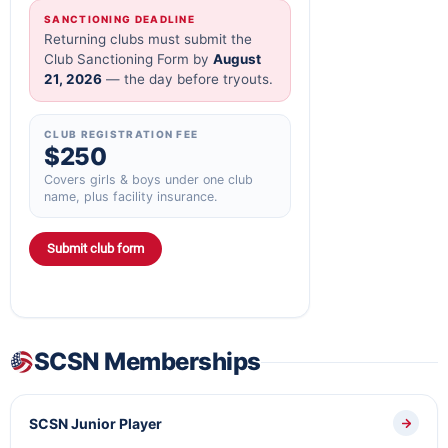
SANCTIONING DEADLINE
Returning clubs must submit the
Club Sanctioning Form by
August
21, 2026
— the day before tryouts.
CLUB REGISTRATION FEE
$250
Covers girls & boys under one club
name, plus facility insurance.
Submit club form
SCSN Memberships
SCSN Junior Player