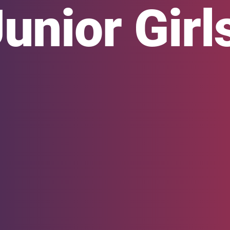
nior Girl