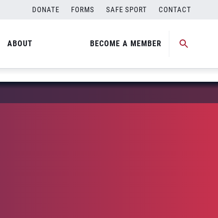
DONATE
FORMS
SAFE SPORT
CONTACT
ABOUT
BECOME A MEMBER