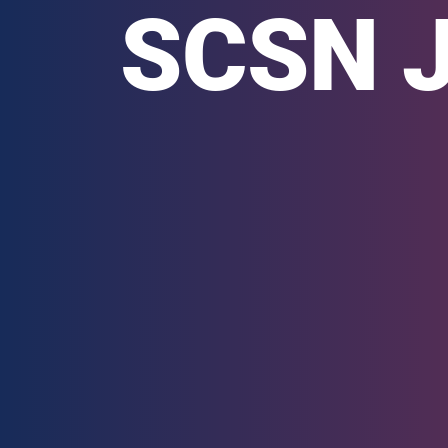
SCSN Ju