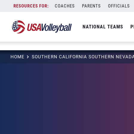
string(3) "one"
Skip
COACHES
PARENTS
OFFICIALS
to
content
NATIONAL TEAMS
P
HOME
SOUTHERN CALIFORNIA SOUTHERN NEVADA