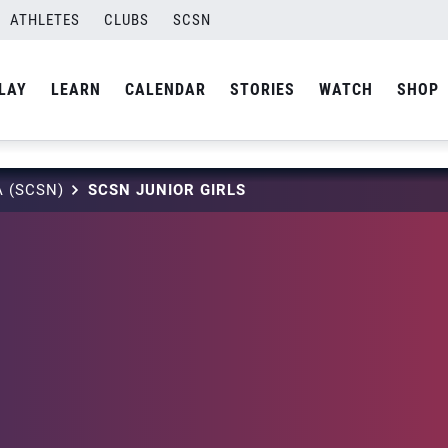
ATHLETES
CLUBS
SCSN
LAY
LEARN
CALENDAR
STORIES
WATCH
SHOP
 (SCSN)
SCSN JUNIOR GIRLS