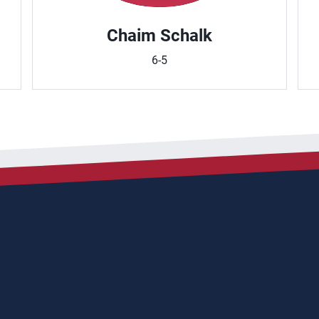
Chaim Schalk
6-5