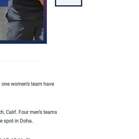
d one women’s team have
h, Calif. Four men’s teams
e spot in Doha.