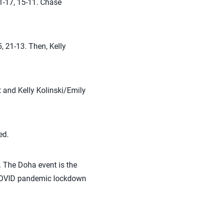
1-17, 15-11. Chase
 21-13. Then, Kelly
and Kelly Kolinski/Emily
.
ed.
. The Doha event is the
e COVID pandemic lockdown