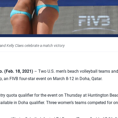
, and Kelly Claes celebrate a match victory
 (Feb. 18, 2021)
– Two U.S. men’s beach volleyball teams an
p, an FIVB four-star event on March 8-12 in Doha, Qatar.
try quota qualifier for the event on Thursday at Huntington Beac
ailable in Doha qualifier. Three women’s teams competed for on