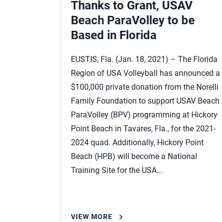
Thanks to Grant, USAV
Beach ParaVolley to be
Based in Florida
EUSTIS, Fla. (Jan. 18, 2021) – The Florida
Region of USA Volleyball has announced a
$100,000 private donation from the Norelli
Family Foundation to support USAV Beach
ParaVolley (BPV) programming at Hickory
Point Beach in Tavares, Fla., for the 2021‐
2024 quad. Additionally, Hickory Point
Beach (HPB) will become a National
Training Site for the USA...
VIEW MORE