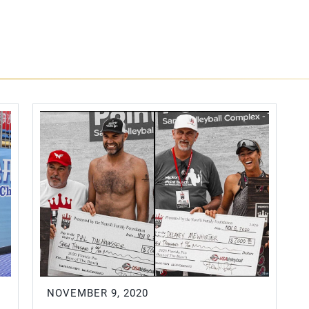
NOVEMBER 9, 2020