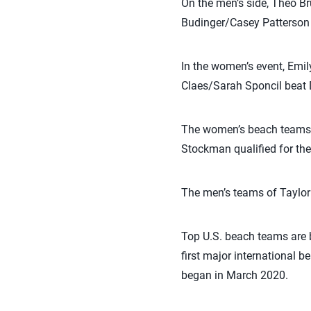
On the men’s side, Theo B
Budinger/Casey Patterson b
In the women’s event, Emi
Claes/Sarah Sponcil beat 
The women’s beach teams o
Stockman qualified for the
The men’s teams of Taylor
Top U.S. beach teams are b
first major international 
began in March 2020.