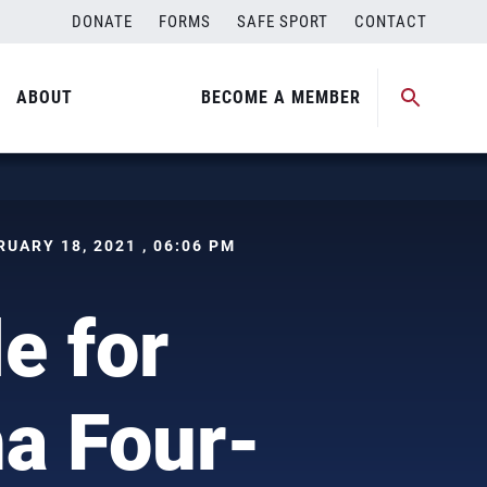
DONATE
FORMS
SAFE SPORT
CONTACT
ABOUT
BECOME A MEMBER
BRUARY 18, 2021 , 06:06 PM
e for
ha Four-