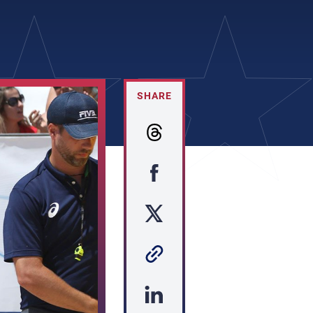
SHARE