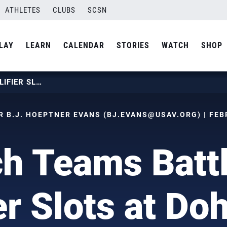
ATHLETES
CLUBS
SCSN
LAY
LEARN
CALENDAR
STORIES
WATCH
SHOP
BEACH TEAMS BATTLE FOR QUALIFIER SLOTS AT DOHA FOUR-STAR
 B.J. HOEPTNER EVANS (
BJ.EVANS@USAV.ORG
) | FE
h Teams Battl
er Slots at Do