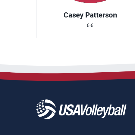
Casey Patterson
6-6