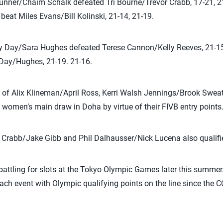
runner/Chaim Schalk defeated Tri Bourne/Trevor Crabb, 17-21, 2
eat Miles Evans/Bill Kolinski, 21-14, 21-19.
ly Day/Sara Hughes defeated Terese Cannon/Kelly Reeves, 21-15,
Day/Hughes, 21-19. 21-16.
f Alix Klineman/April Ross, Kerri Walsh Jennings/Brook Sweat 
 women’s main draw in Doha by virtue of their FIVB entry points
 Crabb/Jake Gibb and Phil Dalhausser/Nick Lucena also qualifi
attling for slots at the Tokyo Olympic Games later this summer
beach event with Olympic qualifying points on the line since th