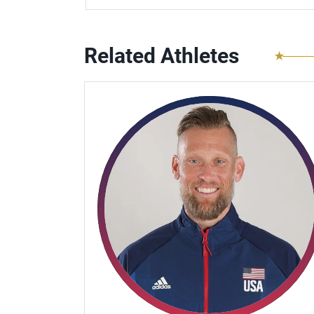
Related Athletes