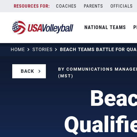
Skip
COACHES
PARENTS
OFFICIALS
to
content
NATIONAL TEAMS
P
HOME
STORIES
BY COMMUNICATIONS MANAGER
BACK
(MST)
Beac
Qualifi