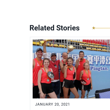
Related Stories
JANUARY 20, 2021