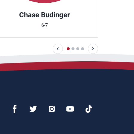
Chase Budinger
Em
6-7