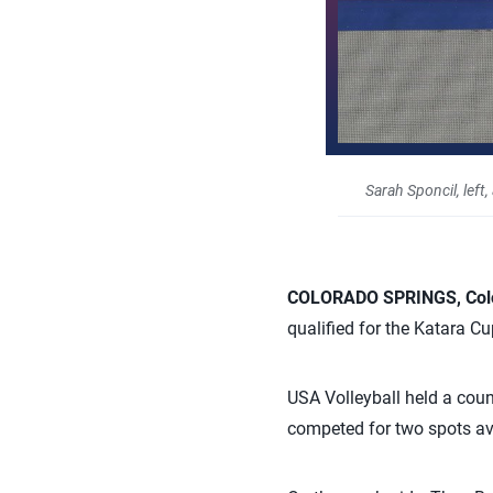
Sarah Sponcil, left
COLORADO SPRINGS, Colo.
qualified for the Katara Cu
USA Volleyball held a coun
competed for two spots av