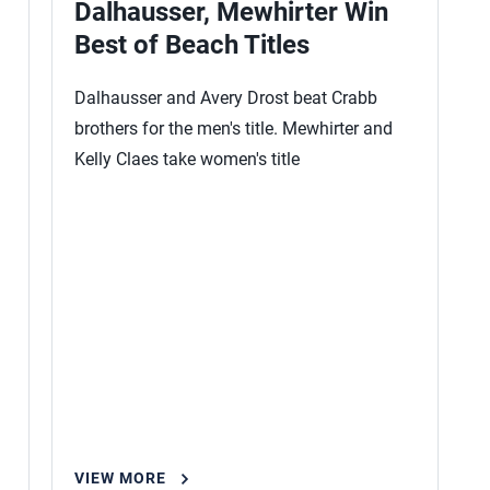
Dalhausser, Mewhirter Win
Best of Beach Titles
Dalhausser and Avery Drost beat Crabb
brothers for the men's title. Mewhirter and
Kelly Claes take women's title
VIEW MORE