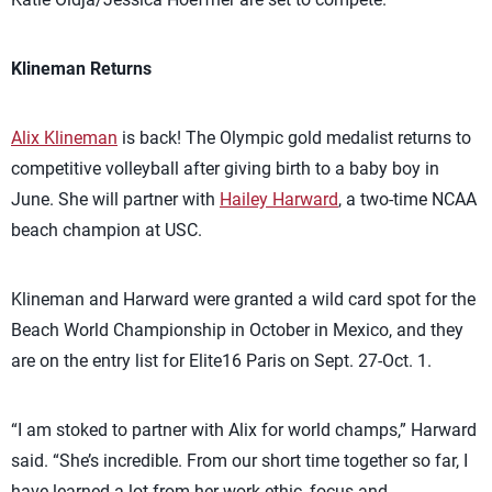
Klineman Returns
Alix Klineman
is back! The Olympic gold medalist returns to
competitive volleyball after giving birth to a baby boy in
June. She will partner with
Hailey Harward
, a two-time NCAA
beach champion at USC.
Klineman and Harward were granted a wild card spot for the
Beach World Championship in October in Mexico, and they
are on the entry list for Elite16 Paris on Sept. 27-Oct. 1.
“I am stoked to partner with Alix for world champs,” Harward
said. “She’s incredible. From our short time together so far, I
have learned a lot from her work ethic, focus and