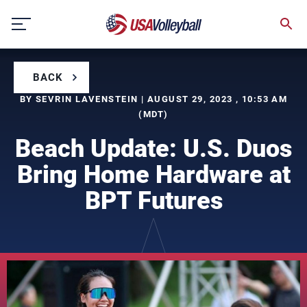
Skip
to
content
BACK
BY SEVRIN LAVENSTEIN | AUGUST 29, 2023 , 10:53 AM
(MDT)
Beach Update: U.S. Duos
Bring Home Hardware at
BPT Futures