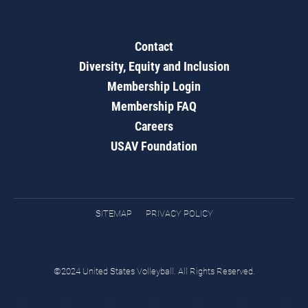
Contact
Diversity, Equity and Inclusion
Membership Login
Membership FAQ
Careers
USAV Foundation
SITEMAP
PRIVACY POLICY
©2024 United States Volleyball. All Rights Reserved.