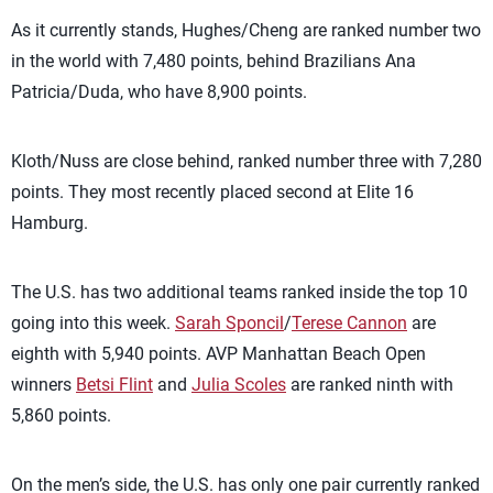
As it currently stands, Hughes/Cheng are ranked number two
in the world with 7,480 points, behind Brazilians Ana
Patricia/Duda, who have 8,900 points.
Kloth/Nuss are close behind, ranked number three with 7,280
points. They most recently placed second at Elite 16
Hamburg.
The U.S. has two additional teams ranked inside the top 10
going into this week.
Sarah Sponcil
/
Terese Cannon
are
eighth with 5,940 points. AVP Manhattan Beach Open
winners
Betsi Flint
and
Julia Scoles
are ranked ninth with
5,860 points.
On the men’s side, the U.S. has only one pair currently ranked