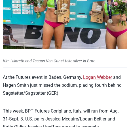
Kim Hildreth and Teegan Van Gunst take silver in Brno
At the Futures event in Baden, Germany,
Logan Webber
and
Hagen Smith just missed the podium, placing fourth behind
Sagstetter/Sagstetter (GER).
This week, BPT Futures Corigliano, Italy, will run from Aug.
31-Sept. 3. U.S. pairs Jessica Mcguire/Logan Beitler and
Katie Oldja/Jessica Hoeffner are set to compete.