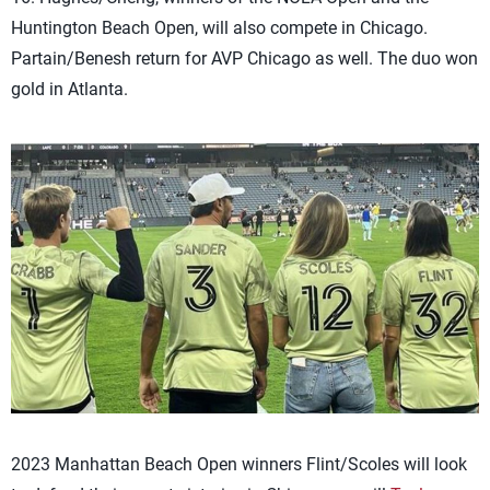
Huntington Beach Open, will also compete in Chicago.
Partain/Benesh return for AVP Chicago as well. The duo won
gold in Atlanta.
2023 Manhattan Beach Open winners Flint/Scoles will look