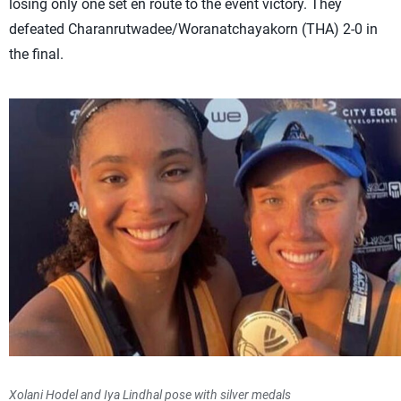
losing only one set en route to the event victory. They
defeated Charanrutwadee/Woranatchayakorn (THA) 2-0 in
the final.
Xolani Hodel and Iya Lindhal pose with silver medals