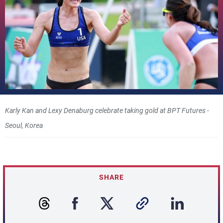
Karly Kan and Lexy Denaburg celebrate taking gold at BPT Futures -
Seoul, Korea
SHARE