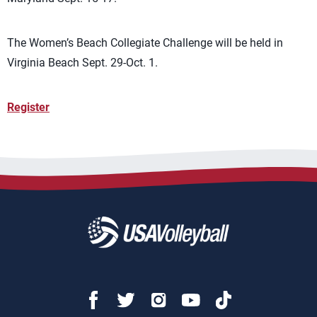
The Women’s Beach Collegiate Challenge will be held in
Virginia Beach Sept. 29-Oct. 1.
Register