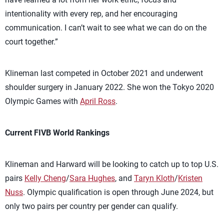
intentionality with every rep, and her encouraging
communication. I can’t wait to see what we can do on the
court together.”
Klineman last competed in October 2021 and underwent
shoulder surgery in January 2022. She won the Tokyo 2020
Olympic Games with
April Ross
.
Current FIVB World Rankings
Klineman and Harward will be looking to catch up to top U.S.
pairs
Kelly Cheng
/
Sara Hughes
, and
Taryn Kloth
/
Kristen
Nuss
. Olympic qualification is open through June 2024, but
only two pairs per country per gender can qualify.