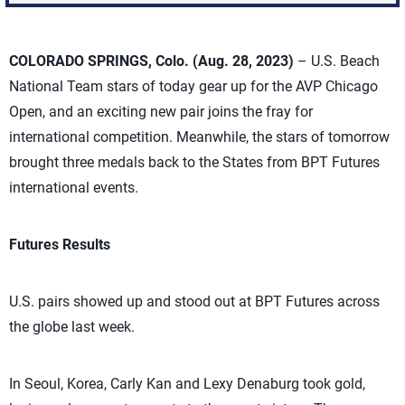
COLORADO SPRINGS, Colo. (Aug. 28, 2023)
– U.S. Beach
National Team stars of today gear up for the AVP Chicago
Open, and an exciting new pair joins the fray for
international competition. Meanwhile, the stars of tomorrow
brought three medals back to the States from BPT Futures
international events.
Futures Results
U.S. pairs showed up and stood out at BPT Futures across
the globe last week.
In Seoul, Korea, Carly Kan and Lexy Denaburg took gold,