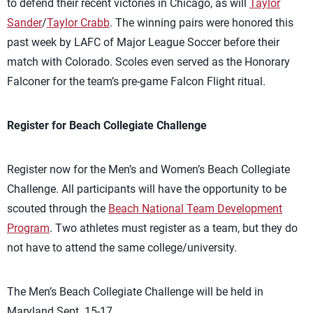
to defend their recent victories in Chicago, as will
Taylor
Sander
/
Taylor Crabb
. The winning pairs were honored this
past week by LAFC of Major League Soccer before their
match with Colorado. Scoles even served as the Honorary
Falconer for the team’s pre-game Falcon Flight ritual.
Register for Beach Collegiate Challenge
Register now for the Men’s and Women’s Beach Collegiate
Challenge. All participants will have the opportunity to be
scouted through the
Beach National Team Development
Program
. Two athletes must register as a team, but they do
not have to attend the same college/university.
The Men’s Beach Collegiate Challenge will be held in
Maryland Sept. 15-17.