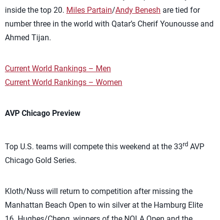
inside the top 20.
Miles Partain
/
Andy Benesh
are tied for
number three in the world with Qatar’s Cherif Younousse and
Ahmed Tijan.
Current World Rankings – Men
Current World Rankings – Women
AVP Chicago Preview
rd
Top U.S. teams will compete this weekend at the 33
AVP
Chicago Gold Series.
Kloth/Nuss will return to competition after missing the
Manhattan Beach Open to win silver at the Hamburg Elite
16. Hughes/Cheng, winners of the NOLA Open and the