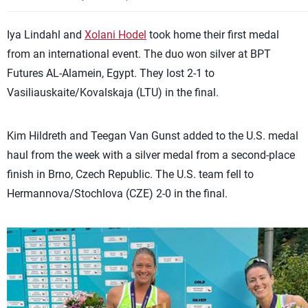
Iya Lindahl and
Xolani Hodel
took home their first medal
from an international event. The duo won silver at BPT
Futures AL-Alamein, Egypt. They lost 2-1 to
Vasiliauskaite/Kovalskaja (LTU) in the final.
Kim Hildreth and Teegan Van Gunst added to the U.S. medal
haul from the week with a silver medal from a second-place
finish in Brno, Czech Republic. The U.S. team fell to
Hermannova/Stochlova (CZE) 2-0 in the final.