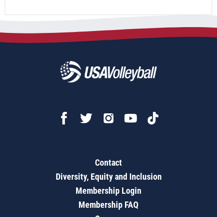
Contact
Diversity, Equity and Inclusion
Membership Login
Membership FAQ