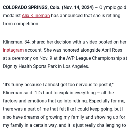
COLORADO SPRINGS, Colo. (Nov. 14, 2024)
– Olympic gold
medalist
Alix Klineman
has announced that she is retiring
from competition.
Klineman, 34, shared her decision with a video posted on her
Instagram
account. She was honored alongside April Ross
at a ceremony on Nov. 9 at the AVP League Championship at
Dignity Health Sports Park in Los Angeles.
“It’s funny because I almost got too nervous to post it,”
Klineman said. “It’s hard to explain everything – all the
factors and emotions that go into retiring. Especially for me,
there was a part of me that felt like I could keep going, but I
also have dreams of growing my family and showing up for
my family in a certain way, and it is just really challenging to