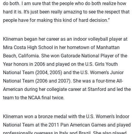
do both. I am sure that the people who do both realize how
hard it is. It’s just been really amazing to see the respect that
people have for making this kind of hard decision.”
Klineman began her career as an indoor volleyball player at
Mira Costa High School in her hometown of Manhattan
Beach, California. She won Gatorade National Player of the
Year honors in 2006 and played on the U.S. Girls Youth
National Team (2004, 2005) and the U.S. Women’s Junior
National Team (2006 and 2007). She was a four-time All-
American during her collegiate career at Stanford and led the
team to the NCAA final twice.
Klineman won a bronze medal with the U.S. Women’s Indoor
National Team at the 2011 Pan American Games and played
professionally overseas in Italy and Brazil. She also played