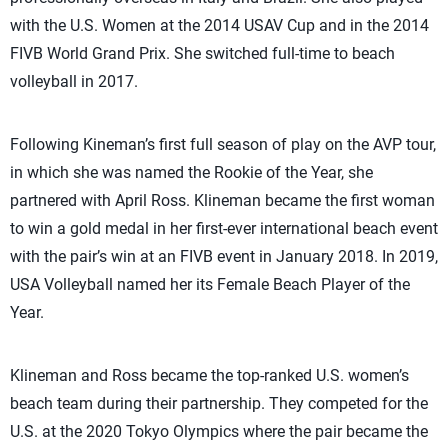
with the U.S. Women at the 2014 USAV Cup and in the 2014
FIVB World Grand Prix. She switched full-time to beach
volleyball in 2017.
Following Kineman’s first full season of play on the AVP tour,
in which she was named the Rookie of the Year, she
partnered with April Ross. Klineman became the first woman
to win a gold medal in her first-ever international beach event
with the pair’s win at an FIVB event in January 2018. In 2019,
USA Volleyball named her its Female Beach Player of the
Year.
Klineman and Ross became the top-ranked U.S. women’s
beach team during their partnership. They competed for the
U.S. at the 2020 Tokyo Olympics where the pair became the