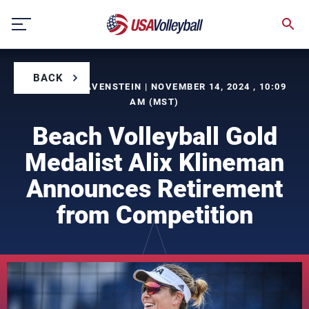
Skip
to
content
BACK
BY SEVRIN LAVENSTEIN | NOVEMBER 14, 2024 , 10:09
AM (MST)
Beach Volleyball Gold
Medalist Alix Klineman
Announces Retirement
from Competition