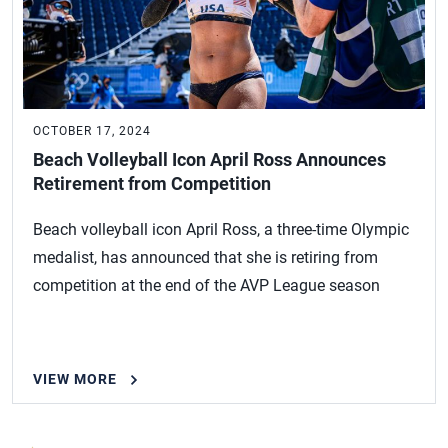
OCTOBER 17, 2024
Beach Volleyball Icon April Ross Announces
Retirement from Competition
Beach volleyball icon April Ross, a three-time Olympic
medalist, has announced that she is retiring from
competition at the end of the AVP League season
VIEW MORE