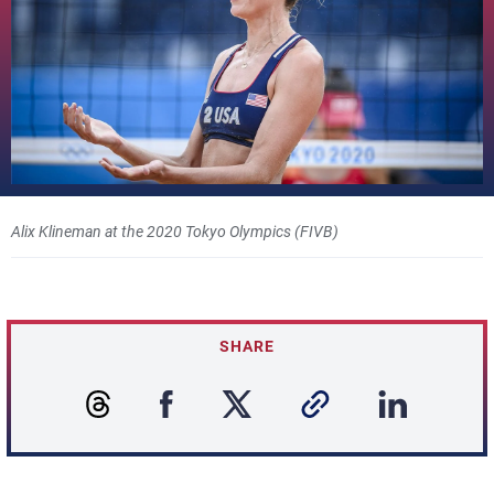
Alix Klineman at the 2020 Tokyo Olympics (FIVB)
SHARE