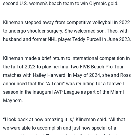
second U.S. women’s beach team to win Olympic gold.
Klineman stepped away from competitive volleyball in 2022
to undergo shoulder surgery. She welcomed son, Theo, with
husband and former NHL player Teddy Purcell in June 2023.
Klineman made a brief return to international competition in
the fall of 2023 to play her final two FIVB Beach Pro Tour
matches with Hailey Harward. In May of 2024, she and Ross
announced that the “A-Team” was reuniting for a farewell
season in the inaugural AVP League as part of the Miami
Mayhem.
“I look back at how amazing it is,” Klineman said. “All that
we were able to accomplish and just how special of a