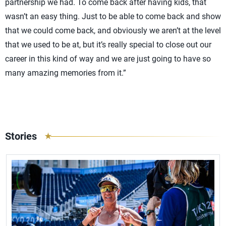
partnership we had. To come back after having kids, that
wasn’t an easy thing. Just to be able to come back and show
that we could come back, and obviously we aren’t at the level
that we used to be at, but it’s really special to close out our
career in this kind of way and we are just going to have so
many amazing memories from it.”
Stories