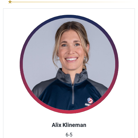
Alix Klineman
6-5