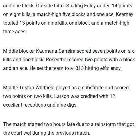
and one block. Outside hitter Sterling Foley added 14 points
on eight kills, a match-high five blocks and one ace. Kearney
totaled 13 points on nine kills, one block and a match-high
three aces.
Middle blocker Kaumana Carreira scored seven points on six
kills and one block. Rosenthal scored two points with a block
and an ace. He set the team to a .313 hitting efficiency.
Middle Tristan Whitfield played as a substitute and scored
two points on two kills. Larson was credited with 12
excellent receptions and nine digs.
The match started two hours late due to a rainstorm that got
the court wet during the previous match.