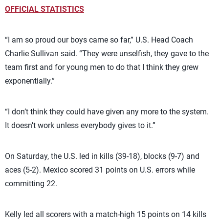
OFFICIAL STATISTICS
“I am so proud our boys came so far,” U.S. Head Coach
Charlie Sullivan said. “They were unselfish, they gave to the
team first and for young men to do that I think they grew
exponentially.”
“I don’t think they could have given any more to the system.
It doesn’t work unless everybody gives to it.”
On Saturday, the U.S. led in kills (39-18), blocks (9-7) and
aces (5-2). Mexico scored 31 points on U.S. errors while
committing 22.
Kelly led all scorers with a match-high 15 points on 14 kills