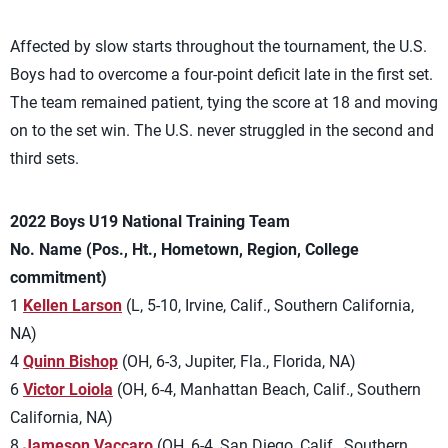
Affected by slow starts throughout the tournament, the U.S.
Boys had to overcome a four-point deficit late in the first set.
The team remained patient, tying the score at 18 and moving
on to the set win. The U.S. never struggled in the second and
third sets.
2022 Boys U19 National Training Team
No. Name (Pos., Ht., Hometown, Region, College
commitment)
1
Kellen Larson
(L, 5-10, Irvine, Calif., Southern California,
NA)
4
Quinn Bishop
(OH, 6-3, Jupiter, Fla., Florida, NA)
6
Victor Loiola
(OH, 6-4, Manhattan Beach, Calif., Southern
California, NA)
8
Jameson Vaccaro
(OH, 6-4, San Diego, Calif., Southern