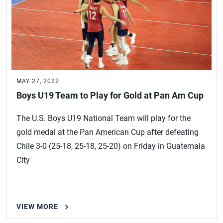
MAY 27, 2022
Boys U19 Team to Play for Gold at Pan Am Cup
The U.S. Boys U19 National Team will play for the
gold medal at the Pan American Cup after defeating
Chile 3-0 (25-18, 25-18, 25-20) on Friday in Guatemala
City
VIEW MORE