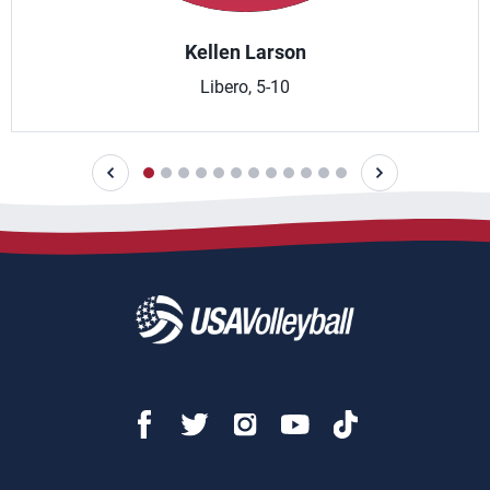
Kellen Larson
Libero, 5-10