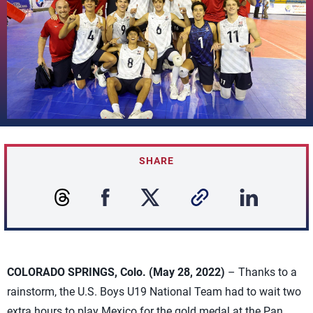
SHARE
COLORADO SPRINGS, Colo. (May 28, 2022)
– Thanks to a
rainstorm, the U.S. Boys U19 National Team had to wait two
extra hours to play Mexico for the gold medal at the Pan