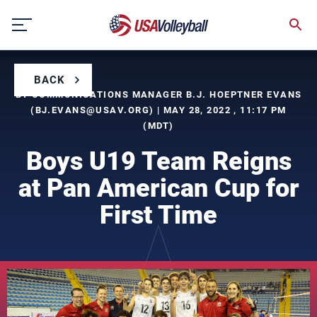
Skip
to
content
BACK
BY COMMUNICATIONS MANAGER B.J. HOEPTNER EVANS
(
BJ.EVANS@USAV.ORG
) | MAY 28, 2022 , 11:17 PM
(MDT)
Boys U19 Team Reigns
at Pan American Cup for
First Time