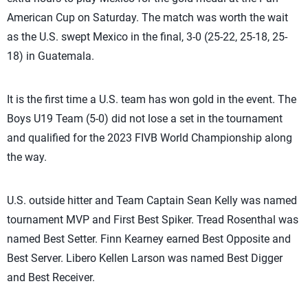
American Cup on Saturday. The match was worth the wait
as the U.S. swept Mexico in the final, 3-0 (25-22, 25-18, 25-
18) in Guatemala.
It is the first time a U.S. team has won gold in the event. The
Boys U19 Team (5-0) did not lose a set in the tournament
and qualified for the 2023 FIVB World Championship along
the way.
U.S. outside hitter and Team Captain Sean Kelly was named
tournament MVP and First Best Spiker. Tread Rosenthal was
named Best Setter. Finn Kearney earned Best Opposite and
Best Server. Libero Kellen Larson was named Best Digger
and Best Receiver.