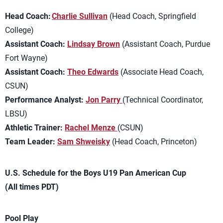
Head Coach:
Charlie Sullivan
(Head Coach, Springfield
College)
Assistant Coach:
Lindsay Brown
(Assistant Coach, Purdue
Fort Wayne)
Assistant Coach:
Theo Edwards
(Associate Head Coach,
CSUN)
Performance Analyst:
Jon Parry
(Technical Coordinator,
LBSU)
Athletic Trainer:
Rachel Menze
(CSUN)
Team Leader:
Sam Shweisky
(Head Coach, Princeton)
U.S. Schedule for the Boys U19 Pan American Cup
(All times PDT)
Pool Play