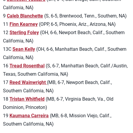
California, NA)
9
Caleb Blanchette
(S, 6-5, Brentwood, Tenn., Southern, NA)
11
Finn Kearney
(OPP, 6-5, Phoenix, Ariz., Arizona, NA)
12
Sterling Foley
(OH, 6-6, Newport Beach, Calif., Southern
California, NA)
13C
Sean Kelly
(OH, 6-6, Manhattan Beach, Calif., Southern
California, NA)
16
Tread Rosenthal
(S, 6-7, Manhattan Beach, Calif./Austin,
Texas, Southern California, NA)
17
Reed Wainwright
(MB, 6-7, Newport Beach, Calif.,
Southern California, NA)
18
Tristan Whitfield
(MB, 6-7, Virginia Beach, Va., Old
Dominion, Princeton)
19
Kaumana Carreira
(MB, 6-8, Mission Viejo, Calif.,
Southern California, NA)