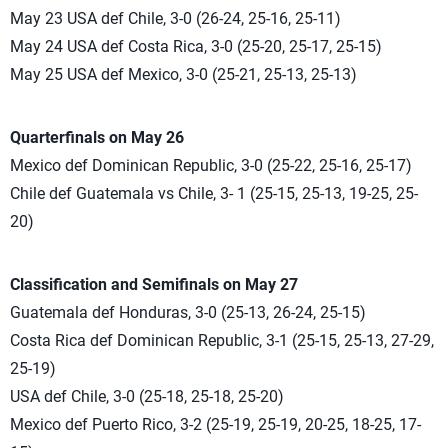
May 23 USA def Chile, 3-0 (26-24, 25-16, 25-11)
May 24 USA def Costa Rica, 3-0 (25-20, 25-17, 25-15)
May 25 USA def Mexico, 3-0 (25-21, 25-13, 25-13)
Quarterfinals on May 26
Mexico def Dominican Republic, 3-0 (25-22, 25-16, 25-17)
Chile def Guatemala vs Chile, 3- 1 (25-15, 25-13, 19-25, 25-
20)
Classification and Semifinals on May 27
Guatemala def Honduras, 3-0 (25-13, 26-24, 25-15)
Costa Rica def Dominican Republic, 3-1 (25-15, 25-13, 27-29,
25-19)
USA def Chile, 3-0 (25-18, 25-18, 25-20)
Mexico def Puerto Rico, 3-2 (25-19, 25-19, 20-25, 18-25, 17-