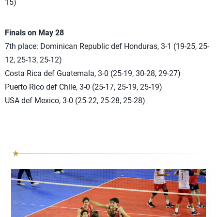
15)
Finals on May 28
7th place: Dominican Republic def Honduras, 3-1 (19-25, 25-
12, 25-13, 25-12)
Costa Rica def Guatemala, 3-0 (25-19, 30-28, 29-27)
Puerto Rico def Chile, 3-0 (25-17, 25-19, 25-19)
USA def Mexico, 3-0 (25-22, 25-28, 25-28)