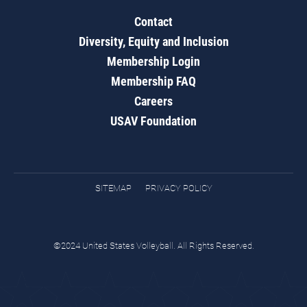
Contact
Diversity, Equity and Inclusion
Membership Login
Membership FAQ
Careers
USAV Foundation
SITEMAP
PRIVACY POLICY
©2024 United States Volleyball. All Rights Reserved.