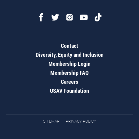
Contact
Diversity, Equity and Inclusion
Membership Login
Membership FAQ
Careers
USAV Foundation
SITEMAP
PRIVACY POLICY