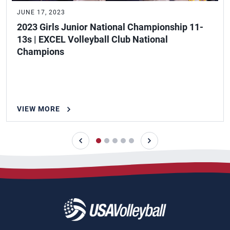
JUNE 17, 2023
2023 Girls Junior National Championship 11-
13s | EXCEL Volleyball Club National
Champions
VIEW MORE