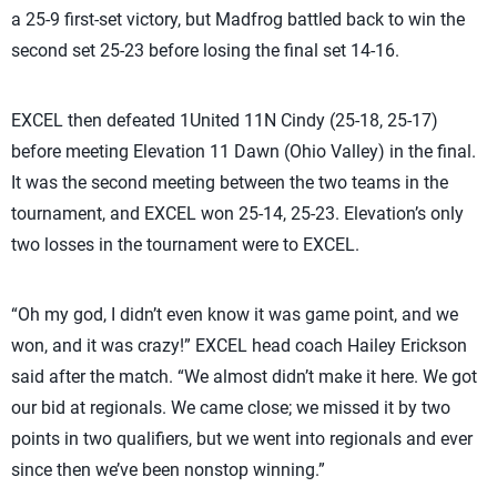
a 25-9 first-set victory, but Madfrog battled back to win the
second set 25-23 before losing the final set 14-16.
EXCEL then defeated 1United 11N Cindy (25-18, 25-17)
before meeting Elevation 11 Dawn (Ohio Valley) in the final.
It was the second meeting between the two teams in the
tournament, and EXCEL won 25-14, 25-23. Elevation’s only
two losses in the tournament were to EXCEL.
“Oh my god, I didn’t even know it was game point, and we
won, and it was crazy!” EXCEL head coach Hailey Erickson
said after the match. “We almost didn’t make it here. We got
our bid at regionals. We came close; we missed it by two
points in two qualifiers, but we went into regionals and ever
since then we’ve been nonstop winning.”