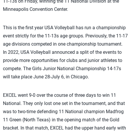
11-13s on Friday, winning the 11 National Division at the
Minneapolis Convention Center.
This is the first year USA Volleyball has run a championship
event strictly for the 11-13s age group
s
. Previously,
th
e 11-17
age divisions
competed in one championship tournament.
In
2022, USA Volleyball announced a split of the events
to
provide more opportunities for clubs and junior athletes to
compete. The Girls Junior National Championship 14-17s
will take place June 28-July 6, in Chicago.
EXCEL went 9-0 over the course of three days to win 11
National. They only lost one set in the tournament, and that
was to two-time defending 11 National champion Madfrog
11 Green (North Texas) in the opening match of the Gold
bracket. In that match, EXCEL had the upper hand early with