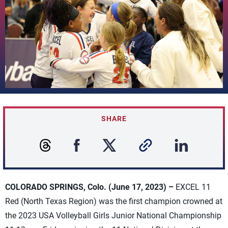
SHARE
COLORADO SPRINGS, Colo. (June 17, 2023) –
EXCEL 11
Red (North Texas Region) was the first champion crowned at
the 2023 USA Volleyball Girls Junior National Championship