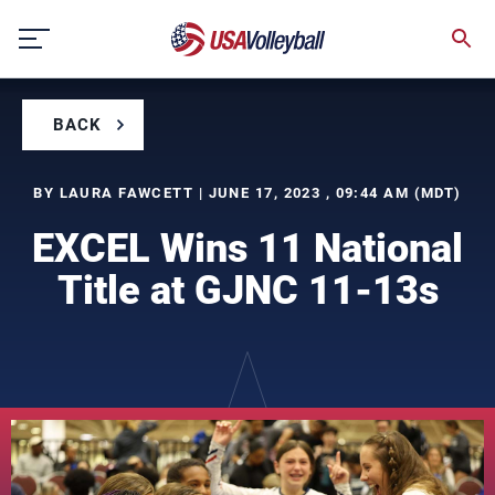
Skip
to
content
BACK
BY LAURA FAWCETT | JUNE 17, 2023 , 09:44 AM (MDT)
EXCEL Wins 11 National
Title at GJNC 11-13s