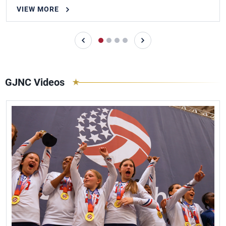
VIEW MORE
GJNC Videos