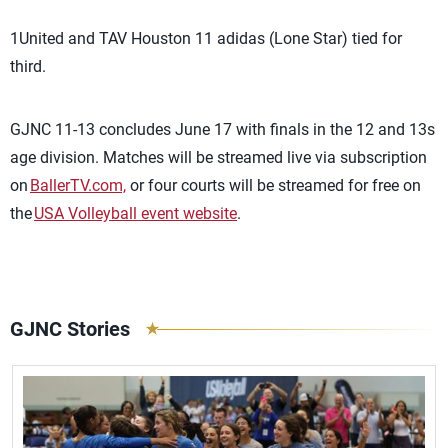
1United and TAV Houston 11 adidas (Lone Star) tied for
third.
GJNC 11-13 concludes June 17 with finals in the 12 and 13s
age division.
Matches will be streamed live via subscription
on
BallerTV.com,
or four courts will be streamed for free on
the
USA Volleyball event website
.
GJNC Stories