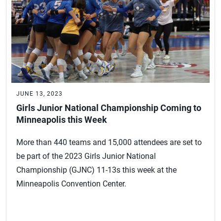
JUNE 13, 2023
Girls Junior National Championship Coming to
Minneapolis this Week
More than 440 teams and 15,000 attendees are set to
be part of the 2023 Girls Junior National
Championship (GJNC) 11-13s this week at the
Minneapolis Convention Center.