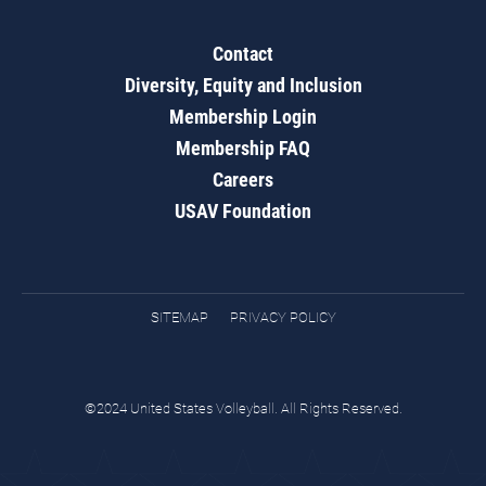
Contact
Diversity, Equity and Inclusion
Membership Login
Membership FAQ
Careers
USAV Foundation
SITEMAP
PRIVACY POLICY
©2024 United States Volleyball. All Rights Reserved.