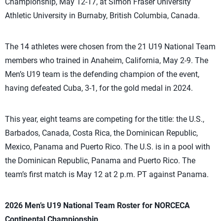
Championship, May 12-17, at Simon Fraser University
Athletic University in Burnaby, British Columbia, Canada.
The 14 athletes were chosen from the 21 U19 National Team
members who trained in Anaheim, California, May 2-9. The
Men’s U19 team is the defending champion of the event,
having defeated Cuba, 3-1, for the gold medal in 2024.
This year, eight teams are competing for the title: the U.S.,
Barbados, Canada, Costa Rica, the Dominican Republic,
Mexico, Panama and Puerto Rico. The U.S. is in a pool with
the Dominican Republic, Panama and Puerto Rico. The
team’s first match is May 12 at 2 p.m. PT against Panama.
2026 Men’s U19 National Team Roster for NORCECA
Continental Championship