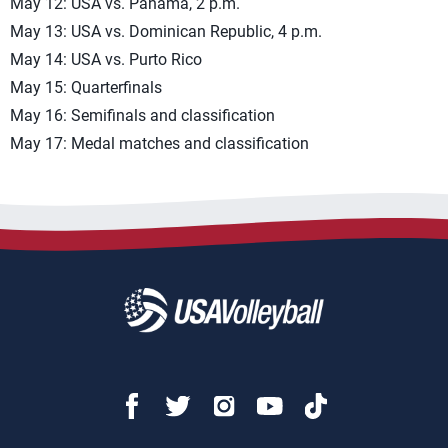
May 12: USA vs. Panama, 2 p.m.
May 13: USA vs. Dominican Republic, 4 p.m.
May 14: USA vs. Purto Rico
May 15: Quarterfinals
May 16: Semifinals and classification
May 17: Medal matches and classification