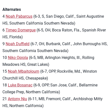
Alternates
4
Noah Pabarcus
(6-3, S, San Diego, Calif., Saint Augustine
HS, Southern California Southern Nevada)
6
Timeo Domergue
(6-5, OH, Boca Raton, Fla., Spanish River
HS, Florida)
9
Noah Duffield
(6-7, OH, Burbank, Calif., John Burroughs HS,
Southern California Southern Nevada)
10
Niko Opiola
(6-5, MB, Arlington Heights, Ill., Rolling
Meadows HS, Great Lakes)
15
Noah Mbaitoloum
(6-7, OPP, Rockville, Md., Winston
Churchill HS, Chesapeake)
18
Luke Bosanac
(6-9, OPP, San Jose, Calif., Bellarmine
College Prep, Northern California)
21
Antony Niu
(6-11, MB, Fremont, Calif., Archbishop Mitty
HS, Northern California)