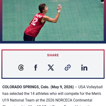
SHARE
COLORADO SPRINGS, Colo.
(
May 9, 2026)
– USA Volleyball
has selected the 14 athletes who will compete for the Men’s
U19 National Team at the 2026 NORCECA Continental