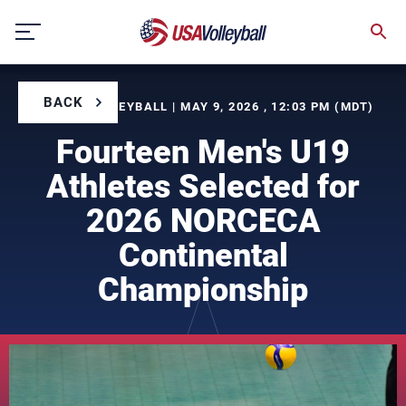
Skip
to
content
BACK
BY USA VOLLEYBALL | MAY 9, 2026 , 12:03 PM (MDT)
Fourteen Men's U19
Athletes Selected for
2026 NORCECA
Continental
Championship