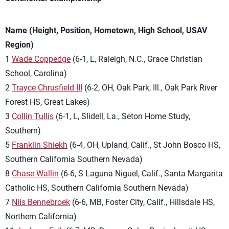
Name (Height, Position, Hometown, High School, USAV
Region)
1
Wade Coppedge
(6-1, L, Raleigh, N.C., Grace Christian
School, Carolina)
2
Trayce Chrusfield III
(6-2, OH, Oak Park, Ill., Oak Park River
Forest HS, Great Lakes)
3
Collin Tullis
(6-1, L, Slidell, La., Seton Home Study,
Southern)
5
Franklin Shiekh
(6-4, OH, Upland, Calif., St John Bosco HS,
Southern California Southern Nevada)
8
Chase Wallin
(6-6, S Laguna Niguel, Calif., Santa Margarita
Catholic HS, Southern California Southern Nevada)
7
Nils Bennebroek
(6-6, MB, Foster City, Calif., Hillsdale HS,
Northern California)