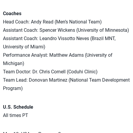
Coaches
Head Coach: Andy Read (Men’s National Team)
Assistant Coach: Spencer Wickens (University of Minnesota)
Assistant Coach: Leandro Vissotto Neves (Brazil MNT,
University of Miami)
Performance Analyst: Matthew Adams (University of
Michigan)
Team Doctor: Dr. Chris Cornell (Coduhi Clinic)
Team Lead: Donovan Martinez (National Team Development
Program)
U.S. Schedule
All times PT