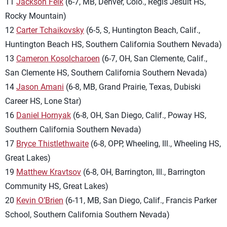
11
Jackson Feik
(6-7, MB, Denver, Colo., Regis Jesuit HS,
Rocky Mountain)
12
Carter Tchaikovsky
(6-5, S, Huntington Beach, Calif.,
Huntington Beach HS, Southern California Southern Nevada)
13
Cameron Kosolcharoen
(6-7, OH, San Clemente, Calif.,
San Clemente HS, Southern California Southern Nevada)
14
Jason Amani
(6-8, MB, Grand Prairie, Texas, Dubiski
Career HS, Lone Star)
16
Daniel Hornyak
(6-8, OH, San Diego, Calif., Poway HS,
Southern California Southern Nevada)
17
Bryce Thistlethwaite
(6-8, OPP, Wheeling, Ill., Wheeling HS,
Great Lakes)
19
Matthew Kravtsov
(6-8, OH, Barrington, Ill., Barrington
Community HS, Great Lakes)
20
Kevin O’Brien
(6-11, MB, San Diego, Calif., Francis Parker
School, Southern California Southern Nevada)