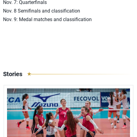
Nov. 7: Quarterfinals
Nov. 8 Semifinals and classification
Nov. 9: Medal matches and classification
Stories