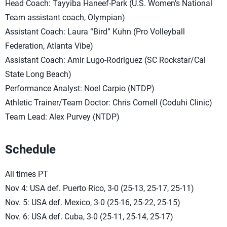
Head Coach: Tayyiba Haneef-Park (U.S. Women’s National
Team assistant coach, Olympian)
Assistant Coach: Laura “Bird” Kuhn (Pro Volleyball
Federation, Atlanta Vibe)
Assistant Coach: Amir Lugo-Rodriguez (SC Rockstar/Cal
State Long Beach)
Performance Analyst: Noel Carpio (NTDP)
Athletic Trainer/Team Doctor: Chris Cornell (Coduhi Clinic)
Team Lead: Alex Purvey (NTDP)
Schedule
All times PT
Nov 4: USA def. Puerto Rico, 3-0 (25-13, 25-17, 25-11)
Nov. 5: USA def. Mexico, 3-0 (25-16, 25-22, 25-15)
Nov. 6: USA def. Cuba, 3-0 (25-11, 25-14, 25-17)