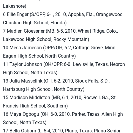
Lakeshore)
6 Ellie Enger (S/OPP, 6-1, 2010, Apopka, Fla., Orangewood
Christian High School, Florida)
7 Madlen Gloessner (MB, 6-5, 2010, Wheat Ridge, Colo.,
Lakewood High School, Rocky Mountain)
10 Mesa Jameson (OPP/OH, 6-2, Cottage Grove, Minn.,
Eagan High School, North Country)
11 Taylor Johnson (OH/OPP, 6-0. Lewisville, Texas, Hebron
High School, North Texas)
13 Julia Masselink (OH, 6-2, 2010, Sioux Falls, S.D.,
Harrisburg High School, North Country)
15 Madison Middleton (MB, 6-1, 2010, Roswell, Ga., St.
Francis High School, Southern)
16 Maya Ogbogu (OH, 6-0, 2010, Parker, Texas, Allen High
School, North Texas)
17 Bella Osborn (L, 5-4, 2010, Plano, Texas, Plano Senior