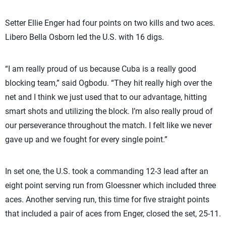
Setter Ellie Enger had four points on two kills and two aces.
Libero Bella Osborn led the U.S. with 16 digs.
“I am really proud of us because Cuba is a really good
blocking team,” said Ogbodu. “They hit really high over the
net and I think we just used that to our advantage, hitting
smart shots and utilizing the block. I’m also really proud of
our perseverance throughout the match. I felt like we never
gave up and we fought for every single point.”
In set one, the U.S. took a commanding 12-3 lead after an
eight point serving run from Gloessner which included three
aces. Another serving run, this time for five straight points
that included a pair of aces from Enger, closed the set, 25-11.