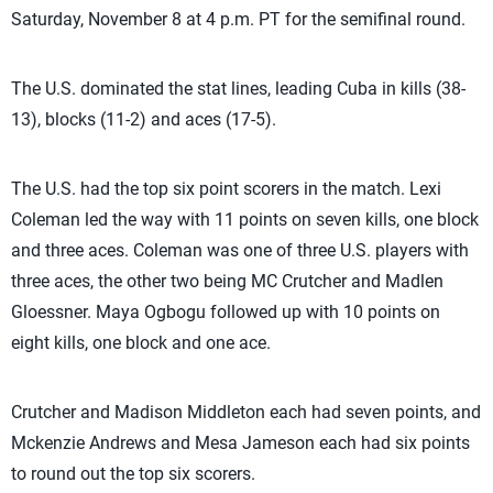
Saturday, November 8 at 4 p.m. PT for the semifinal round.
The U.S. dominated the stat lines, leading Cuba in kills (38-
13), blocks (11-2) and aces (17-5).
The U.S. had the top six point scorers in the match. Lexi
Coleman led the way with 11 points on seven kills, one block
and three aces. Coleman was one of three U.S. players with
three aces, the other two being MC Crutcher and Madlen
Gloessner. Maya Ogbogu followed up with 10 points on
eight kills, one block and one ace.
Crutcher and Madison Middleton each had seven points, and
Mckenzie Andrews and Mesa Jameson each had six points
to round out the top six scorers.