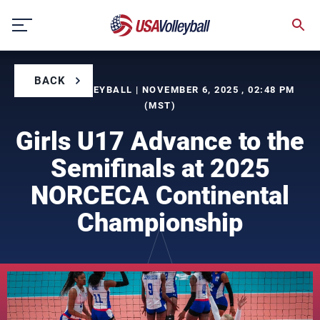
Skip
to
content
BACK
BY USA VOLLEYBALL | NOVEMBER 6, 2025 , 02:48 PM
(MST)
Girls U17 Advance to the
Semifinals at 2025
NORCECA Continental
Championship