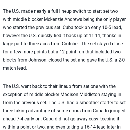
The U.S. made nearly a full lineup switch to start set two
with middle blocker Mckenzie Andrews being the only player
who started the previous set. Cuba took an early 10-5 lead,
however the U.S. quickly tied it back up at 11-11, thanks in
large part to three aces from Crutcher. The set stayed close
for a few more points but a 12 point run that included two
blocks from Johnson, closed the set and gave the U.S. a 2-0
match lead.
The U.S. went back to their lineup from set one with the
exception of middle blocker Madison Middleton staying in
from the previous set. The U.S. had a smoother starter to set
three taking advantage of some errors from Cuba to jumped
ahead 7-4 early on. Cuba did not go away easy keeping it
within a point or two, and even taking a 16-14 lead later in