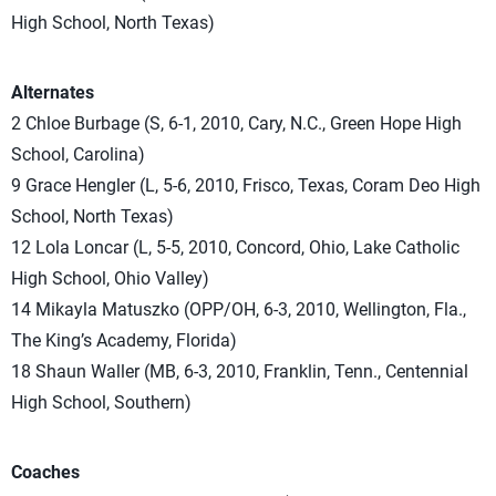
High School, North Texas)
Alternates
2 Chloe Burbage (S, 6-1, 2010, Cary, N.C., Green Hope High
School, Carolina)
9 Grace Hengler (L, 5-6, 2010, Frisco, Texas, Coram Deo High
School, North Texas)
12 Lola Loncar (L, 5-5, 2010, Concord, Ohio, Lake Catholic
High School, Ohio Valley)
14 Mikayla Matuszko (OPP/OH, 6-3, 2010, Wellington, Fla.,
The King’s Academy, Florida)
18 Shaun Waller (MB, 6-3, 2010, Franklin, Tenn., Centennial
High School, Southern)
Coaches