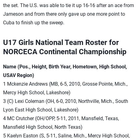
the set. The U.S. was able to tie it up 16-16 after an ace from
Jameson and from there only gave up one more point to
Cuba to finish up the sweep.
U17 Girls National Team Roster for
NORCECA Continental Championship
Name (Pos., Height, Birth Year, Hometown, High School,
USAV Region)
1 Mckenzie Andrews (MB, 6-5, 2010, Grosse Pointe, Mich.,
Mercy High School, Lakeshore)
3 (C) Lexi Coleman (OH, 6-0, 2010, Northville, Mich., South
Lyon East High School, Lakeshore)
4 MC Crutcher (OH/OPP, 5-11, 2011, Mansfield, Texas,
Mansfield High School, North Texas)
5 Kaelyn Easton (S, 5-11, Saline, Mich., Mercy High School,