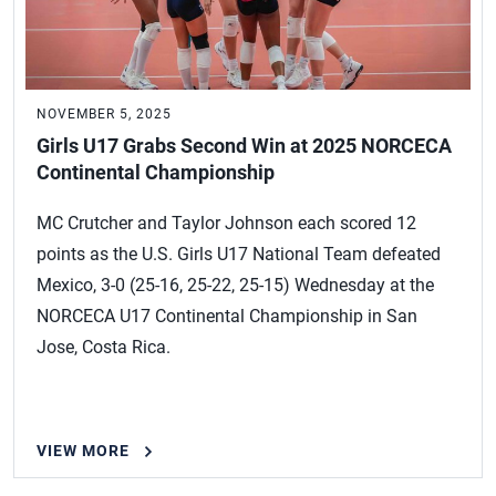
NOVEMBER 5, 2025
Girls U17 Grabs Second Win at 2025 NORCECA
Continental Championship
MC Crutcher and Taylor Johnson each scored 12
points as the U.S. Girls U17 National Team defeated
Mexico, 3-0 (25-16, 25-22, 25-15) Wednesday at the
NORCECA U17 Continental Championship in San
Jose, Costa Rica.
VIEW MORE