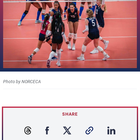
Photo by NORCECA
SHARE