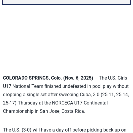
COLORADO SPRINGS, Colo. (Nov. 6, 2025)
– The U.S. Girls
U17 National Team finished undefeated in pool play without
dropping a single set after sweeping Cuba, 3-0 (25-11, 25-14,
25-17) Thursday at the NORCECA U17 Continental
Championship in San Jose, Costa Rica.
The U.S. (3-0) will have a day off before picking back up on