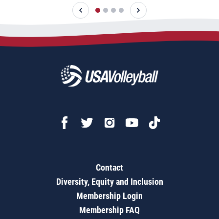
Contact
Diversity, Equity and Inclusion
Membership Login
Membership FAQ