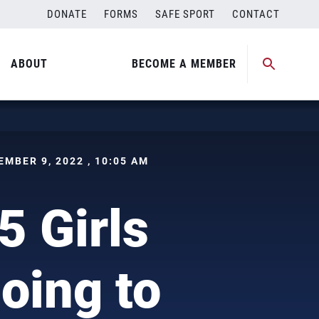
DONATE
FORMS
SAFE SPORT
CONTACT
ABOUT
BECOME A MEMBER
CEMBER 9, 2022 , 10:05 AM
5 Girls
oing to