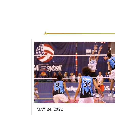
MAY 24, 2022