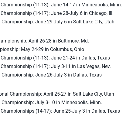
l Championship (11-13): June 14-17 in Minneapolis, Minn.
 Championship (14-17): June 28-July 6 in Chicago, Ill.
 Championship: June 29-July 6 in Salt Lake City, Utah
ampionship: April 26-28 in Baltimore, Md.
ionship: May 24-29 in Columbus, Ohio
l Championship (11-13): June 21-24 in Dallas, Texas
 Championship (14-17): July 3-11 in Las Vegas, Nev.
 Championship: June 26-July 3 in Dallas, Texas
onal Championship: April 25-27 in Salt Lake City, Utah
 Championship: July 3-10 in Minneapolis, Minn.
 Championships (14-17): June 25-July 3 in Dallas, Texas