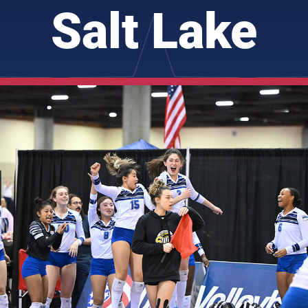
Salt Lake