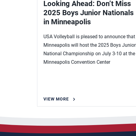
Looking Ahead: Don’t Miss
2025 Boys Junior Nationals
in Minneapolis
USA Volleyball is pleased to announce that
Minneapolis will host the 2025 Boys Junior
National Championship on July 3-10 at the
Minneapolis Convention Center
VIEW MORE