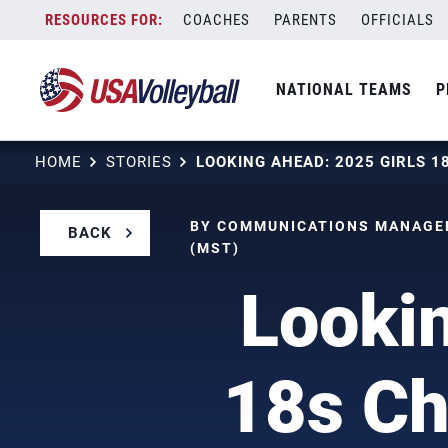
Skip
COACHES
PARENTS
OFFICIALS
to
content
NATIONAL TEAMS
P
HOME
STORIES
BY COMMUNICATIONS MANAGER
BACK
(MST)
Lookin
18s Ch