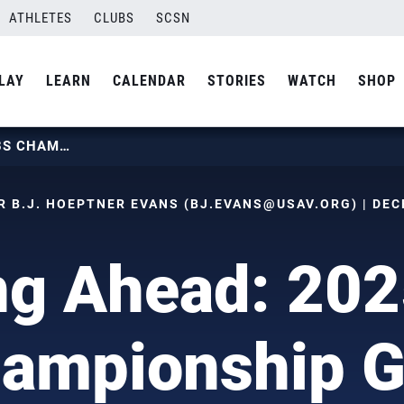
ATHLETES
CLUBS
SCSN
LAY
LEARN
CALENDAR
STORIES
WATCH
SHOP
LOOKING AHEAD: 2025 GIRLS 18S CHAMPIONSHIP GOING TO SALT LAKE
 B.J. HOEPTNER EVANS (
BJ.EVANS@USAV.ORG
) | DE
g Ahead: 202
ampionship G