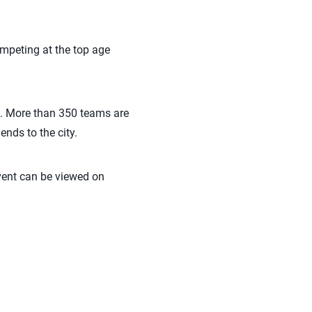
ompeting at the top age
ip. More than 350 teams are
ends to the city.
vent can be viewed on