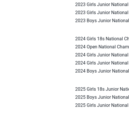
2023 Girls Junior Nationa
2023 Girls Junior National
2023 Boys Junior National
2024 Girls 18s National Ch
2024 Open National Champ
2024 Girls Junior Nationa
2024 Girls Junior National
2024 Boys Junior National
2025 Girls 18s Junior Nati
2025 Boys Junior National
2025 Girls Junior National