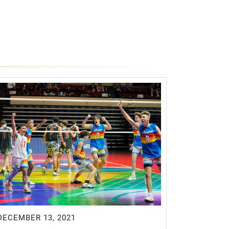
DECEMBER 13, 2021