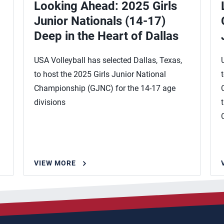
Looking Ahead: 2025 Girls
Junior Nationals (14-17)
Deep in the Heart of Dallas
USA Volleyball has selected Dallas, Texas,
to host the 2025 Girls Junior National
Championship (GJNC) for the 14-17 age
divisions
VIEW MORE