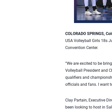
COLORADO SPRINGS, Colo.
USA Volleyball Girls 18s J
Convention Center.
“We are excited to be bring
Volleyball President and C
qualifiers and championshi
officials and fans. I want
Clay Partain, Executive Dir
been looking to host in Sa