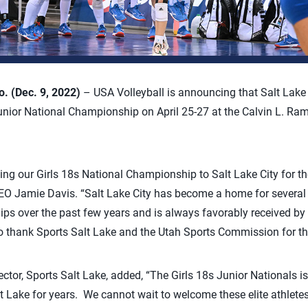
 (Dec. 9, 2022)
– USA Volleyball is announcing that Salt Lake 
unior National Championship on April 25-27 at the Calvin L. Ra
ing our Girls 18s National Championship to Salt Lake City for the
EO Jamie Davis. “Salt Lake City has become a home for several 
ps over the past few years and is always favorably received by 
 to thank Sports Salt Lake and the Utah Sports Commission for t
ector, Sports Salt Lake, added, “The Girls 18s Junior Nationals 
lt Lake for years. We cannot wait to welcome these elite athletes