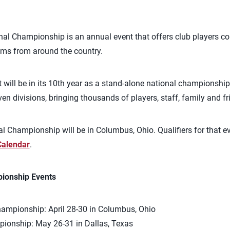
nal Championship is an annual event that offers club players c
ams from around the country.
nt will be in its 10th year as a stand-alone national championsh
n divisions, bringing thousands of players, staff, family and fri
l Championship will be in Columbus, Ohio. Qualifiers for that e
Calendar
.
ionship Events
hampionship: April 28-30 in Columbus, Ohio
ionship: May 26-31 in Dallas, Texas