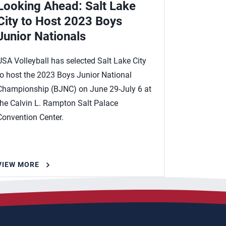
Looking Ahead: Salt Lake
City to Host 2023 Boys
Junior Nationals
USA Volleyball has selected Salt Lake City
to host the 2023 Boys Junior National
Championship (BJNC) on June 29-July 6 at
the Calvin L. Rampton Salt Palace
Convention Center.
VIEW MORE