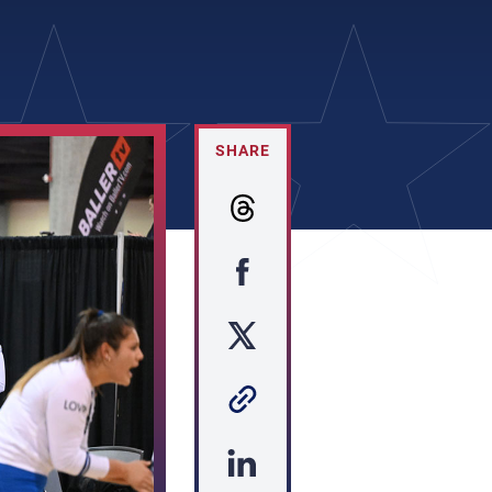
SHARE