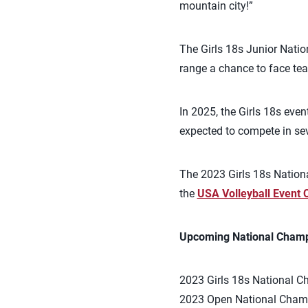
mountain city!”
The Girls 18s Junior Natio
range a chance to face te
In 2025, the Girls 18s eve
expected to compete in seve
The 2023 Girls 18s Nationa
the
USA Volleyball Event 
Upcoming National Champ
2023 Girls 18s National C
2023 Open National Champ