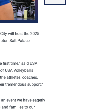
City will host the 2025
mpton Salt Palace
 first time,” said USA
of USA Volleyball’s
the athletes, coaches,
heir tremendous support.”
is an event we have eagerly
 and families to our