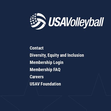
Contact
Diversity, Equity and Inclusion
Membership Login
Membership FAQ
Careers
USAV Foundation