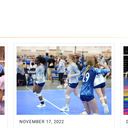
NOVEMBER 17, 2022