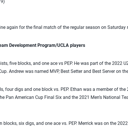
19)
ine again for the final match of the regular season on Saturday 
 Team Development Program/UCLA players
ts, five blocks, and one ace vs PEP. He was part of the 2022 
Cup. Andrew was named MVP, Best Setter and Best Server on th
ls, four digs and one block vs. PEP. Ethan was a member of th
the Pan American Cup Final Six and the 2021 Men’s National Te
 blocks, six digs, and one ace vs. PEP. Merrick was on the 202