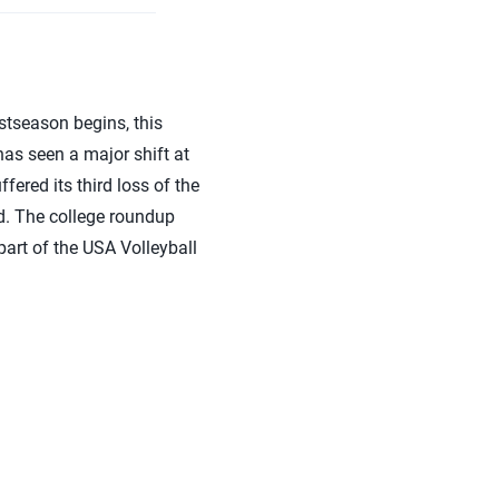
stseason begins, this
has seen a major shift at
fered its third loss of the
d. The college roundup
art of the USA Volleyball