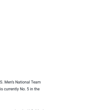
.S. Men’s National Team
 currently No. 5 in the