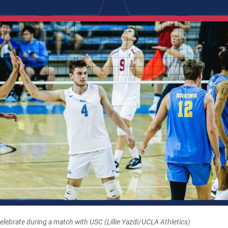
ebrate during a match with USC (Lillie Yazdi/UCLA Athletics)