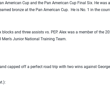
an American Cup and the Pan American Cup Final Six. He was 
arned bronze at the Pan American Cup. He is No. 1 in the countr
six blocks and three assists vs. PEP. Alex was a member of the 
0 Men’s Junior National Training Team.
 and capped off a perfect road trip with two wins against Geor
t.):