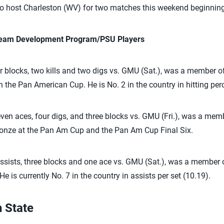
to host Charleston (WV) for two matches this weekend beginning
 Team Development Program/PSU Players
 blocks, two kills and two digs vs. GMU (Sat.), was a member o
 the Pan American Cup. He is No. 2 in the country in hitting per
en aces, four digs, and three blocks vs. GMU (Fri.), was a mem
onze at the Pan Am Cup and the Pan Am Cup Final Six.
ssists, three blocks and one ace vs. GMU (Sat.), was a member 
e is currently No. 7 in the country in assists per set (10.19).
 State