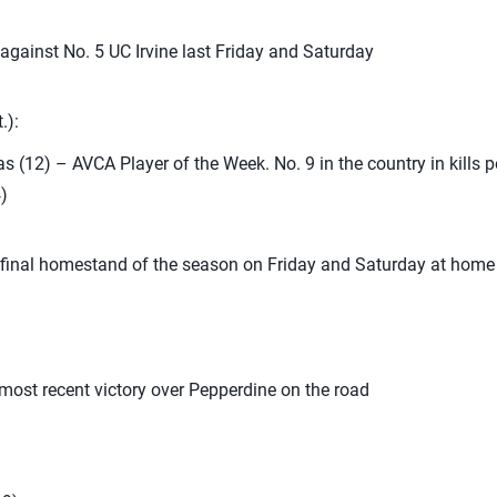
 against No. 5 UC Irvine last Friday and Saturday
.):
as (12) – AVCA Player of the Week. No. 9 in the country in kills p
)
he final homestand of the season on Friday and Saturday at hom
most recent victory over Pepperdine on the road