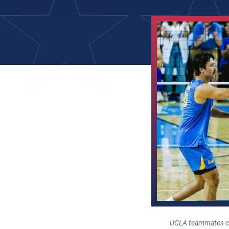
UCLA teammates cel