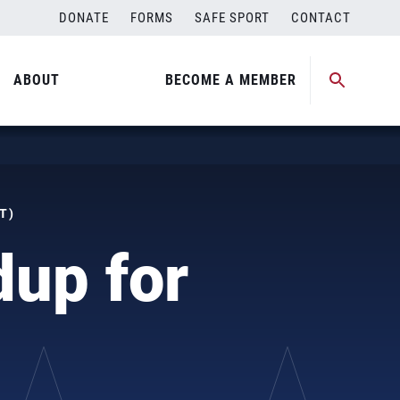
DONATE
FORMS
SAFE SPORT
CONTACT
ABOUT
BECOME A MEMBER
T)
dup for