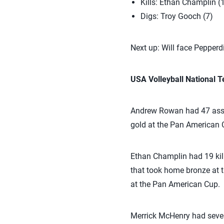
Kills: Ethan Champlin (
Digs: Troy Gooch (7)
Next up: Will face Pepperd
USA Volleyball National
Andrew Rowan had 47 assis
gold at the Pan American 
Ethan Champlin had 19 kil
that took home bronze at 
at the Pan American Cup.
Merrick McHenry had seven