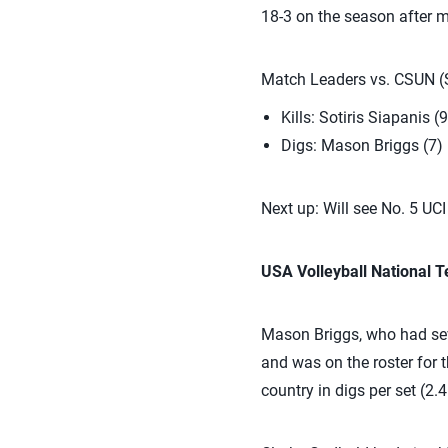
18-3 on the season after 
Match Leaders vs. CSUN (S
Kills: Sotiris Siapanis (9
Digs: Mason Briggs (7)
Next up: Will see No. 5 U
USA Volleyball National
Mason Briggs, who had sev
and was on the roster for 
country in digs per set (2.4