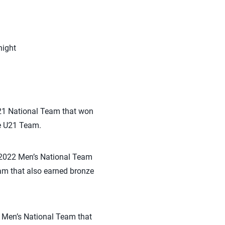
night
U21 National Team that won
e U21 Team.
e 2022 Men’s National Team
am that also earned bronze
2 Men’s National Team that