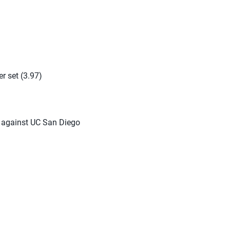
er set (3.97)
e against UC San Diego