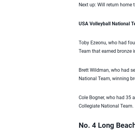
Next up: Will return home 
USA Volleyball National
Toby Ezeonu, who had four
Team that earned bronze in
Brett Wildman, who had sev
National Team, winning br
Cole Bogner, who had 35 a
Collegiate National Team. H
No. 4 Long Beach