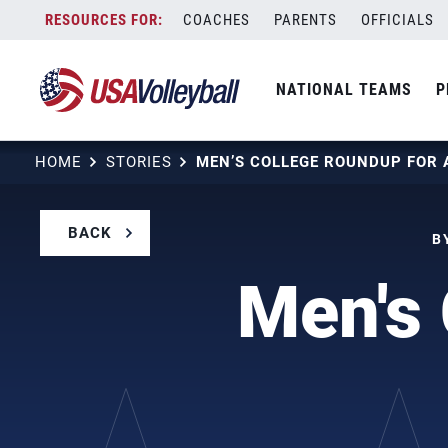
Skip
COACHES
PARENTS
OFFICIALS
to
content
NATIONAL TEAMS
P
HOME
STORIES
MEN’S COLLEGE ROUNDUP FOR 
BACK
B
Men's 