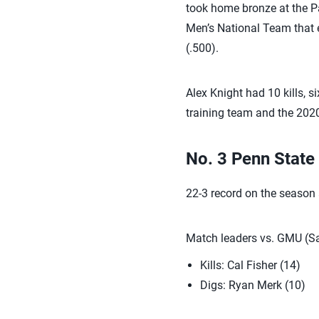
took home bronze at the P
Men’s National Team that e
(.500).
Alex Knight had 10 kills, 
training team and the 202
No. 3 Penn State
22-3 record on the season
Match leaders vs. GMU (Sa
Kills: Cal Fisher (14)
Digs: Ryan Merk (10)