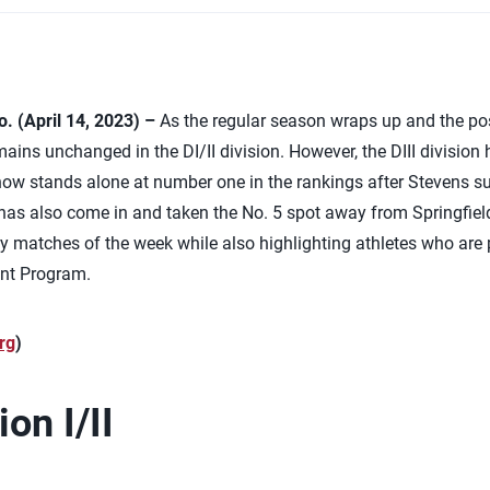
 (April 14, 2023) –
As the regular season wraps up and the po
ins unchanged in the DI/II division. However, the DIII division 
 now stands alone at number one in the rankings after Stevens suf
 has also come in and taken the No. 5 spot away from Springfiel
matches of the week while also highlighting athletes who are p
nt Program.
rg
)
on I/II