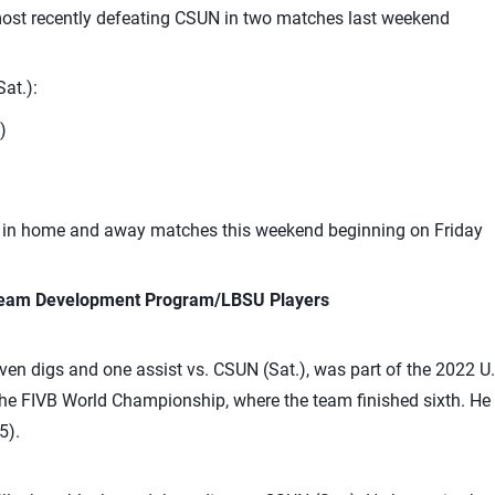
most recently defeating CSUN in two matches last weekend
at.):
)
CI in home and away matches this weekend beginning on Friday
 Team Development Program/LBSU Players
en digs and one assist vs. CSUN (Sat.), was part of the 2022 U
the FIVB World Championship, where the team finished sixth. He is
5).