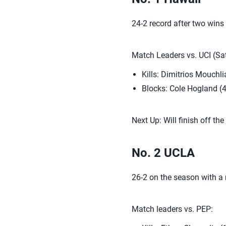
24-2 record after two wins
Match Leaders vs. UCI (Sat
Kills: Dimitrios Mouchli
Blocks: Cole Hogland (4
Next Up: Will finish off t
No. 2 UCLA
26-2 on the season with a 
Match leaders vs. PEP: