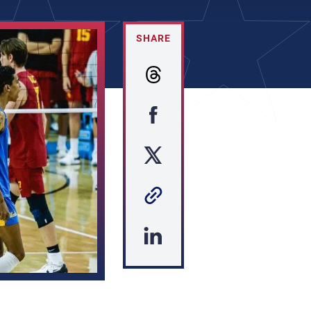
SHARE