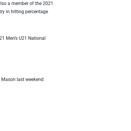
also a member of the 2021
y in hitting percentage
2021 Men’s U21 National
ge Mason last weekend