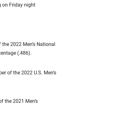
 on Friday night
f the 2022 Men’s National
centage (.486).
ber of the 2022 U.S. Men’s
of the 2021 Men’s