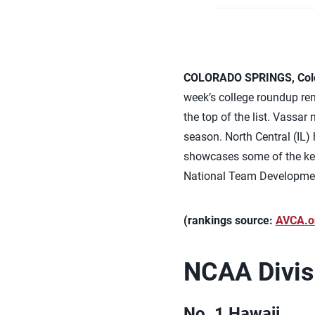
COLORADO SPRINGS, Colo.
week’s college roundup rema
the top of the list. Vassar
season. North Central (IL)
showcases some of the key 
National Team Developme
(rankings source:
AVCA.o
NCAA Divisi
No. 1 Hawaii