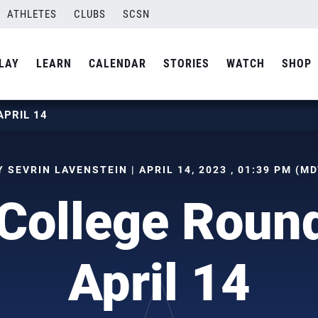
ATHLETES
CLUBS
SCSN
LAY
LEARN
CALENDAR
STORIES
WATCH
SHOP
APRIL 14
Y SEVRIN LAVENSTEIN | APRIL 14, 2023 , 01:39 PM (MD
College Roun
April 14