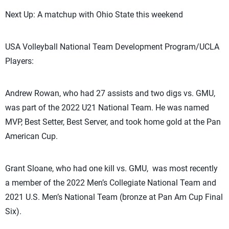
Next Up: A matchup with Ohio State this weekend
USA Volleyball National Team Development Program/UCLA
Players:
Andrew Rowan, who had 27 assists and two digs vs. GMU,
was part of the 2022 U21 National Team. He was named
MVP, Best Setter, Best Server, and took home gold at the Pan
American Cup.
Grant Sloane, who had one kill vs. GMU, was most recently
a member of the 2022 Men’s Collegiate National Team and
2021 U.S. Men’s National Team (bronze at Pan Am Cup Final
Six).