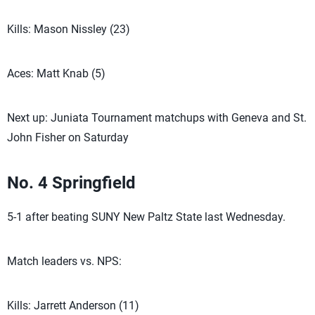
Kills: Mason Nissley (23)
Aces: Matt Knab (5)
Next up: Juniata Tournament matchups with Geneva and St.
John Fisher on Saturday
No. 4 Springfield
5-1 after beating SUNY New Paltz State last Wednesday.
Match leaders vs. NPS:
Kills: Jarrett Anderson (11)