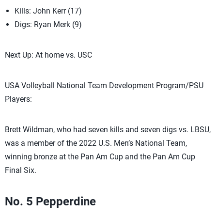
Kills: John Kerr (17)
Digs: Ryan Merk (9)
Next Up: At home vs. USC
USA Volleyball National Team Development Program/PSU
Players:
Brett Wildman, who had seven kills and seven digs vs. LBSU,
was a member of the 2022 U.S. Men’s National Team,
winning bronze at the Pan Am Cup and the Pan Am Cup
Final Six.
No. 5 Pepperdine