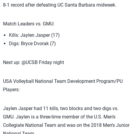
8-1 record after defeating UC Santa Barbara midweek.
Match Leaders vs. GMU:
Kills: Jaylen Jasper (17)
Digs: Bryce Dvorak (7)
Next up: @UCSB Friday night
USA Volleyball National Team Development Program/PU
Players:
Jaylen Jasper had 11 kills, two blocks and two digs vs.
GMU. Jaylen is a three-time member of the U.S. Men’s
Collegiate National Team and was on the 2018 Men’s Junior
National Team.