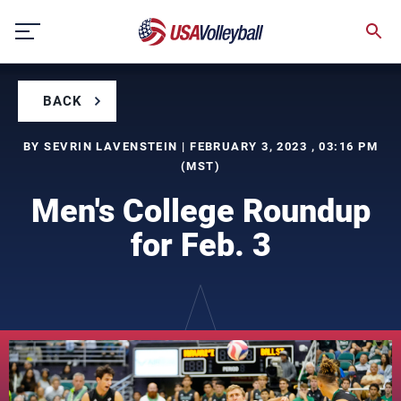
Skip
to
content
BACK
BY SEVRIN LAVENSTEIN | FEBRUARY 3, 2023 , 03:16 PM
(MST)
Men's College Roundup
for Feb. 3