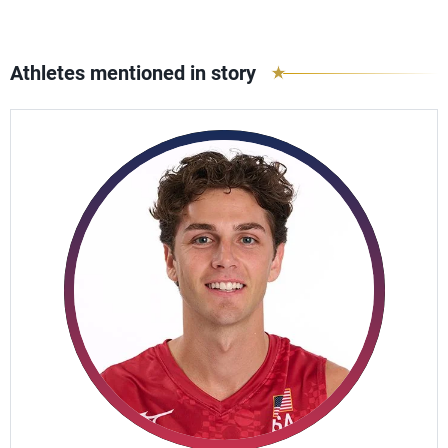
Athletes mentioned in story