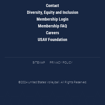
Contact
Diversity, Equity and Inclusion
Membership Login
Membership FAQ
Careers
USAV Foundation
SITEMAP
PRIVACY POLICY
©2024 United States Volleyball. All Rights Reserved.