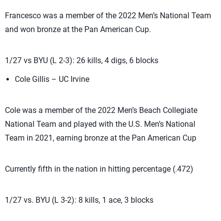
Francesco was a member of the 2022 Men’s National Team
and won bronze at the Pan American Cup.
1/27 vs BYU (L 2-3): 26 kills, 4 digs, 6 blocks
Cole Gillis – UC Irvine
Cole was a member of the 2022 Men’s Beach Collegiate
National Team and played with the U.S. Men’s National
Team in 2021, earning bronze at the Pan American Cup
Currently fifth in the nation in hitting percentage (.472)
1/27 vs. BYU (L 3-2): 8 kills, 1 ace, 3 blocks