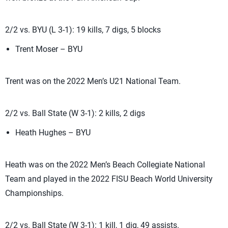
2/2 vs. BYU (L 3-1): 19 kills, 7 digs, 5 blocks
Trent Moser – BYU
Trent was on the 2022 Men’s U21 National Team.
2/2 vs. Ball State (W 3-1): 2 kills, 2 digs
Heath Hughes – BYU
Heath was on the 2022 Men’s Beach Collegiate National
Team and played in the 2022 FISU Beach World University
Championships.
2/2 vs. Ball State (W 3-1): 1 kill, 1 dig, 49 assists.