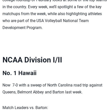
in the country. Every week, we’ll spotlight a few of the key
matchups from the week, while also highlighting athletes
who are part of the USA Volleyball National Team
Development Program.
NCAA Division I/II
No. 1 Hawaii
Now 7-0 with a sweep of North Carolina road trip against
Queens, Belmont Abbey and Barton last week.
Match Leaders vs. Barton: