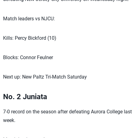
Match leaders vs NJCU:
Kills: Percy Bickford (10)
Blocks: Connor Feulner
Next up: New Paltz Tri-Match Saturday
No. 2 Juniata
7-0 record on the season after defeating Aurora College last
week.