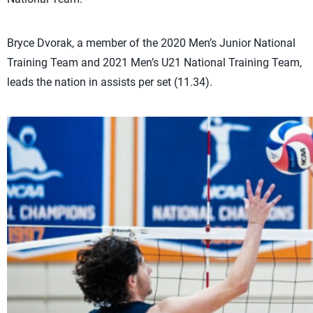
Bryce Dvorak, a member of the 2020 Men’s Junior National
Training Team and 2021 Men’s U21 National Training Team,
leads the nation in assists per set (11.34).