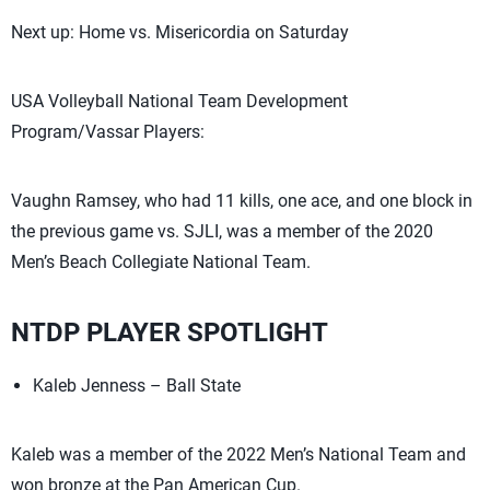
Next up: Home vs. Misericordia on Saturday
USA Volleyball National Team Development
Program/Vassar Players:
Vaughn Ramsey, who had 11 kills, one ace, and one block in
the previous game vs. SJLI, was a member of the 2020
Men’s Beach Collegiate National Team.
NTDP PLAYER SPOTLIGHT
Kaleb Jenness – Ball State
Kaleb was a member of the 2022 Men’s National Team and
won bronze at the Pan American Cup.