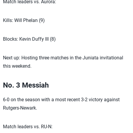
Match leaders vs. Aurora:
Kills: Will Phelan (9)
Blocks: Kevin Duffy III (8)
Next up: Hosting three matches in the Juniata invitational
this weekend.
No. 3 Messiah
6-0 on the season with a most recent 3-2 victory against
Rutgers-Newark.
Match leaders vs. RU-N: