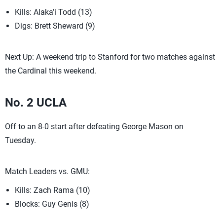
Kills: Alaka’i Todd (13)
Digs: Brett Sheward (9)
Next Up: A weekend trip to Stanford for two matches against
the Cardinal this weekend.
No. 2 UCLA
Off to an 8-0 start after defeating George Mason on
Tuesday.
Match Leaders vs. GMU:
Kills: Zach Rama (10)
Blocks: Guy Genis (8)