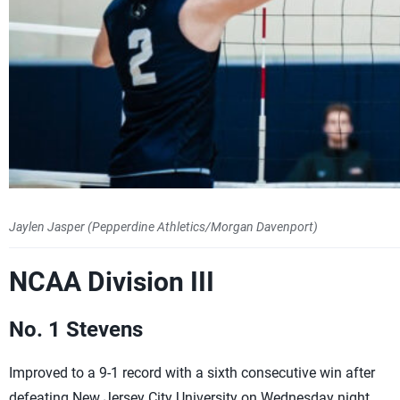
Jaylen Jasper (Pepperdine Athletics/Morgan Davenport)
NCAA Division III
No. 1 Stevens
Improved to a 9-1 record with a sixth consecutive win after
defeating New Jersey City University on Wednesday night.