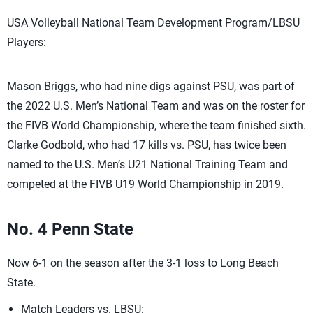
USA Volleyball National Team Development Program/LBSU
Players:
Mason Briggs, who had nine digs against PSU, was part of
the 2022 U.S. Men’s National Team and was on the roster for
the FIVB World Championship, where the team finished sixth.
Clarke Godbold, who had 17 kills vs. PSU, has twice been
named to the U.S. Men’s U21 National Training Team and
competed at the FIVB U19 World Championship in 2019.
No. 4 Penn State
Now 6-1 on the season after the 3-1 loss to Long Beach
State.
Match Leaders vs. LBSU: