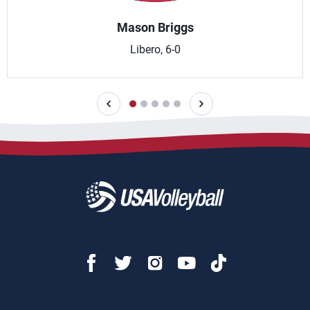
Mason Briggs
Libero, 6-0