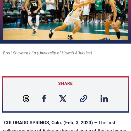
Brett Sheward hits (University of Hawai'i Athletics)
SHARE
COLORADO SPRINGS, Colo. (Feb. 3, 2023) –
The first
college roundup of February looks at some of the top teams