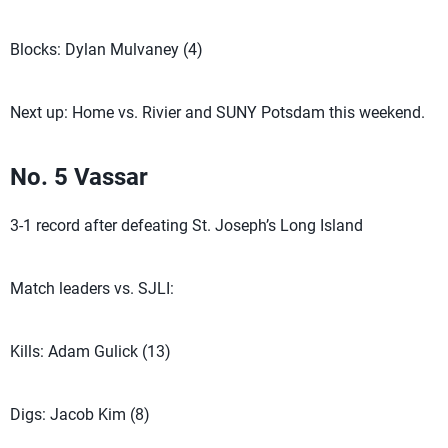
Blocks: Dylan Mulvaney (4)
Next up: Home vs. Rivier and SUNY Potsdam this weekend.
No. 5 Vassar
3-1 record after defeating St. Joseph’s Long Island
Match leaders vs. SJLI:
Kills: Adam Gulick (13)
Digs: Jacob Kim (8)