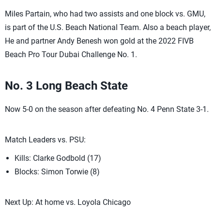
Miles Partain, who had two assists and one block vs. GMU,
is part of the U.S. Beach National Team. Also a beach player,
He and partner Andy Benesh won gold at the 2022 FIVB
Beach Pro Tour Dubai Challenge No. 1.
No. 3 Long Beach State
Now 5-0 on the season after defeating No. 4 Penn State 3-1.
Match Leaders vs. PSU:
Kills: Clarke Godbold (17)
Blocks: Simon Torwie (8)
Next Up: At home vs. Loyola Chicago