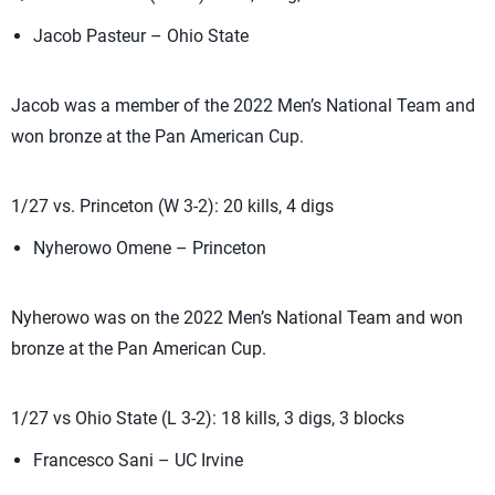
Jacob Pasteur – Ohio State
Jacob was a member of the 2022 Men’s National Team and
won bronze at the Pan American Cup.
1/27 vs. Princeton (W 3-2): 20 kills, 4 digs
Nyherowo Omene – Princeton
Nyherowo was on the 2022 Men’s National Team and won
bronze at the Pan American Cup.
1/27 vs Ohio State (L 3-2): 18 kills, 3 digs, 3 blocks
Francesco Sani – UC Irvine