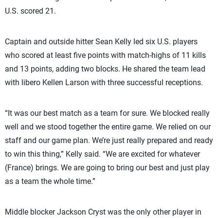
U.S. scored 21.
Captain and outside hitter Sean Kelly led six U.S. players
who scored at least five points with match-highs of 11 kills
and 13 points, adding two blocks. He shared the team lead
with libero Kellen Larson with three successful receptions.
“It was our best match as a team for sure. We blocked really
well and we stood together the entire game. We relied on our
staff and our game plan. We’re just really prepared and ready
to win this thing,” Kelly said. “We are excited for whatever
(France) brings. We are going to bring our best and just play
as a team the whole time.”
Middle blocker Jackson Cryst was the only other player in