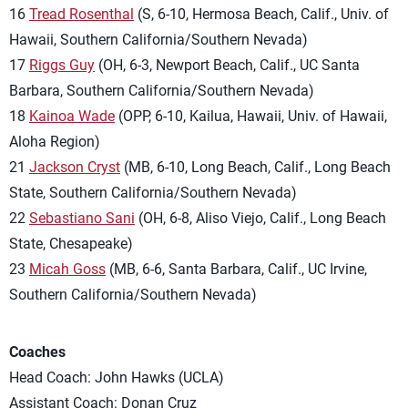
16
Tread Rosenthal
(S, 6-10, Hermosa Beach, Calif., Univ. of
Hawaii, Southern California/Southern Nevada)
17
Riggs Guy
(OH, 6-3, Newport Beach, Calif., UC Santa
Barbara, Southern California/Southern Nevada)
18
Kainoa Wade
(OPP, 6-10, Kailua, Hawaii, Univ. of Hawaii,
Aloha Region)
21
Jackson Cryst
(MB, 6-10, Long Beach, Calif., Long Beach
State, Southern California/Southern Nevada)
22
Sebastiano Sani
(OH, 6-8, Aliso Viejo, Calif., Long Beach
State, Chesapeake)
23
Micah Goss
(MB, 6-6, Santa Barbara, Calif., UC Irvine,
Southern California/Southern Nevada)
Coaches
Head Coach: John Hawks (UCLA)
Assistant Coach: Donan Cruz