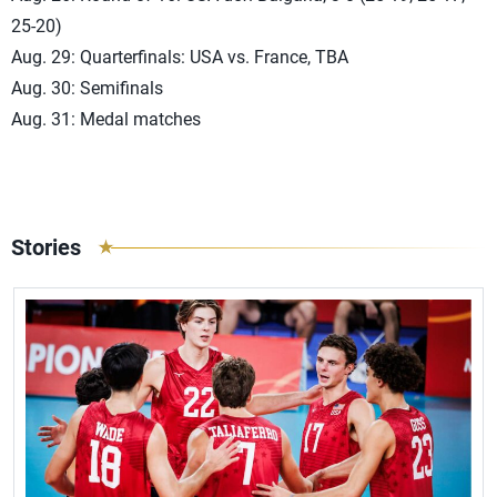
25-20)
Aug. 29: Quarterfinals: USA vs. France, TBA
Aug. 30: Semifinals
Aug. 31: Medal matches
Stories