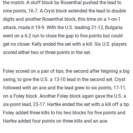
the match. A stuff block by Rosenthal pushed the lead to
nine points, 16-7. A Cryst block extended the lead to double
digits and another Rosenthal block, this time on a 1-on-1
attack, made it 19-9. With the U.S. leading 21-12, Bulgaria
went on a 6-2 run to close the gap to five points but could
get no closer. Kelly ended the set with a kill. Six U.S. players
scored either two or three points in the set.
Foley scored on a pair of tips, the second after feigning a big
swing, to give the U.S. a 13-10 lead in the second set. Cryst
followed with an ace and the lead grew to six points, 17-11,
on a Foley block. Another Foley block again gave the U.S. a
six-point lead, 23-17. Hartke ended the set with a kill off a tip.
Foley added three kills to his two blocks for five points and
Hartke added four points on three kills and an ace.