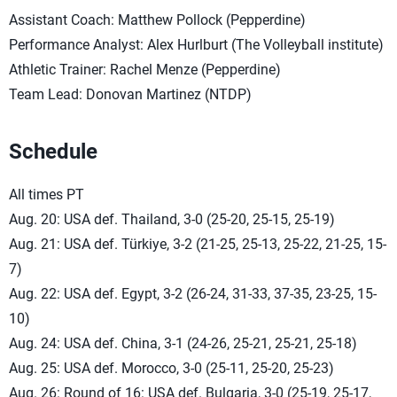
Assistant Coach: Matthew Pollock (Pepperdine)
Performance Analyst: Alex Hurlburt (The Volleyball institute)
Athletic Trainer: Rachel Menze (Pepperdine)
Team Lead: Donovan Martinez (NTDP)
Schedule
All times PT
Aug. 20: USA def. Thailand, 3-0 (25-20, 25-15, 25-19)
Aug. 21: USA def. Türkiye, 3-2 (21-25, 25-13, 25-22, 21-25, 15-
7)
Aug. 22: USA def. Egypt, 3-2 (26-24, 31-33, 37-35, 23-25, 15-
10)
Aug. 24: USA def. China, 3-1 (24-26, 25-21, 25-21, 25-18)
Aug. 25: USA def. Morocco, 3-0 (25-11, 25-20, 25-23)
Aug. 26: Round of 16: USA def. Bulgaria, 3-0 (25-19, 25-17,