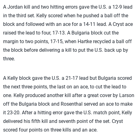
A Jordan kill and two hitting errors gave the U.S. a 12-9 lead
in the third set. Kelly scored when he pushed a ball off the
block and followed with an ace for a 14-11 lead. A Cryst ace
raised the lead to four, 17-13. A Bulgaria block cut the
margin to two points, 17-15, when Hartke recycled a ball off
the block before delivering a kill to put the U.S. back up by
three.
A Kelly block gave the U.S. a 21-17 lead but Bulgaria scored
the next three points, the last on an ace, to cut the lead to
one. Kelly produced another kill after a great cover by Larson
off the Bulgaria block and Rosenthal served an ace to make
it 23-20. After a hitting error gave the U.S. match point, Kelly
delivered his fifth kill and seventh point of the set. Cryst
scored four points on three kills and an ace.