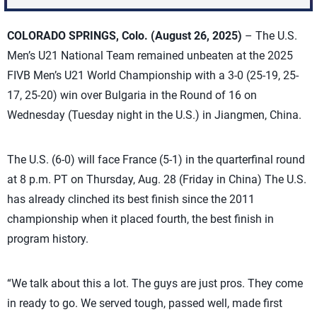
COLORADO SPRINGS, Colo. (August 26, 2025)
– The U.S.
Men’s U21 National Team remained unbeaten at the 2025
FIVB Men’s U21 World Championship with a 3-0 (25-19, 25-
17, 25-20) win over Bulgaria in the Round of 16 on
Wednesday (Tuesday night in the U.S.) in Jiangmen, China.
The U.S. (6-0) will face France (5-1) in the quarterfinal round
at 8 p.m. PT on Thursday, Aug. 28 (Friday in China) The U.S.
has already clinched its best finish since the 2011
championship when it placed fourth, the best finish in
program history.
“We talk about this a lot. The guys are just pros. They come
in ready to go. We served tough, passed well, made first