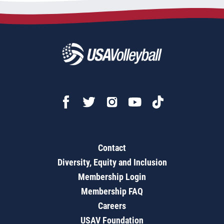
Contact
Diversity, Equity and Inclusion
Membership Login
Membership FAQ
Careers
USAV Foundation