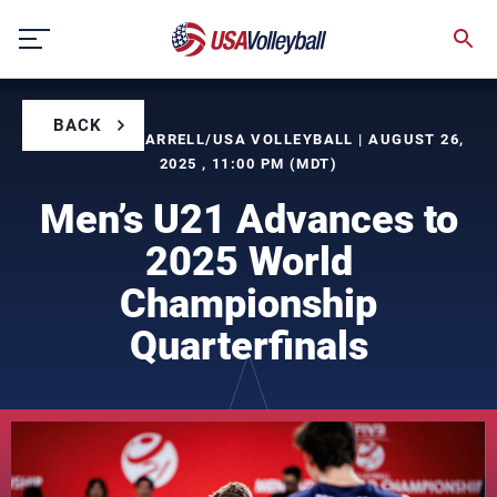
Skip
to
content
BACK
BY TIMOTHY FARRELL/USA VOLLEYBALL | AUGUST 26,
2025 , 11:00 PM (MDT)
Men’s U21 Advances to
2025 World
Championship
Quarterfinals