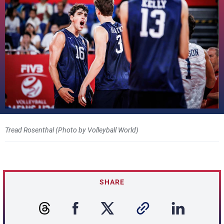
Tread Rosenthal (Photo by Volleyball World)
SHARE