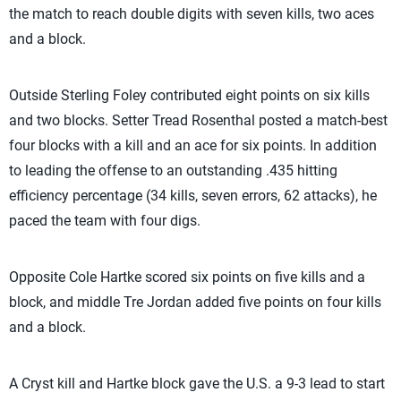
the match to reach double digits with seven kills, two aces
and a block.
Outside Sterling Foley contributed eight points on six kills
and two blocks. Setter Tread Rosenthal posted a match-best
four blocks with a kill and an ace for six points. In addition
to leading the offense to an outstanding .435 hitting
efficiency percentage (34 kills, seven errors, 62 attacks), he
paced the team with four digs.
Opposite Cole Hartke scored six points on five kills and a
block, and middle Tre Jordan added five points on four kills
and a block.
A Cryst kill and Hartke block gave the U.S. a 9-3 lead to start