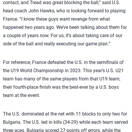
contact, and Tread was great blocking the ball,” said U.S.
head coach John Hawks, who is looking forward to playing
France. “I know these guys want revenge from what
happened two years ago. We’ve been talking about them for
a couple of years now. For us, it’s about taking care of our
side of the ball and really executing our game plan.”
For reference, France defeated the U.S. in the semifinals of
the U19 World Championship in 2023. This year’s U.S. U21
team has many of the same players from that U19 team;
their fourth-place finish was the best-ever by a U.S. boys
team at the event.
The U.S. dominated at the net with 11 blocks to only two for
Bulgaria. The U.S. led in kills (34-29) while each team served
three aces. Bulgaria scored 27 points off errors, while the