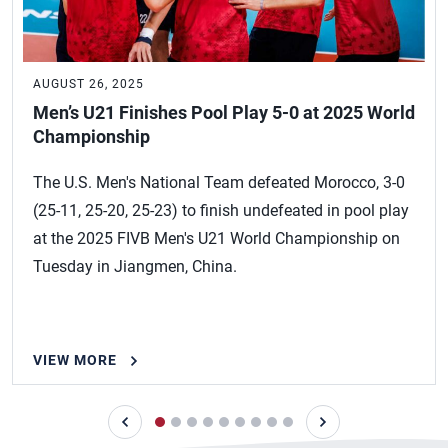
AUGUST 26, 2025
Men’s U21 Finishes Pool Play 5-0 at 2025 World
Championship
The U.S. Men's National Team defeated Morocco, 3-0
(25-11, 25-20, 25-23) to finish undefeated in pool play
at the 2025 FIVB Men's U21 World Championship on
Tuesday in Jiangmen, China.
VIEW MORE