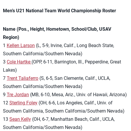
Men’s U21 National Team World Championship Roster
Name (Pos., Height, Hometown, School/Club, USAV
Region)
1
Kellen Larson
(L, 5-9, Irvine, Calif., Long Beach State,
Southern California/Southern Nevada)
3
Cole Hartke
(OPP, 6-11, Barrington, Ill., Pepperdine, Great
Lakes)
7
Trent Taliaferro
(S, 6-5, San Clemente, Calif., UCLA,
Southern California/Southern Nevada)
9
Tre Jordan
(MB, 6-10, Mesa, Ariz., Univ. of Hawaii, Arizona)
12
Sterling Foley
(OH, 6-6, Los Angeles, Calif., Univ. of
Southern California, Southern California/Southern Nevada)
13
Sean Kelly
(OH, 6-7, Manhattan Beach, Calif., UCLA,
Southern California/Southern Nevada)