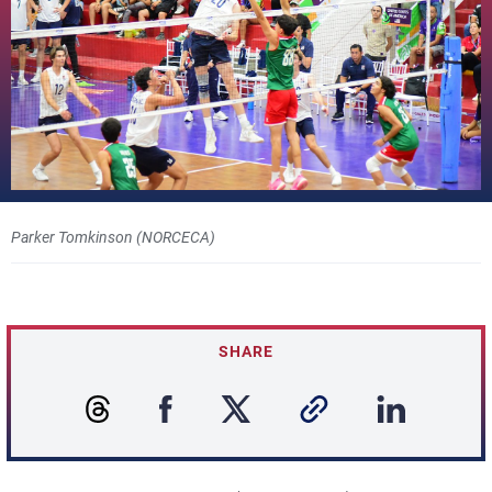
Parker Tomkinson (NORCECA)
SHARE