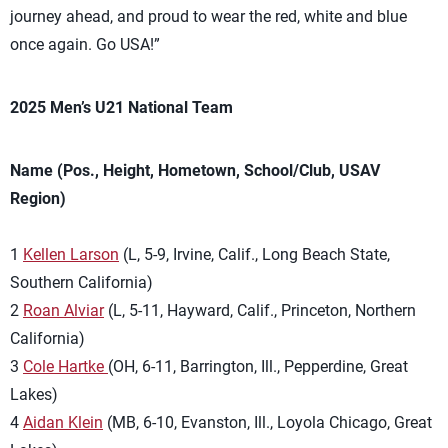
journey ahead, and proud to wear the red, white and blue
once again. Go USA!”
2025 Men’s U21 National Team
Name (Pos., Height, Hometown, School/Club, USAV
Region)
1
Kellen Larson
(L, 5-9, Irvine, Calif., Long Beach State,
Southern California)
2
Roan Alviar
(L, 5-11, Hayward, Calif., Princeton, Northern
California)
3
Cole Hartke
(OH, 6-11, Barrington, Ill., Pepperdine, Great
Lakes)
4
Aidan Klein
(MB, 6-10, Evanston, Ill., Loyola Chicago, Great