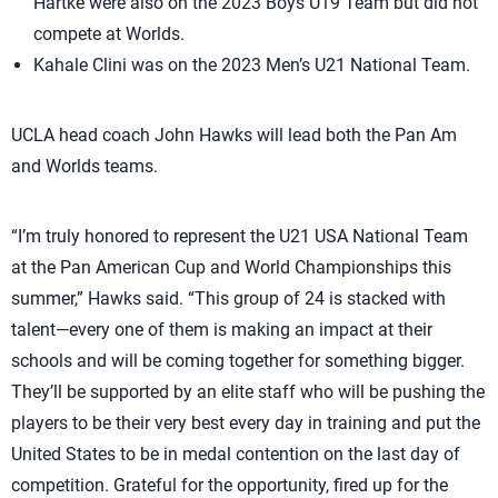
Hartke were also on the 2023 Boys U19 Team but did not
compete at Worlds.
Kahale Clini was on the 2023 Men’s U21 National Team.
UCLA head coach John Hawks will lead both the Pan Am
and Worlds teams.
“I’m truly honored to represent the U21 USA National Team
at the Pan American Cup and World Championships this
summer,” Hawks said. “This group of 24 is stacked with
talent—every one of them is making an impact at their
schools and will be coming together for something bigger.
They’ll be supported by an elite staff who will be pushing the
players to be their very best every day in training and put the
United States to be in medal contention on the last day of
competition. Grateful for the opportunity, fired up for the