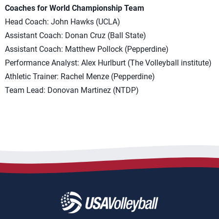
Coaches for World Championship Team
Head Coach: John Hawks (UCLA)
Assistant Coach: Donan Cruz (Ball State)
Assistant Coach: Matthew Pollock (Pepperdine)
Performance Analyst: Alex Hurlburt (The Volleyball institute)
Athletic Trainer: Rachel Menze (Pepperdine)
Team Lead: Donovan Martinez (NTDP)