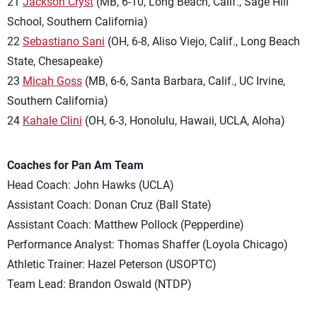
21
Jackson Cryst
(MB, 6-10, Long Beach, Calif., Sage Hill
School, Southern California)
22
Sebastiano Sani
(OH, 6-8, Aliso Viejo, Calif., Long Beach
State, Chesapeake)
23
Micah Goss
(MB, 6-6, Santa Barbara, Calif., UC Irvine,
Southern California)
24
Kahale Clini
(OH, 6-3, Honolulu, Hawaii, UCLA, Aloha)
Coaches for Pan Am Team
Head Coach: John Hawks (UCLA)
Assistant Coach: Donan Cruz (Ball State)
Assistant Coach: Matthew Pollock (Pepperdine)
Performance Analyst: Thomas Shaffer (Loyola Chicago)
Athletic Trainer: Hazel Peterson (USOPTC)
Team Lead: Brandon Oswald (NTDP)