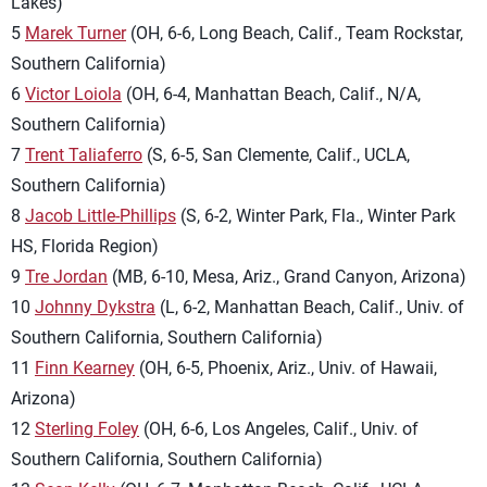
Lakes)
5
Marek Turner
(OH, 6-6, Long Beach, Calif., Team Rockstar,
Southern California)
6
Victor Loiola
(OH, 6-4, Manhattan Beach, Calif., N/A,
Southern California)
7
Trent Taliaferro
(S, 6-5, San Clemente, Calif., UCLA,
Southern California)
8
Jacob Little-Phillips
(S, 6-2, Winter Park, Fla., Winter Park
HS, Florida Region)
9
Tre Jordan
(MB, 6-10, Mesa, Ariz., Grand Canyon, Arizona)
10
Johnny Dykstra
(L, 6-2, Manhattan Beach, Calif., Univ. of
Southern California, Southern California)
11
Finn Kearney
(OH, 6-5, Phoenix, Ariz., Univ. of Hawaii,
Arizona)
12
Sterling Foley
(OH, 6-6, Los Angeles, Calif., Univ. of
Southern California, Southern California)