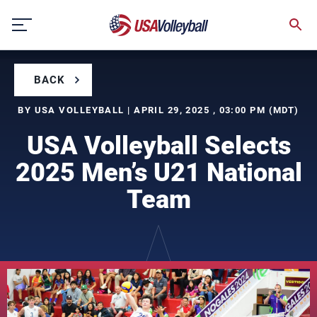
Skip
to
content
BACK
BY USA VOLLEYBALL | APRIL 29, 2025 , 03:00 PM (MDT)
USA Volleyball Selects
2025 Men’s U21 National
Team