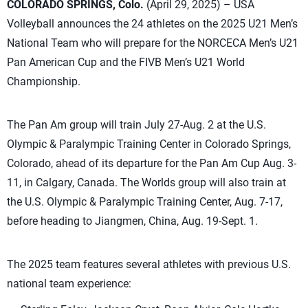
COLORADO SPRINGS, Colo.
(April 29, 2025) – USA
Volleyball announces the 24 athletes on the 2025 U21 Men’s
National Team who will prepare for the NORCECA Men’s U21
Pan American Cup and the FIVB Men’s U21 World
Championship.
The Pan Am group will train July 27-Aug. 2 at the U.S.
Olympic & Paralympic Training Center in Colorado Springs,
Colorado, ahead of its departure for the Pan Am Cup Aug. 3-
11, in Calgary, Canada. The Worlds group will also train at
the U.S. Olympic & Paralympic Training Center, Aug. 7-17,
before heading to Jiangmen, China, Aug. 19-Sept. 1.
The 2025 team features several athletes with previous U.S.
national team experience: