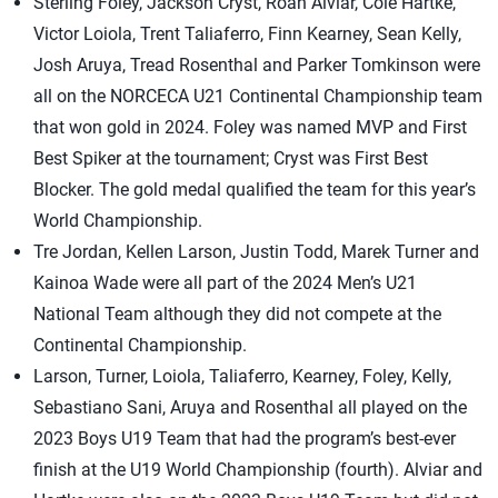
Sterling Foley, Jackson Cryst, Roan Alviar, Cole Hartke,
Victor Loiola, Trent Taliaferro, Finn Kearney, Sean Kelly,
Josh Aruya, Tread Rosenthal and Parker Tomkinson were
all on the NORCECA U21 Continental Championship team
that won gold in 2024. Foley was named MVP and First
Best Spiker at the tournament; Cryst was First Best
Blocker. The gold medal qualified the team for this year’s
World Championship.
Tre Jordan, Kellen Larson, Justin Todd, Marek Turner and
Kainoa Wade were all part of the 2024 Men’s U21
National Team although they did not compete at the
Continental Championship.
Larson, Turner, Loiola, Taliaferro, Kearney, Foley, Kelly,
Sebastiano Sani, Aruya and Rosenthal all played on the
2023 Boys U19 Team that had the program’s best-ever
finish at the U19 World Championship (fourth). Alviar and