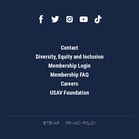
Contact
Diversity, Equity and Inclusion
Membership Login
Membership FAQ
Careers
USAV Foundation
SITEMAP
PRIVACY POLICY