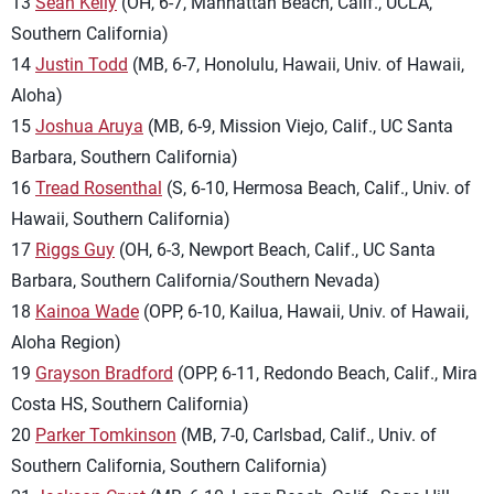
13
Sean Kelly
(OH, 6-7, Manhattan Beach, Calif., UCLA,
Southern California)
14
Justin Todd
(MB, 6-7, Honolulu, Hawaii, Univ. of Hawaii,
Aloha)
15
Joshua Aruya
(MB, 6-9, Mission Viejo, Calif., UC Santa
Barbara, Southern California)
16
Tread Rosenthal
(S, 6-10, Hermosa Beach, Calif., Univ. of
Hawaii, Southern California)
17
Riggs Guy
(OH, 6-3, Newport Beach, Calif., UC Santa
Barbara, Southern California/Southern Nevada)
18
Kainoa Wade
(OPP, 6-10, Kailua, Hawaii, Univ. of Hawaii,
Aloha Region)
19
Grayson Bradford
(OPP, 6-11, Redondo Beach, Calif., Mira
Costa HS, Southern California)
20
Parker Tomkinson
(MB, 7-0, Carlsbad, Calif., Univ. of
Southern California, Southern California)