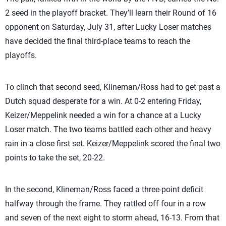
2 seed in the playoff bracket. They’ll learn their Round of 16
opponent on Saturday, July 31, after Lucky Loser matches
have decided the final third-place teams to reach the
playoffs.
To clinch that second seed, Klineman/Ross had to get past a
Dutch squad desperate for a win. At 0-2 entering Friday,
Keizer/Meppelink needed a win for a chance at a Lucky
Loser match. The two teams battled each other and heavy
rain in a close first set. Keizer/Meppelink scored the final two
points to take the set, 20-22.
In the second, Klineman/Ross faced a three-point deficit
halfway through the frame. They rattled off four in a row
and seven of the next eight to storm ahead, 16-13. From that