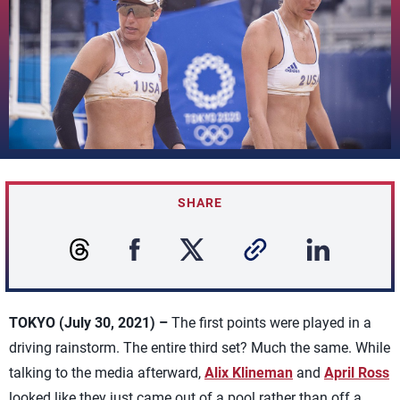
SHARE
TOKYO (July 30, 2021) –
The first points were played in a
driving rainstorm. The entire third set? Much the same. While
talking to the media afterward,
Alix Klineman
and
April Ross
looked like they just came out of a pool rather than off a