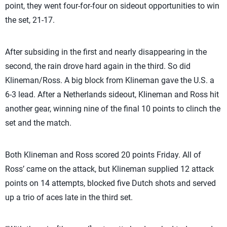
point, they went four-for-four on sideout opportunities to win
the set, 21-17.
After subsiding in the first and nearly disappearing in the
second, the rain drove hard again in the third. So did
Klineman/Ross. A big block from Klineman gave the U.S. a
6-3 lead. After a Netherlands sideout, Klineman and Ross hit
another gear, winning nine of the final 10 points to clinch the
set and the match.
Both Klineman and Ross scored 20 points Friday. All of
Ross’ came on the attack, but Klineman supplied 12 attack
points on 14 attempts, blocked five Dutch shots and served
up a trio of aces late in the third set.