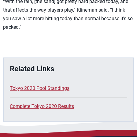
“With the rain, [the sand] got pretty hard packed today, and
that affects the way players play,” Klineman said. “I think
you saw a lot more hitting today than normal because it’s so
packed.”
Related Links
Tokyo 2020 Pool Standings
Complete Tokyo 2020 Results