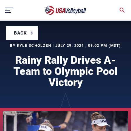
Skip
to
content
BACK
BY KYLE SCHOLZEN | JULY 29, 2021 , 09:02 PM (MDT)
Rainy Rally Drives A-
Team to Olympic Pool
Victory