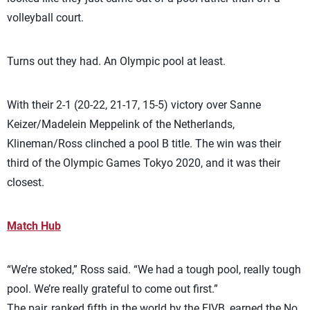
volleyball court.
Turns out they had. An Olympic pool at least.
With their 2-1 (20-22, 21-17, 15-5) victory over Sanne
Keizer/Madelein Meppelink of the Netherlands,
Klineman/Ross clinched a pool B title. The win was their
third of the Olympic Games Tokyo 2020, and it was their
closest.
Match Hub
“We’re stoked,” Ross said. “We had a tough pool, really tough
pool. We’re really grateful to come out first.”
The pair, ranked fifth in the world by the FIVB, earned the No.