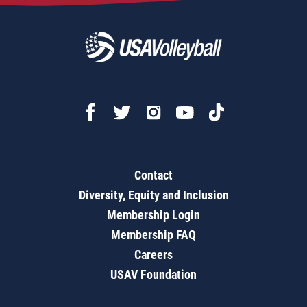
Contact
Diversity, Equity and Inclusion
Membership Login
Membership FAQ
Careers
USAV Foundation