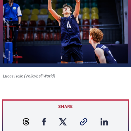
Lucas Helle (Volleyball World)
SHARE