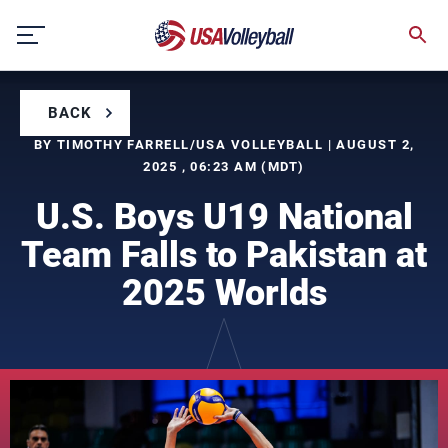
Skip
to
content
BACK
BY TIMOTHY FARRELL/USA VOLLEYBALL | AUGUST 2,
2025 , 06:23 AM (MDT)
U.S. Boys U19 National
Team Falls to Pakistan at
2025 Worlds