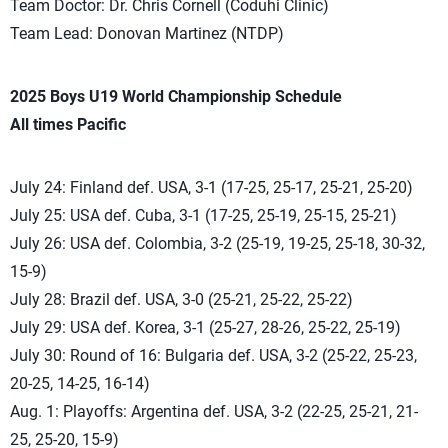
Team Doctor: Dr. Chris Cornell (Coduhi Clinic)
Team Lead: Donovan Martinez (NTDP)
2025 Boys U19 World Championship Schedule
All times Pacific
July 24: Finland def. USA, 3-1 (17-25, 25-17, 25-21, 25-20)
July 25: USA def. Cuba, 3-1 (17-25, 25-19, 25-15, 25-21)
July 26: USA def. Colombia, 3-2 (25-19, 19-25, 25-18, 30-32,
15-9)
July 28: Brazil def. USA, 3-0 (25-21, 25-22, 25-22)
July 29: USA def. Korea, 3-1 (25-27, 28-26, 25-22, 25-19)
July 30: Round of 16: Bulgaria def. USA, 3-2 (25-22, 25-23,
20-25, 14-25, 16-14)
Aug. 1: Playoffs: Argentina def. USA, 3-2 (22-25, 25-21, 21-
25, 25-20, 15-9)