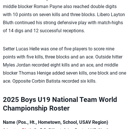
middle blocker Roman Payne also reached double digits
with 10 points on seven kills and three blocks. Libero Layton
Bluth continued his strong defensive play with match-highs
of 14 digs and 12 successful receptions.
Setter Lucas Helle was one of five players to score nine
points with five kills, three blocks and an ace. Outside hitter
Myles Jordan recorded eight kills and an ace, and middle
blocker Thomas Henige added seven kills, one block and one
ace. Opposite Corbin Batista recorded six kills.
2025 Boys U19 National Team World
Championship Roster
Name (Pos., Ht., Hometown, School, USAV Region)