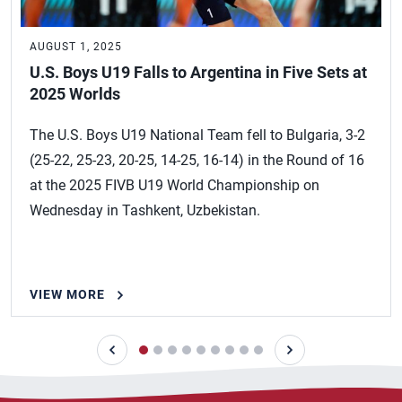
AUGUST 1, 2025
U.S. Boys U19 Falls to Argentina in Five Sets at
2025 Worlds
The U.S. Boys U19 National Team fell to Bulgaria, 3-2
(25-22, 25-23, 20-25, 14-25, 16-14) in the Round of 16
at the 2025 FIVB U19 World Championship on
Wednesday in Tashkent, Uzbekistan.
VIEW MORE