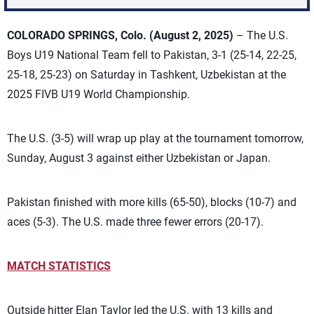
COLORADO SPRINGS, Colo. (August 2, 2025)
– The U.S.
Boys U19 National Team fell to Pakistan, 3-1 (25-14, 22-25,
25-18, 25-23) on Saturday in
Tashkent, Uzbekistan
at the
2025 FIVB U19 World Championship
.
The U.S. (3-5) will wrap up play at the tournament tomorrow,
Sunday, August 3 against either Uzbekistan or Japan.
Pakistan finished with more kills (65-50), blocks (10-7) and
aces (5-3). The U.S. made three fewer errors (20-17).
MATCH STATISTICS
Outside hitter Elan Taylor led the U.S. with 13 kills and