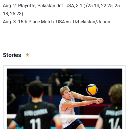
Aug. 2: Playoffs, Pakistan def. USA, 3-1 ( (25-14, 22-25, 25-
18, 25-23)
Aug. 3: 15th Place Match: USA vs. Uzbekistan/Japan
Stories