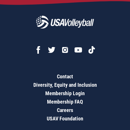
Contact
Diversity, Equity and Inclusion
Membership Login
Membership FAQ
Careers
USAV Foundation