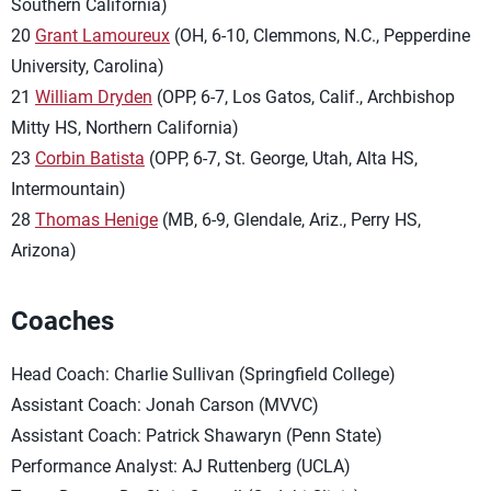
Southern California)
20
Grant Lamoureux
(OH, 6-10, Clemmons, N.C., Pepperdine
University, Carolina)
21
William Dryden
(OPP, 6-7, Los Gatos, Calif., Archbishop
Mitty HS, Northern California)
23
Corbin Batista
(OPP, 6-7, St. George, Utah, Alta HS,
Intermountain)
28
Thomas Henige
(MB, 6-9, Glendale, Ariz., Perry HS,
Arizona)
Coaches
Head Coach: Charlie Sullivan (Springfield College)
Assistant Coach: Jonah Carson (MVVC)
Assistant Coach: Patrick Shawaryn (Penn State)
Performance Analyst: AJ Ruttenberg (UCLA)