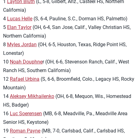
1
Layton Bluth
(L, 5-8, Gilbert, Ariz., Casteel HS, Northern
California)
4
Lucas Helle
(S, 6-4, Pauline, S.C., Dorman HS, Palmetto)
5
Elan Taylor
(OH, 6-4, San Jose, Calif., Valley Christian HS,
Northern California)
8
Myles Jordan
(OH, 6-5, Houston, Texas, Ridge Point HS,
Lonestar)
10
Noah Douphne
r (OH, 6-6, Stevenson Ranch, Calif., West
Ranch HS, Southern California)
12
Rafael Urbina
(S, 6-6, Broomfield, Colo., Legacy HS, Rocky
Mountain)
14
Aleksey Mikhailenko
(OH, 6-8, Mequon, Wis., Homestead
HS, Badger)
16
Luc Soerensen
(MB, 6-8, Meadville, Pa., Meadville Area
Senior HS, Keystone)
19
Roman Payne
(MB, 7-0, Carlsbad, Calif., Carlsbad HS,