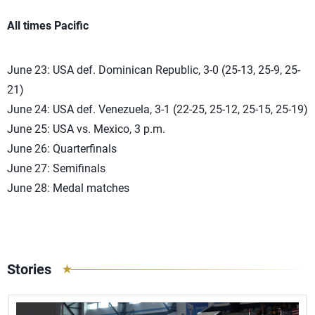
All times Pacific
June 23: USA def. Dominican Republic, 3-0 (25-13, 25-9, 25-
21)
June 24: USA def. Venezuela, 3-1 (22-25, 25-12, 25-15, 25-19)
June 25: USA vs. Mexico, 3 p.m.
June 26: Quarterfinals
June 27: Semifinals
June 28: Medal matches
Stories