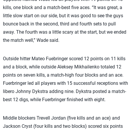
kills, one block and a match-best five aces. “It was great, a
little slow start on our side, but it was good to see the guys
bounce back in the second, third and fourth sets to pull
away. The fourth was a little scary at the start, but we ended
the match well,” Wade said.
Outside hitter Mateo Fuebringer scored 12 points on 11 kills
and a block, while outside Aleksey Mikhailenko totaled 12
points on seven kills, a match-high four blocks and an ace.
Fuerbringer led all players with 15 successful receptions with
libero Johnny Dykstra adding nine. Dykstra posted a match-
best 12 digs, while Fuerbringer finished with eight.
Middle blockers Trevell Jordan (five kills and an ace) and
Jackson Cryst (four kills and two blocks) scored six points