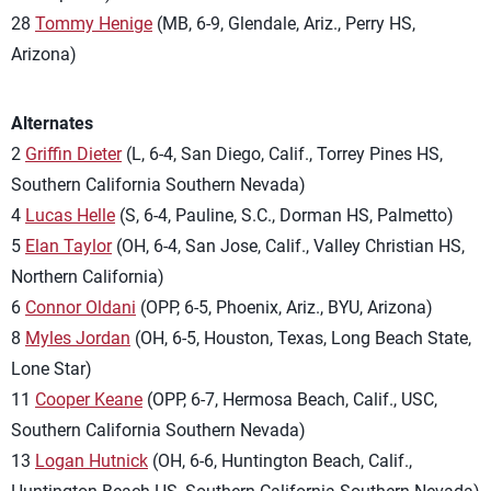
28
Tommy Henige
(MB, 6-9, Glendale, Ariz., Perry HS,
Arizona)
Alternates
2
Griffin Dieter
(L, 6-4, San Diego, Calif., Torrey Pines HS,
Southern California Southern Nevada)
4
Lucas Helle
(S, 6-4, Pauline, S.C., Dorman HS, Palmetto)
5
Elan Taylor
(OH, 6-4, San Jose, Calif., Valley Christian HS,
Northern California)
6
Connor Oldani
(OPP, 6-5, Phoenix, Ariz., BYU, Arizona)
8
Myles Jordan
(OH, 6-5, Houston, Texas, Long Beach State,
Lone Star)
11
Cooper Keane
(OPP, 6-7, Hermosa Beach, Calif., USC,
Southern California Southern Nevada)
13
Logan Hutnick
(OH, 6-6, Huntington Beach, Calif.,