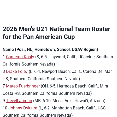
2026 Men’s U21 National Team Roster
for the Pan American Cup
Name (Pos., Ht., Hometown, School, USAV Region)
1
Cameron Kosty
(S, 6-5, Hayward, Calif., UC Irvine, Southern
California Southern Nevada)
3
Drake Foley
(L, 6-4, Newport Beach, Calif., Corona Del Mar
HS, Southern California Southern Nevada)
7
Mateo Fuerbringer
(OH, 6-5, Hermosa Beach, Calif., Mira
Costa HS, Southern California Southern Nevada)
9
Trevell Jordan
(MB, 6-10, Mesa, Ariz., Hawai’i, Arizona)
10
Johnny Dykstra
(L, 6-2, Manhattan Beach, Calif., USC,
Southern California Southern Nevada)