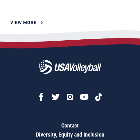
VIEW MORE
Contact
Diversity, Equity and Inclusion