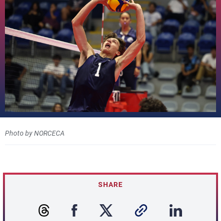
Photo by NORCECA
SHARE