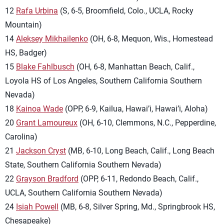
12
Rafa Urbina
(S, 6-5, Broomfield, Colo., UCLA, Rocky
Mountain)
14
Aleksey Mikhailenko
(OH, 6-8, Mequon, Wis., Homestead
HS, Badger)
15
Blake Fahlbusch
(OH, 6-8, Manhattan Beach, Calif.,
Loyola HS of Los Angeles, Southern California Southern
Nevada)
18
Kainoa Wade
(OPP, 6-9, Kailua, Hawai’i, Hawai’i, Aloha)
20
Grant Lamoureux
(OH, 6-10, Clemmons, N.C., Pepperdine,
Carolina)
21
Jackson Cryst
(MB, 6-10, Long Beach, Calif., Long Beach
State, Southern California Southern Nevada)
22
Grayson Bradford
(OPP, 6-11, Redondo Beach, Calif.,
UCLA, Southern California Southern Nevada)
24
Isiah Powell
(MB, 6-8, Silver Spring, Md., Springbrook HS,
Chesapeake)