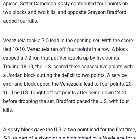
apiece. Setter Camerson Kosty contributed four points on
two blocks and two kills, and opposite Grayson Bradford
added four kills.
Venezuela took a 7-5 lead in the opening set. With the score
tied 10-10, Venezuela ran off four points in a row. A block
capped a 7-2 run that put Venezuela up by five points.
Trailing 18-13, the U.S. scored three consecutive points with
a Jordan block cutting the deficit to two points. A service
error and block upped the Venezuela lead to four points, 20-
16. The U.S. fought off set points after being down 24-20
before dropping the set. Bradford paced the U.S. with four
kills.
A Kosty block gave the U.S. a two-point lead for the first time,
5-3, as part of a six-point run highlighted by a Wade ace for a