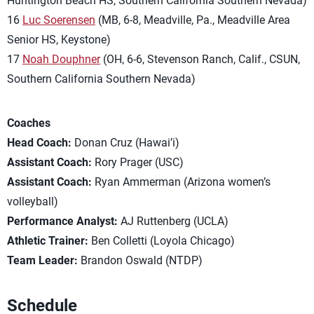
Huntington Beach HS, Southern California Southern Nevada)
16
Luc Soerensen
(MB, 6-8, Meadville, Pa., Meadville Area
Senior HS, Keystone)
17
Noah Douphner
(OH, 6-6, Stevenson Ranch, Calif., CSUN,
Southern California Southern Nevada)
Coaches
Head Coach:
Donan Cruz (Hawai’i)
Assistant Coach:
Rory Prager (USC)
Assistant Coach:
Ryan Ammerman (Arizona women’s
volleyball)
Performance Analyst:
AJ Ruttenberg (UCLA)
Athletic Trainer:
Ben Colletti (Loyola Chicago)
Team Leader:
Brandon Oswald (NTDP)
Schedule