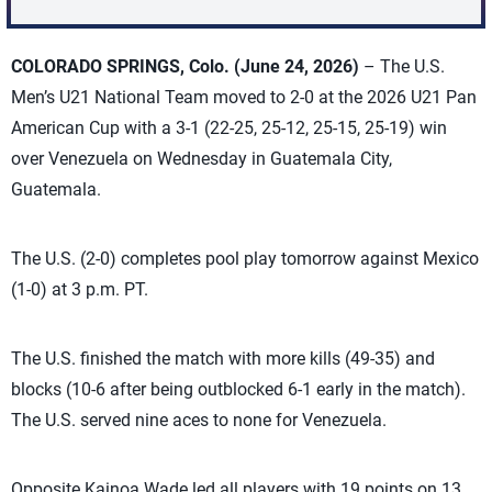
COLORADO SPRINGS, Colo. (June 24, 2026)
– The U.S.
Men’s U21 National Team moved to 2-0 at the 2026 U21 Pan
American Cup with a 3-1 (22-25, 25-12, 25-15, 25-19) win
over Venezuela on Wednesday in Guatemala City,
Guatemala.
The U.S. (2-0) completes pool play tomorrow against Mexico
(1-0) at 3 p.m. PT.
The U.S. finished the match with more kills (49-35) and
blocks (10-6 after being outblocked 6-1 early in the match).
The U.S. served nine aces to none for Venezuela.
Opposite Kainoa Wade led all players with 19 points on 13