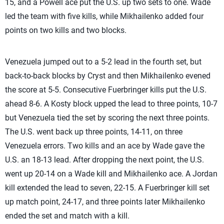
15, and a Powell ace put the U.S. up two sets to one. Wade
led the team with five kills, while Mikhailenko added four
points on two kills and two blocks.
Venezuela jumped out to a 5-2 lead in the fourth set, but
back-to-back blocks by Cryst and then Mikhailenko evened
the score at 5-5. Consecutive Fuerbringer kills put the U.S.
ahead 8-6. A Kosty block upped the lead to three points, 10-7
but Venezuela tied the set by scoring the next three points.
The U.S. went back up three points, 14-11, on three
Venezuela errors. Two kills and an ace by Wade gave the
U.S. an 18-13 lead. After dropping the next point, the U.S.
went up 20-14 on a Wade kill and Mikhailenko ace. A Jordan
kill extended the lead to seven, 22-15. A Fuerbringer kill set
up match point, 24-17, and three points later Mikhailenko
ended the set and match with a kill.