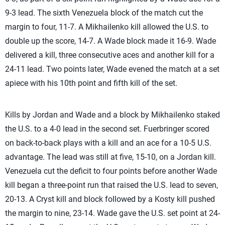
9-3 lead. The sixth Venezuela block of the match cut the
margin to four, 11-7. A Mikhailenko kill allowed the U.S. to
double up the score, 14-7. A Wade block made it 16-9. Wade
delivered a kill, three consecutive aces and another kill for a
24-11 lead. Two points later, Wade evened the match at a set
apiece with his 10th point and fifth kill of the set.
Kills by Jordan and Wade and a block by Mikhailenko staked
the U.S. to a 4-0 lead in the second set. Fuerbringer scored
on back-to-back plays with a kill and an ace for a 10-5 U.S.
advantage. The lead was still at five, 15-10, on a Jordan kill.
Venezuela cut the deficit to four points before another Wade
kill began a three-point run that raised the U.S. lead to seven,
20-13. A Cryst kill and block followed by a Kosty kill pushed
the margin to nine, 23-14. Wade gave the U.S. set point at 24-