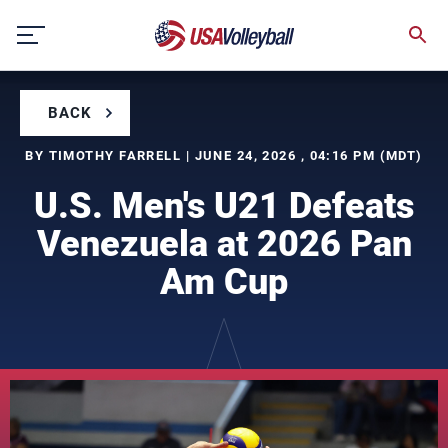
Skip
to
content
BACK
BY TIMOTHY FARRELL | JUNE 24, 2026 , 04:16 PM (MDT)
U.S. Men's U21 Defeats
Venezuela at 2026 Pan
Am Cup