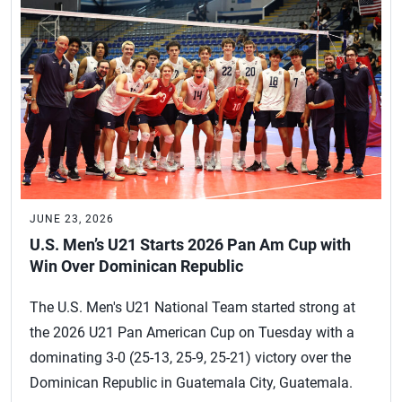
JUNE 23, 2026
U.S. Men’s U21 Starts 2026 Pan Am Cup with
Win Over Dominican Republic
The U.S. Men's U21 National Team started strong at
the 2026 U21 Pan American Cup on Tuesday with a
dominating 3-0 (25-13, 25-9, 25-21) victory over the
Dominican Republic in Guatemala City, Guatemala.