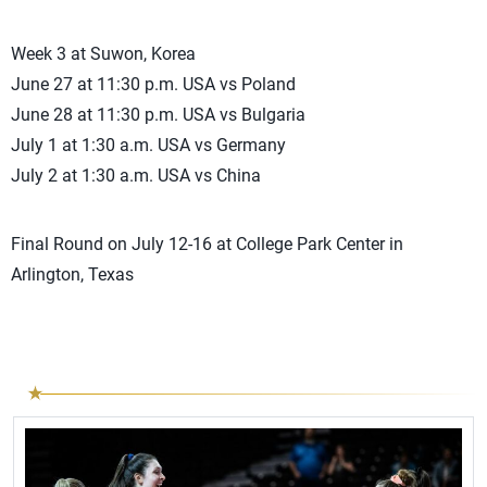
Week 3 at Suwon, Korea
June 27 at 11:30 p.m. USA vs Poland
June 28 at 11:30 p.m. USA vs Bulgaria
July 1 at 1:30 a.m. USA vs Germany
July 2 at 1:30 a.m. USA vs China
Final Round on July 12-16 at College Park Center in
Arlington, Texas