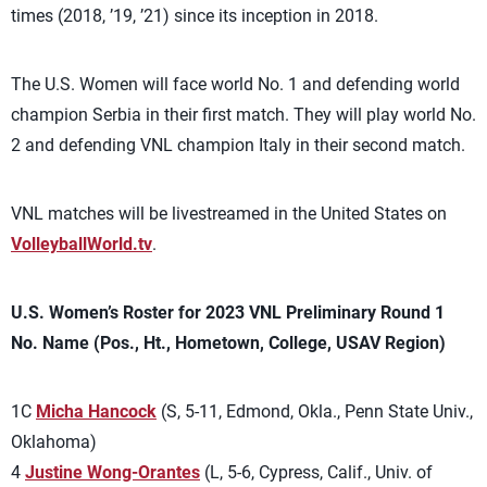
times (2018, ’19, ’21) since its inception in 2018.
The U.S. Women will face world No. 1 and defending world
champion Serbia in their first match. They will play world No.
2 and defending VNL champion Italy in their second match.
VNL matches will be livestreamed in the United States on
VolleyballWorld.tv
.
U.S. Women’s Roster for 2023 VNL Preliminary Round 1
No. Name (Pos., Ht., Hometown, College, USAV Region)
1C
Micha Hancock
(S, 5-11, Edmond, Okla., Penn State Univ.,
Oklahoma)
4
Justine Wong-Orantes
(L, 5-6, Cypress, Calif., Univ. of