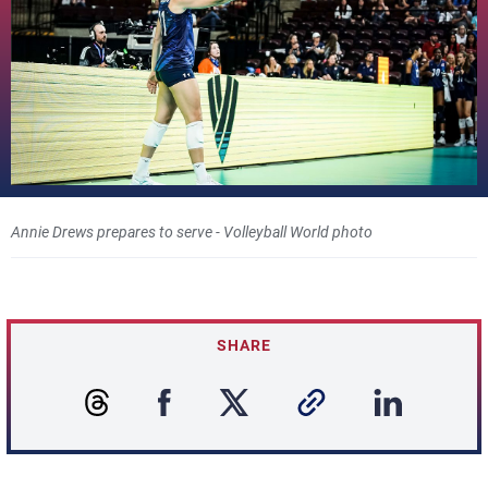
Annie Drews prepares to serve - Volleyball World photo
SHARE