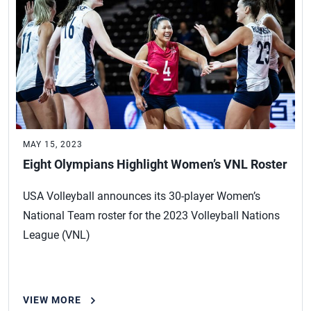
MAY 15, 2023
Eight Olympians Highlight Women’s VNL Roster
USA Volleyball announces its 30-player Women’s
National Team roster for the 2023 Volleyball Nations
League (VNL)
VIEW MORE