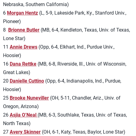
Nebraska, Southern California)
6
Morgan Hentz
(L, 5-9, Lakeside Park, Ky., Stanford Univ.,
Pioneer)
8
Brionne Butler
(MB, 6-4, Kendleton, Texas, Univ. of Texas,
Lone Star)
11
Annie Drews
(Opp, 6-4, Elkhart, Ind., Purdue Univ.,
Hoosier)
16
Dana Rettke
(MB, 6-8, Riverside, Ill., Univ. of Wisconsin,
Great Lakes)
20
Danielle Cuttino
(Opp, 6-4, Indianapolis, Ind., Purdue,
Hoosier)
25
Brooke Nuneviller
(OH, 5-11, Chandler, Ariz., Univ. of
Oregon, Arizona)
26
Asjia O’Neal
(MB, 6-3, Southlake, Texas, Univ. of Texas,
North Texas)
27
Avery Skinner
(OH, 6-1, Katy, Texas, Baylor, Lone Star)