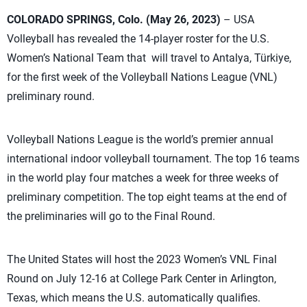
COLORADO SPRINGS, Colo. (May 26, 2023)
– USA
Volleyball has revealed the 14-player roster for the U.S.
Women’s National Team that will travel to Antalya, Türkiye,
for the first week of the Volleyball Nations League (VNL)
preliminary round.
Volleyball Nations League is the world’s premier annual
international indoor volleyball tournament. The top 16 teams
in the world play four matches a week for three weeks of
preliminary competition. The top eight teams at the end of
the preliminaries will go to the Final Round.
The United States will host the 2023 Women’s VNL Final
Round on July 12-16 at College Park Center in Arlington,
Texas, which means the U.S. automatically qualifies.