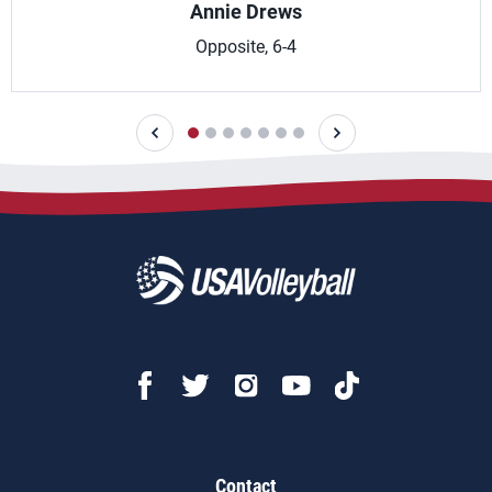
Annie Drews
Opposite, 6-4
Contact