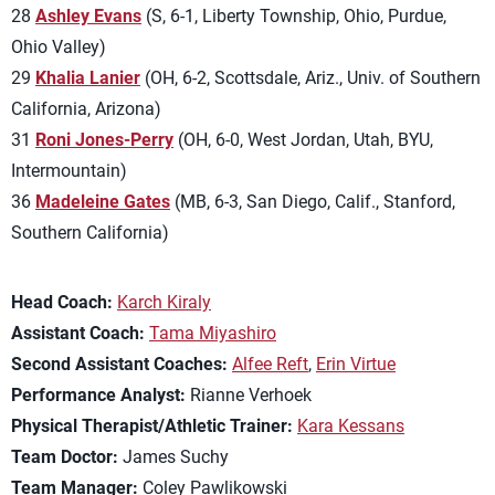
28
Ashley Evans
(S, 6-1, Liberty Township, Ohio, Purdue,
Ohio Valley)
29
Khalia Lanier
(OH, 6-2, Scottsdale, Ariz., Univ. of Southern
California, Arizona)
31
Roni Jones-Perry
(OH, 6-0, West Jordan, Utah, BYU,
Intermountain)
36
Madeleine Gates
(MB, 6-3, San Diego, Calif., Stanford,
Southern California)
Head Coach:
Karch Kiraly
Assistant Coach:
Tama Miyashiro
Second Assistant Coaches:
Alfee Reft
,
Erin Virtue
Performance Analyst:
Rianne Verhoek
Physical Therapist/Athletic Trainer:
Kara Kessans
Team Doctor:
James Suchy
Team Manager:
Coley Pawlikowski