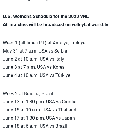
U.S. Women’s Schedule for the 2023 VNL
All matches will be broadcast on volleyballworld.tv
Week 1 (all times PT) at Antalya, Türkiye
May 31 at 7 a.m. USA vs Serbia
June 2 at 10 a.m. USA vs Italy
June 3 at 7 a.m. USA vs Korea
June 4 at 10 a.m. USA vs Türkiye
Week 2 at Brasilia, Brazil
June 13 at 1:30 p.m. USA vs Croatia
June 15 at 10 a.m. USA vs Thailand
June 17 at 1:30 p.m. USA vs Japan
June 18 at 6 a.m. USA vs Brazil