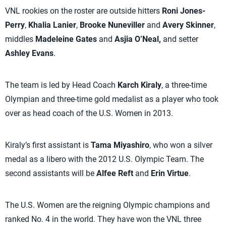
VNL rookies on the roster are outside hitters
Roni Jones-
Perry
,
Khalia Lanier
,
Brooke Nuneviller
and
Avery Skinner
,
middles
Madeleine Gates
and
Asjia O’Neal,
and setter
Ashley Evans
.
The team is led by Head Coach
Karch Kiraly
, a three-time
Olympian and three-time gold medalist as a player who took
over as head coach of the U.S. Women in 2013.
Kiraly’s first assistant is
Tama Miyashiro
, who won a silver
medal as a libero with the 2012 U.S. Olympic Team. The
second assistants will be
Alfee Reft
and
Erin Virtue
.
The U.S. Women are the reigning Olympic champions and
ranked No. 4 in the world. They have won the VNL three