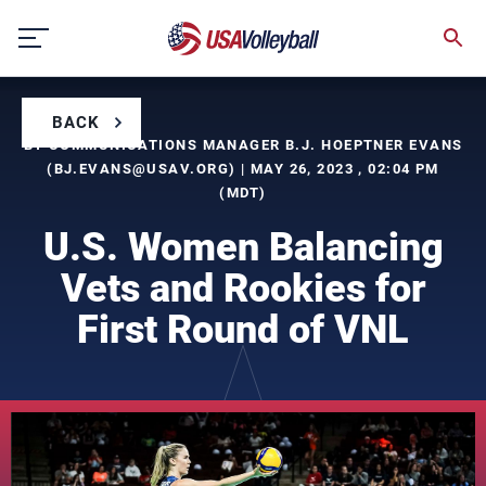
Skip
to
content
BACK
BY COMMUNICATIONS MANAGER B.J. HOEPTNER EVANS
(
BJ.EVANS@USAV.ORG
) | MAY 26, 2023 , 02:04 PM
(MDT)
U.S. Women Balancing
Vets and Rookies for
First Round of VNL