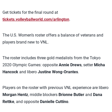
Get tickets for the final round at
tickets.volleyballworld.com/arlington
.
The U.S. Women’s roster offers a balance of veterans and
players brand new to VNL.
The roster includes three gold medalists from the Tokyo
2020 Olympic Games: opposite
Annie Drews
, setter
Micha
Hancock
and libero
Justine Wong-Orantes
.
Players on the roster with previous VNL experience are libero
Morgan Hentz
, middle blockers
Brionne Butler
and
Dana
Rettke
, and opposite
Danielle Cuttino
.