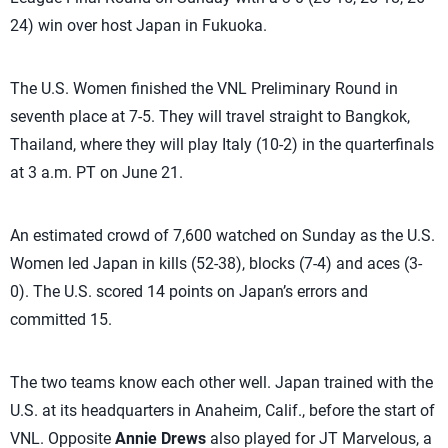
24) win over host Japan in Fukuoka.
The U.S. Women finished the VNL Preliminary Round in
seventh place at 7-5. They will travel straight to Bangkok,
Thailand, where they will play Italy (10-2) in the quarterfinals
at 3 a.m. PT on June 21.
An estimated crowd of 7,600 watched on Sunday as the U.S.
Women led Japan in kills (52-38), blocks (7-4) and aces (3-
0). The U.S. scored 14 points on Japan’s errors and
committed 15.
The two teams know each other well. Japan trained with the
U.S. at its headquarters in Anaheim, Calif., before the start of
VNL. Opposite
Annie Drews
also played for JT Marvelous, a