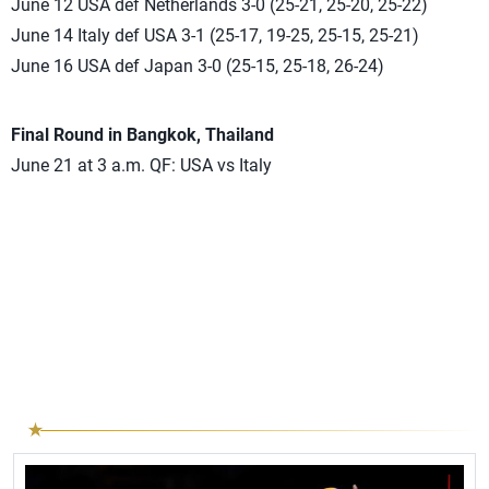
June 12 USA def Netherlands 3-0 (25-21, 25-20, 25-22)
June 14 Italy def USA 3-1 (25-17, 19-25, 25-15, 25-21)
June 16 USA def Japan 3-0 (25-15, 25-18, 26-24)
Final Round
in Bangkok, Thailand
June 21 at 3 a.m. QF: USA vs Italy