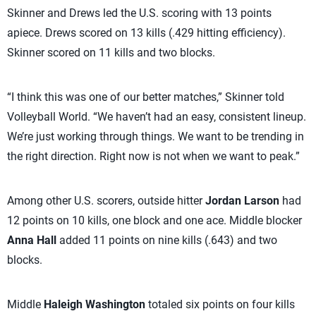
Skinner and Drews led the U.S. scoring with 13 points
apiece. Drews scored on 13 kills (.429 hitting efficiency).
Skinner scored on 11 kills and two blocks.
“I think this was one of our better matches,” Skinner told
Volleyball World. “We haven’t had an easy, consistent lineup.
We’re just working through things. We want to be trending in
the right direction. Right now is not when we want to peak.”
Among other U.S. scorers, outside hitter
Jordan Larson
had
12 points on 10 kills, one block and one ace. Middle blocker
Anna Hall
added 11 points on nine kills (.643) and two
blocks.
Middle
Haleigh Washington
totaled six points on four kills