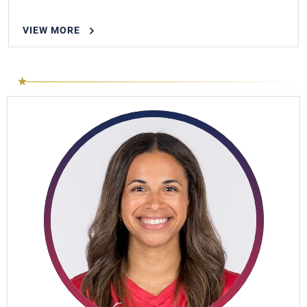
VIEW MORE