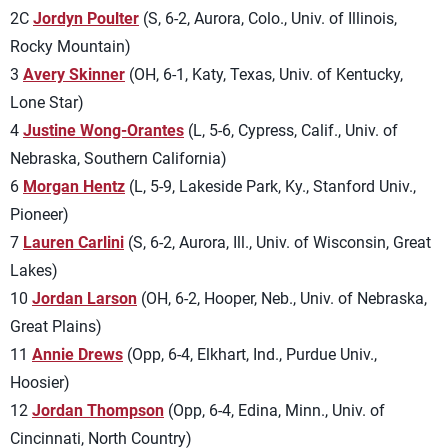
2C
Jordyn Poulter
(S, 6-2, Aurora, Colo., Univ. of Illinois,
Rocky Mountain)
3
Avery Skinner
(OH, 6-1, Katy, Texas, Univ. of Kentucky,
Lone Star)
4
Justine Wong-Orantes
(L, 5-6, Cypress, Calif., Univ. of
Nebraska, Southern California)
6
Morgan Hentz
(L, 5-9, Lakeside Park, Ky., Stanford Univ.,
Pioneer)
7
Lauren Carlini
(S, 6-2, Aurora, Ill., Univ. of Wisconsin, Great
Lakes)
10
Jordan Larson
(OH, 6-2, Hooper, Neb., Univ. of Nebraska,
Great Plains)
11
Annie Drews
(Opp, 6-4, Elkhart, Ind., Purdue Univ.,
Hoosier)
12
Jordan Thompson
(Opp, 6-4, Edina, Minn., Univ. of
Cincinnati, North Country)