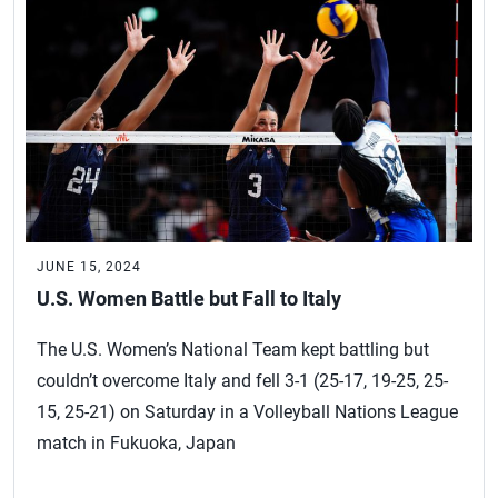
JUNE 15, 2024
U.S. Women Battle but Fall to Italy
The U.S. Women’s National Team kept battling but
couldn’t overcome Italy and fell 3-1 (25-17, 19-25, 25-
15, 25-21) on Saturday in a Volleyball Nations League
match in Fukuoka, Japan