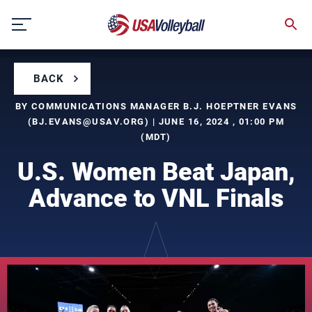
Skip
to
content
BACK
BY COMMUNICATIONS MANAGER B.J. HOEPTNER EVANS
(
BJ.EVANS@USAV.ORG
) | JUNE 16, 2024 , 01:00 PM
(MDT)
U.S. Women Beat Japan,
Advance to VNL Finals