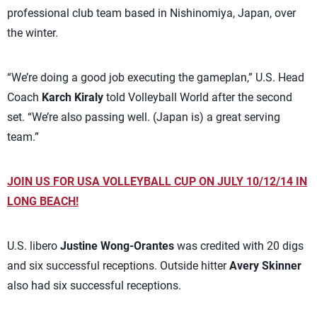
professional club team based in Nishinomiya, Japan, over
the winter.
“We’re doing a good job executing the gameplan,” U.S. Head
Coach
Karch Kiraly
told Volleyball World after the second
set. “We’re also passing well. (Japan is) a great serving
team.”
JOIN US FOR USA VOLLEYBALL CUP ON JULY 10/12/14 IN
LONG BEACH!
U.S. libero
Justine Wong-Orantes
was credited with 20 digs
and six successful receptions. Outside hitter
Avery Skinner
also had six successful receptions.