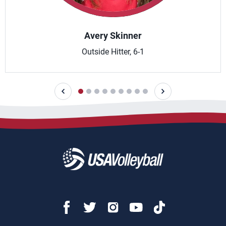
Avery Skinner
Outside Hitter, 6-1