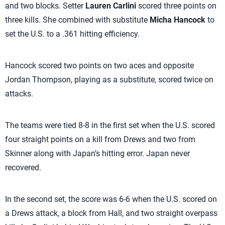
and two blocks. Setter
Lauren Carlini
scored three points on
three kills. She combined with substitute
Micha Hancock
to
set the U.S. to a .361 hitting efficiency.
Hancock scored two points on two aces and opposite
Jordan Thompson, playing as a substitute, scored twice on
attacks.
The teams were tied 8-8 in the first set when the U.S. scored
four straight points on a kill from Drews and two from
Skinner along with Japan’s hitting error. Japan never
recovered.
In the second set, the score was 6-6 when the U.S. scored on
a Drews attack, a block from Hall, and two straight overpass