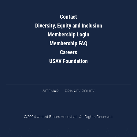
Contact
Diversity, Equity and Inclusion
Membership Login
Membership FAQ
Careers
USAV Foundation
SITEMAP
PRIVACY POLICY
©2024 United States Volleyball. All Rights Reserved.