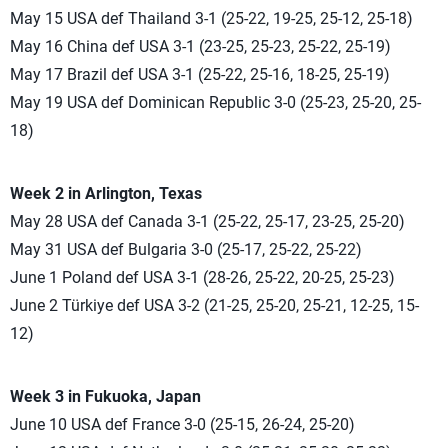
May 15 USA def Thailand 3-1 (25-22, 19-25, 25-12, 25-18)
May 16 China def USA 3-1 (23-25, 25-23, 25-22, 25-19)
May 17 Brazil def USA 3-1 (25-22, 25-16, 18-25, 25-19)
May 19 USA def Dominican Republic 3-0 (25-23, 25-20, 25-
18)
Week 2 in Arlington, Texas
May 28 USA def Canada 3-1 (25-22, 25-17, 23-25, 25-20)
May 31 USA def Bulgaria 3-0 (25-17, 25-22, 25-22)
June 1 Poland def USA 3-1 (28-26, 25-22, 20-25, 25-23)
June 2 Türkiye def USA 3-2 (21-25, 25-20, 25-21, 12-25, 15-
12)
Week 3 in Fukuoka, Japan
June 10 USA def France 3-0 (25-15, 26-24, 25-20)