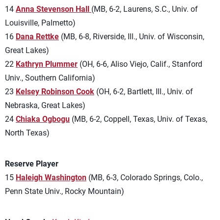
14
Anna Stevenson Hall
(MB, 6-2, Laurens, S.C., Univ. of
Louisville, Palmetto)
16
Dana Rettke
(MB, 6-8, Riverside, Ill., Univ. of Wisconsin,
Great Lakes)
22
Kathryn Plummer
(OH, 6-6, Aliso Viejo, Calif., Stanford
Univ., Southern California)
23
Kelsey Robinson Cook
(OH, 6-2, Bartlett, Ill., Univ. of
Nebraska, Great Lakes)
24
Chiaka Ogbogu
(MB, 6-2, Coppell, Texas, Univ. of Texas,
North Texas)
Reserve Player
15
Haleigh Washington
(MB, 6-3, Colorado Springs, Colo.,
Penn State Univ., Rocky Mountain)