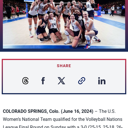
SHARE
COLORADO SPRINGS, Colo. (June 16, 2024)
– The U.S.
Women’s National Team qualified for the Volleyball Nations
League Final Round on Sunday with a 3-0 (25-15, 25-18, 26-