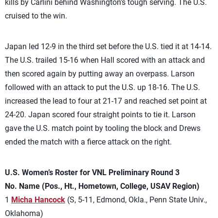
kills by Carlini behind Washington’s tough serving. The U.S.
cruised to the win.
Japan led 12-9 in the third set before the U.S. tied it at 14-14.
The U.S. trailed 15-16 when Hall scored with an attack and
then scored again by putting away an overpass. Larson
followed with an attack to put the U.S. up 18-16. The U.S.
increased the lead to four at 21-17 and reached set point at
24-20. Japan scored four straight points to tie it. Larson
gave the U.S. match point by tooling the block and Drews
ended the match with a fierce attack on the right.
U.S. Women’s Roster for VNL Preliminary Round 3
No. Name (Pos., Ht., Hometown, College, USAV Region)
1
Micha Hancock
(S, 5-11, Edmond, Okla., Penn State Univ.,
Oklahoma)