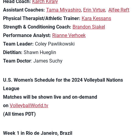
Head Coach:
Karch Kiraly
Assistant Coaches:
Tama Miyashiro
,
Erin Virtue
,
Alfee Reft
Physical Therapist/Athletic Trainer:
Kara Kessans
Strength & Conditioning Coach:
Brandon Siakel
Performance Analyst:
Rianne Verhoek
Team Leader:
Coley Pawlikowski
Dietitian:
Shawn Hueglin
Team Doctor
: James Suchy
U.S. Women’s Schedule for the 2024 Volleyball Nations
League
Matches will be shown live and on-demand
on
VolleyballWorld.tv
(All times PDT)
Week 1 in Rio de Janeiro, Brazil