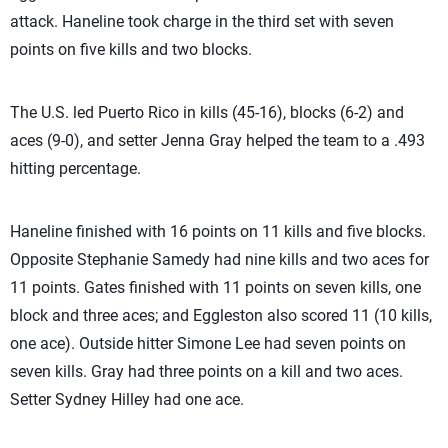
attack. Haneline took charge in the third set with seven
points on five kills and two blocks.
The U.S. led Puerto Rico in kills (45-16), blocks (6-2) and
aces (9-0), and setter Jenna Gray helped the team to a .493
hitting percentage.
Haneline finished with 16 points on 11 kills and five blocks.
Opposite Stephanie Samedy had nine kills and two aces for
11 points. Gates finished with 11 points on seven kills, one
block and three aces; and Eggleston also scored 11 (10 kills,
one ace). Outside hitter Simone Lee had seven points on
seven kills. Gray had three points on a kill and two aces.
Setter Sydney Hilley had one ace.