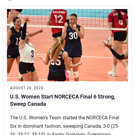
AUGUST 20, 2023
U.S. Women Start NORCECA Final 6 Strong,
Sweep Canada
The U.S. Women’s Team started the NORCECA Final
Six in dominant fashion, sweeping Canada, 3-0 (25-
16, 25-11, 25-15) in Santo Domingo, Dominican