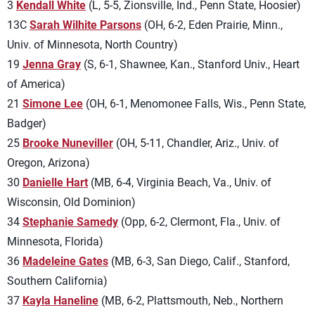
3
Kendall White
(L, 5-5, Zionsville, Ind., Penn State, Hoosier)
13C
Sarah Wilhite Parsons
(OH, 6-2, Eden Prairie, Minn.,
Univ. of Minnesota, North Country)
19
Jenna Gray
(S, 6-1, Shawnee, Kan., Stanford Univ., Heart
of America)
21
Simone Lee
(OH, 6-1, Menomonee Falls, Wis., Penn State,
Badger)
25
Brooke Nuneviller
(OH, 5-11, Chandler, Ariz., Univ. of
Oregon, Arizona)
30
Danielle Hart
(MB, 6-4, Virginia Beach, Va., Univ. of
Wisconsin, Old Dominion)
34
Stephanie Samedy
(Opp, 6-2, Clermont, Fla., Univ. of
Minnesota, Florida)
36
Madeleine Gates
(MB, 6-3, San Diego, Calif., Stanford,
Southern California)
37
Kayla Haneline
(MB, 6-2, Plattsmouth, Neb., Northern