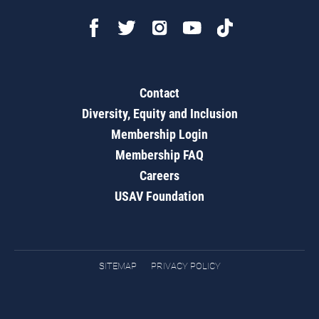
Contact
Diversity, Equity and Inclusion
Membership Login
Membership FAQ
Careers
USAV Foundation
SITEMAP
PRIVACY POLICY