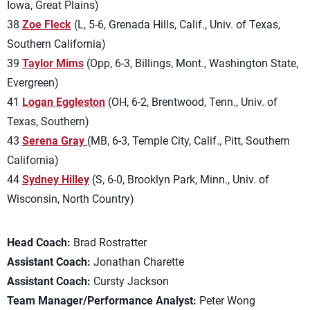
Iowa, Great Plains)
38
Zoe Fleck
(L, 5-6, Grenada Hills, Calif., Univ. of Texas,
Southern California)
39
Taylor Mims
(Opp, 6-3, Billings, Mont., Washington State,
Evergreen)
41
Logan Eggleston
(OH, 6-2, Brentwood, Tenn., Univ. of
Texas, Southern)
43
Serena Gray
(MB, 6-3, Temple City, Calif., Pitt, Southern
California)
44
Sydney Hilley
(S, 6-0, Brooklyn Park, Minn., Univ. of
Wisconsin, North Country)
Head Coach:
Brad Rostratter
Assistant Coach:
Jonathan Charette
Assistant Coach:
Cursty Jackson
Team Manager/Performance Analyst:
Peter Wong