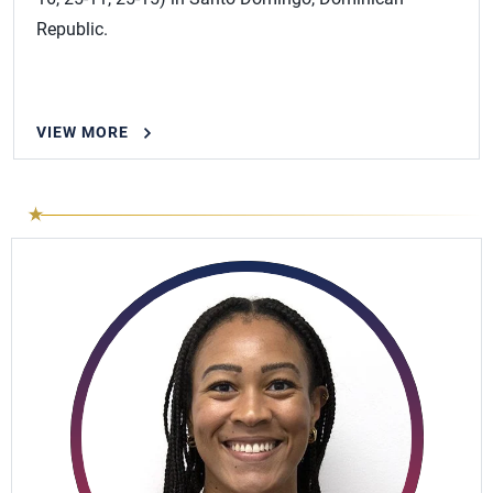
Republic.
VIEW MORE