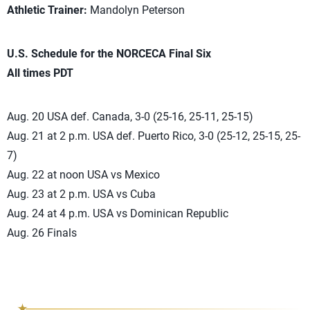
Athletic Trainer:
Mandolyn Peterson
U.S. Schedule for the NORCECA Final Six
All times PDT
Aug. 20 USA def. Canada, 3-0 (25-16, 25-11, 25-15)
Aug. 21 at 2 p.m. USA def. Puerto Rico, 3-0 (25-12, 25-15, 25-
7)
Aug. 22 at noon USA vs Mexico
Aug. 23 at 2 p.m. USA vs Cuba
Aug. 24 at 4 p.m. USA vs Dominican Republic
Aug. 26 Finals