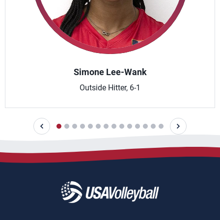
Simone Lee-Wank
Outside Hitter, 6-1