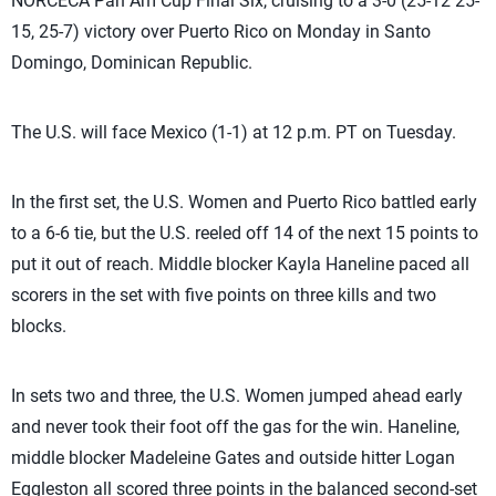
NORCECA Pan Am Cup Final Six, cruising to a 3-0 (25-12 25-
15, 25-7) victory over Puerto Rico on Monday in Santo
Domingo, Dominican Republic.
The U.S. will face Mexico (1-1) at 12 p.m. PT on Tuesday.
In the first set, the U.S. Women and Puerto Rico battled early
to a 6-6 tie, but the U.S. reeled off 14 of the next 15 points to
put it out of reach. Middle blocker Kayla Haneline paced all
scorers in the set with five points on three kills and two
blocks.
In sets two and three, the U.S. Women jumped ahead early
and never took their foot off the gas for the win. Haneline,
middle blocker Madeleine Gates and outside hitter Logan
Eggleston all scored three points in the balanced second-set