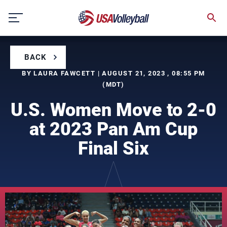
Skip
to
content
BACK
BY LAURA FAWCETT | AUGUST 21, 2023 , 08:55 PM
(MDT)
U.S. Women Move to 2-0
at 2023 Pan Am Cup
Final Six