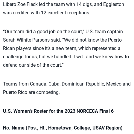
Libero Zoe Fleck led the team with 14 digs, and Eggleston
was credited with 12 excellent receptions.
“Our team did a good job on the court,” U.S. team captain
Sarah Wilhite Parsons said. “We did not know the Puerto
Rican players since it’s a new team, which represented a
challenge for us, but we handled it well and we knew how to
defend our side of the court.”
Teams from Canada, Cuba, Dominican Republic, Mexico and
Puerto Rico are competing.
U.S. Women’s Roster for the 2023 NORCECA Final 6
No. Name (Pos., Ht., Hometown, College, USAV Region)