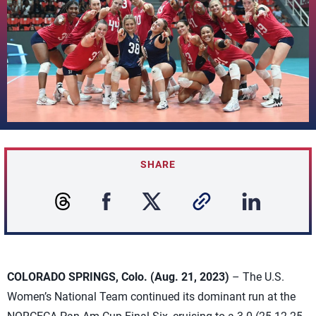
SHARE
COLORADO SPRINGS, Colo. (Aug. 21, 2023)
– The U.S.
Women’s National Team continued its dominant run at the