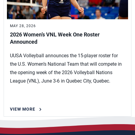
MAY 28, 2026
2026 Women’s VNL Week One Roster
Announced
UUSA Volleyball announces the 15-player roster for
the U.S. Women’s National Team that will compete in
the opening week of the 2026 Volleyball Nations
League (VNL), June 3-6 in Quebec City, Quebec.
VIEW MORE