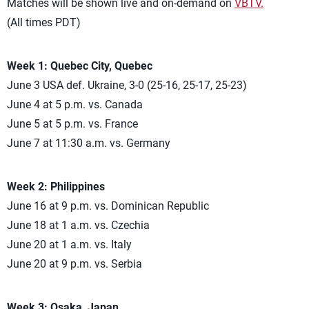
Matches will be shown live and on-demand on
VBTV.
(All times PDT)
Week 1: Quebec City, Quebec
June 3 USA def. Ukraine, 3-0 (25-16, 25-17, 25-23)
June 4 at 5 p.m. vs. Canada
June 5 at 5 p.m. vs. France
June 7 at 11:30 a.m. vs. Germany
Week 2: Philippines
June 16 at 9 p.m. vs. Dominican Republic
June 18 at 1 a.m. vs. Czechia
June 20 at 1 a.m. vs. Italy
June 20 at 9 p.m. vs. Serbia
Week 3: Osaka, Japan