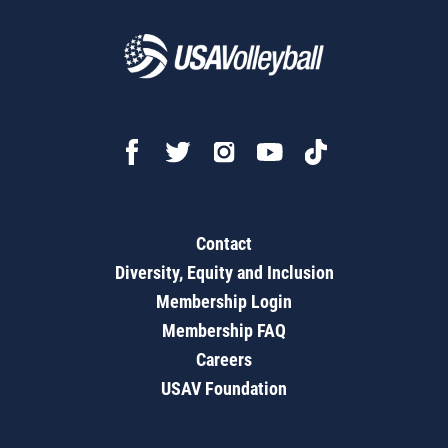
Contact
Diversity, Equity and Inclusion
Membership Login
Membership FAQ
Careers
USAV Foundation