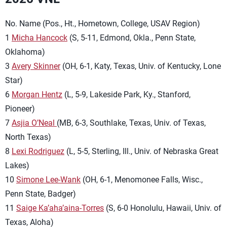
No. Name (Pos., Ht., Hometown, College, USAV Region)
1
Micha Hancock
(S, 5-11, Edmond, Okla., Penn State,
Oklahoma)
3
Avery Skinner
(OH, 6-1, Katy, Texas, Univ. of Kentucky, Lone
Star)
6
Morgan Hentz
(L, 5-9, Lakeside Park, Ky., Stanford,
Pioneer)
7
Asjia O’Neal
(MB, 6-3, Southlake, Texas, Univ. of Texas,
North Texas)
8
Lexi Rodriguez
(L, 5-5, Sterling, Ill., Univ. of Nebraska Great
Lakes)
10
Simone Lee-Wank
(OH, 6-1, Menomonee Falls, Wisc.,
Penn State, Badger)
11
Saige Ka’aha’aina-Torres
(S, 6-0 Honolulu, Hawaii, Univ. of
Texas, Aloha)