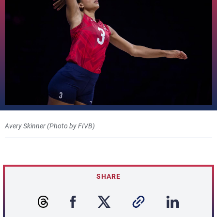
Avery Skinner (Photo by FIVB)
SHARE