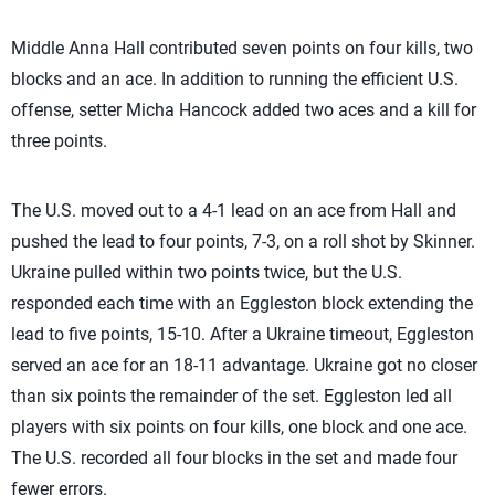
Middle Anna Hall contributed seven points on four kills, two
blocks and an ace. In addition to running the efficient U.S.
offense, setter Micha Hancock added two aces and a kill for
three points.
The U.S. moved out to a 4-1 lead on an ace from Hall and
pushed the lead to four points, 7-3, on a roll shot by Skinner.
Ukraine pulled within two points twice, but the U.S.
responded each time with an Eggleston block extending the
lead to five points, 15-10. After a Ukraine timeout, Eggleston
served an ace for an 18-11 advantage. Ukraine got no closer
than six points the remainder of the set. Eggleston led all
players with six points on four kills, one block and one ace.
The U.S. recorded all four blocks in the set and made four
fewer errors.