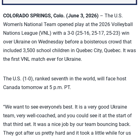
COLORADO SPRINGS, Colo.
(June 3, 2026)
– The U.S.
Women’s National Team opened play at the 2026 Volleyball
Nations League (VNL) with a 3-0 (25-16, 25-17, 25-23) win
over Ukraine on Wednesday before a boisterous crowd that
included 3,500 school children in Quebec City, Quebec. It was
the first VNL match ever for Ukraine.
The U.S. (1-0), ranked seventh in the world, will face host
Canada tomorrow at 5 p.m. PT.
“We want to see everyone’s best. It is a very good Ukraine
team, very well-coached, and you could see it at the start of
that third set. It was a nice job by our team bouncing back.
They got after us pretty hard and it took a little while for us