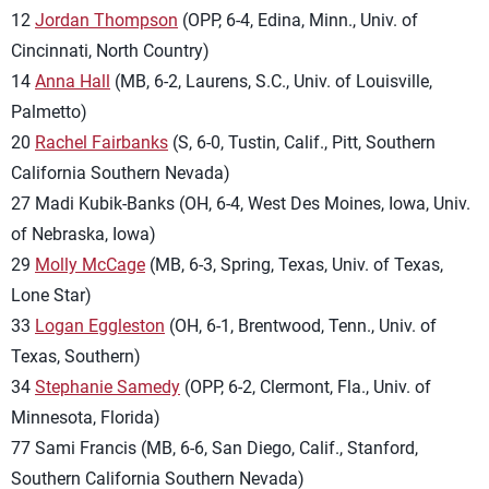
12
Jordan Thompson
(OPP, 6-4, Edina, Minn., Univ. of
Cincinnati, North Country)
14
Anna Hall
(MB, 6-2, Laurens, S.C., Univ. of Louisville,
Palmetto)
20
Rachel Fairbanks
(S, 6-0, Tustin, Calif., Pitt, Southern
California Southern Nevada)
27 Madi Kubik-Banks (OH, 6-4, West Des Moines, Iowa, Univ.
of Nebraska, Iowa)
29
Molly McCage
(MB, 6-3, Spring, Texas, Univ. of Texas,
Lone Star)
33
Logan Eggleston
(OH, 6-1, Brentwood, Tenn., Univ. of
Texas, Southern)
34
Stephanie Samedy
(OPP, 6-2, Clermont, Fla., Univ. of
Minnesota, Florida)
77 Sami Francis (MB, 6-6, San Diego, Calif., Stanford,
Southern California Southern Nevada)