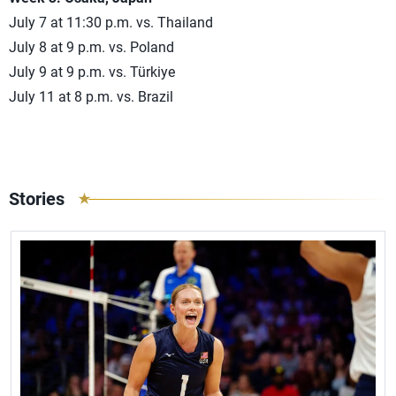
July 7 at 11:30 p.m. vs. Thailand
July 8 at 9 p.m. vs. Poland
July 9 at 9 p.m. vs. Türkiye
July 11 at 8 p.m. vs. Brazil
Stories