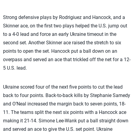
Strong defensive plays by Rodrigiuez and Hancock, and a
Skinner ace, on the first two plays helped the U.S. jump out
to a 4-0 lead and force an early Ukraine timeout in the
second set. Another Skinner ace raised the stretch to six
points to open the set. Hancock put a ball down on an
overpass and served an ace that trickled off the net for a 12-
5 U.S. lead.
Ukraine scored four of the next five points to cut the lead
back to four points. Back-to-back kills by Stephanie Samedy
and O’Neal increased the margin back to seven points, 18-
11. The teams split the next six points with a Hancock ace
making it 21-14. Simone Lee-Wank put a ball straight down
and served an ace to give the U.S. set point. Ukraine