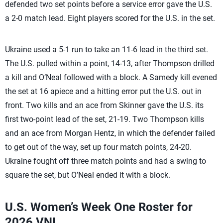
defended two set points before a service error gave the U.S.
a 2-0 match lead. Eight players scored for the U.S. in the set.
Ukraine used a 5-1 run to take an 11-6 lead in the third set.
The U.S. pulled within a point, 14-13, after Thompson drilled
a kill and O’Neal followed with a block. A Samedy kill evened
the set at 16 apiece and a hitting error put the U.S. out in
front. Two kills and an ace from Skinner gave the U.S. its
first two-point lead of the set, 21-19. Two Thompson kills
and an ace from Morgan Hentz, in which the defender failed
to get out of the way, set up four match points, 24-20.
Ukraine fought off three match points and had a swing to
square the set, but O’Neal ended it with a block.
U.S. Women’s Week One Roster for
2026 VNL