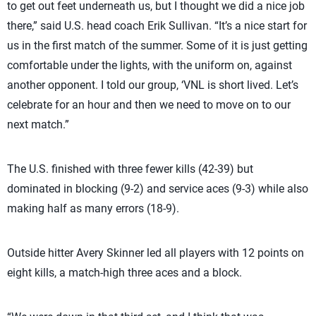
to get out feet underneath us, but I thought we did a nice job
there,” said U.S. head coach Erik Sullivan. “It’s a nice start for
us in the first match of the summer. Some of it is just getting
comfortable under the lights, with the uniform on, against
another opponent. I told our group, ‘VNL is short lived. Let’s
celebrate for an hour and then we need to move on to our
next match.”
The U.S. finished with three fewer kills (42-39) but
dominated in blocking (9-2) and service aces (9-3) while also
making half as many errors (18-9).
Outside hitter Avery Skinner led all players with 12 points on
eight kills, a match-high three aces and a block.