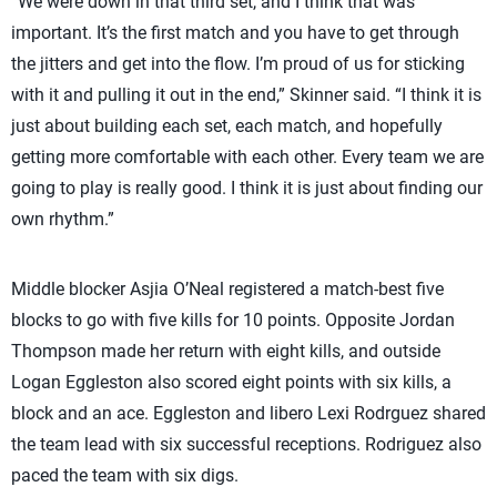
“We were down in that third set, and I think that was
important. It’s the first match and you have to get through
the jitters and get into the flow. I’m proud of us for sticking
with it and pulling it out in the end,” Skinner said. “I think it is
just about building each set, each match, and hopefully
getting more comfortable with each other. Every team we are
going to play is really good. I think it is just about finding our
own rhythm.”
Middle blocker Asjia O’Neal registered a match-best five
blocks to go with five kills for 10 points. Opposite Jordan
Thompson made her return with eight kills, and outside
Logan Eggleston also scored eight points with six kills, a
block and an ace. Eggleston and libero Lexi Rodrguez shared
the team lead with six successful receptions. Rodriguez also
paced the team with six digs.