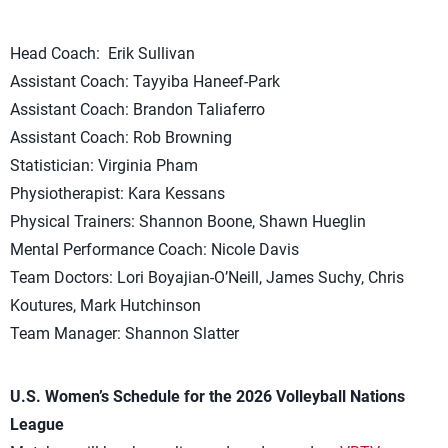
Head Coach: Erik Sullivan
Assistant Coach: Tayyiba Haneef-Park
Assistant Coach: Brandon Taliaferro
Assistant Coach: Rob Browning
Statistician: Virginia Pham
Physiotherapist: Kara Kessans
Physical Trainers: Shannon Boone, Shawn Hueglin
Mental Performance Coach: Nicole Davis
Team Doctors: Lori Boyajian-O’Neill, James Suchy, Chris
Koutures, Mark Hutchinson
Team Manager: Shannon Slatter
U.S. Women’s Schedule for the 2026 Volleyball Nations
League