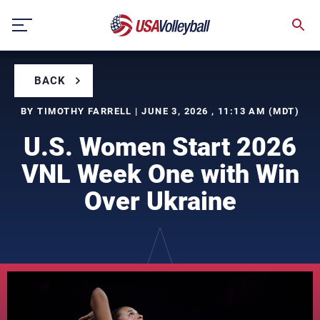
Skip
to
content
BACK
BY TIMOTHY FARRELL | JUNE 3, 2026 , 11:13 AM (MDT)
U.S. Women Start 2026
VNL Week One with Win
Over Ukraine