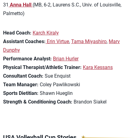
31
Anna Hall
(MB, 6-2, Laurens S.C., Univ. of Louisville,
Palmetto)
Head Coach:
Karch Kiraly
Assistant Coaches:
Erin Virtue
,
Tama Miyashiro
,
Marv
Dunphy
Performance Analyst:
Brian Hurler
Physical Therapist/Athletic Trainer:
Kara Kessans
Consultant Coach:
Sue Enquist
Team Manager:
Coley Pawlikowski
Sports Dietitian:
Shawn Hueglin
Strength & Conditioning Coach:
Brandon Siakel
USA Volleyball Cup Stories