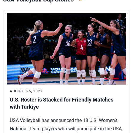
AUGUST 25, 2022
U.S. Roster is Stacked for Friendly Matches
with Türkiye
USA Volleyball has announced the 18 U.S. Women’s
National Team players who will participate in the USA