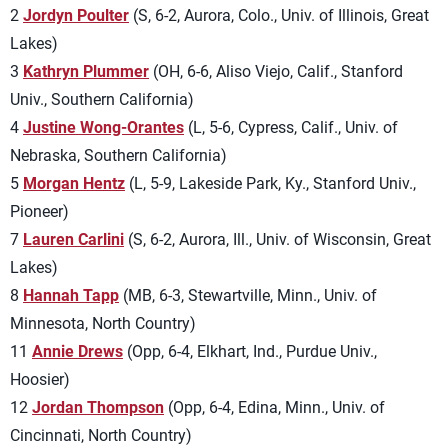
2
Jordyn Poulter
(S, 6-2, Aurora, Colo., Univ. of Illinois, Great
Lakes)
3
Kathryn Plummer
(OH, 6-6, Aliso Viejo, Calif., Stanford
Univ., Southern California)
4
Justine Wong-Orantes
(L, 5-6, Cypress, Calif., Univ. of
Nebraska, Southern California)
5
Morgan Hentz
(L, 5-9, Lakeside Park, Ky., Stanford Univ.,
Pioneer)
7
Lauren Carlini
(S, 6-2, Aurora, Ill., Univ. of Wisconsin, Great
Lakes)
8
Hannah Tapp
(MB, 6-3, Stewartville, Minn., Univ. of
Minnesota, North Country)
11
Annie Drews
(Opp, 6-4, Elkhart, Ind., Purdue Univ.,
Hoosier)
12
Jordan Thompson
(Opp, 6-4, Edina, Minn., Univ. of
Cincinnati, North Country)