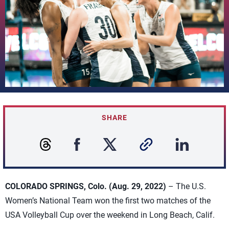
SHARE
COLORADO SPRINGS, Colo. (Aug. 29, 2022)
– The U.S.
Women’s National Team won the first two matches of the
USA Volleyball Cup over the weekend in Long Beach, Calif.