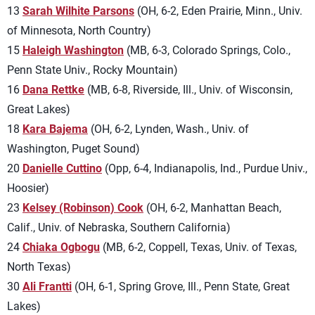
13
Sarah Wilhite Parsons
(OH, 6-2, Eden Prairie, Minn., Univ.
of Minnesota, North Country)
15
Haleigh Washington
(MB, 6-3, Colorado Springs, Colo.,
Penn State Univ., Rocky Mountain)
16
Dana Rettke
(MB, 6-8, Riverside, Ill., Univ. of Wisconsin,
Great Lakes)
18
Kara Bajema
(OH, 6-2, Lynden, Wash., Univ. of
Washington, Puget Sound)
20
Danielle Cuttino
(Opp, 6-4, Indianapolis, Ind., Purdue Univ.,
Hoosier)
23
Kelsey (Robinson) Cook
(OH, 6-2, Manhattan Beach,
Calif., Univ. of Nebraska, Southern California)
24
Chiaka Ogbogu
(MB, 6-2, Coppell, Texas, Univ. of Texas,
North Texas)
30
Ali Frantti
(OH, 6-1, Spring Grove, Ill., Penn State, Great
Lakes)