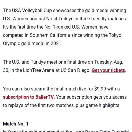
The USA Volleyball Cup showcases the gold-medal winning
U.S. Women against No. 4 Türkiye in three friendly matches.
It’s the first time the No. 1-ranked U.S. Women have
competed in Southern California since winning the Tokyo
Olympic gold medal in 2021.
The U.S. and Türkiye meet one final time on Tuesday, Aug.
30, in the LionTree Arena at UC San Diego.
Get your tickets
.
You can also stream the final match live for $9.99 with a
subscription to BallerTV
. Your subscription gets you access
to replays of the first two matches, plus game highlights.
Match No. 1