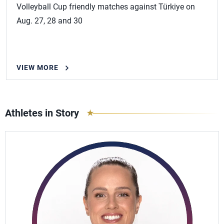
Volleyball Cup friendly matches against Türkiye on
Aug. 27, 28 and 30
VIEW MORE
Athletes in Story