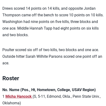
Drews scored 14 points on 14 kills, and opposite Jordan
Thompson came off the bench to score 10 points on 10 kills.
Washington had nine points on five kills, three blocks and
one ace. Middle Hannah Tapp had eight points on six kills
and two blocks.
Poulter scored six off of two kills, two blocks and one ace.
Outside hitter Sarah Wilhite Parsons scored one point off an
ace.
Roster
No. Name (Pos., Ht, Hometown, College, USAV Region)
1
Micha Hancock
(S, 5-11, Edmond, Okla., Penn State Univ.,
Oklahoma)