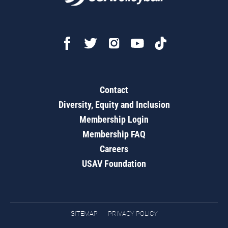
Contact
Diversity, Equity and Inclusion
Membership Login
Membership FAQ
Careers
USAV Foundation
SITEMAP
PRIVACY POLICY