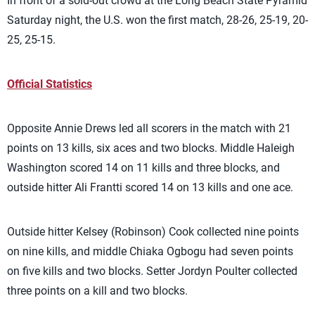
In front of a sold-out crowd at the Long Beach State Pyramid
Saturday night, the U.S. won the first match, 28-26, 25-19, 20-
25, 25-15.
Official Statistics
Opposite Annie Drews led all scorers in the match with 21
points on 13 kills, six aces and two blocks. Middle Haleigh
Washington scored 14 on 11 kills and three blocks, and
outside hitter Ali Frantti scored 14 on 13 kills and one ace.
Outside hitter Kelsey (Robinson) Cook collected nine points
on nine kills, and middle Chiaka Ogbogu had seven points
on five kills and two blocks. Setter Jordyn Poulter collected
three points on a kill and two blocks.