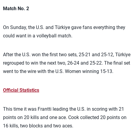
Match No. 2
On Sunday, the U.S. and Türkiye gave fans everything they
could want in a volleyball match.
After the U.S. won the first two sets, 25-21 and 25-12, Türkiye
regrouped to win the next two, 26-24 and 25-22. The final set
went to the wire with the U.S. Women winning 15-13.
Official Statistics
This time it was Frantti leading the U.S. in scoring with 21
points on 20 kills and one ace. Cook collected 20 points on
16 kills, two blocks and two aces.