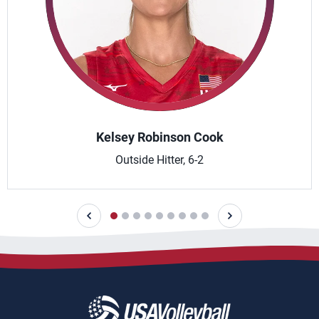
Kelsey Robinson Cook
Outside Hitter, 6-2