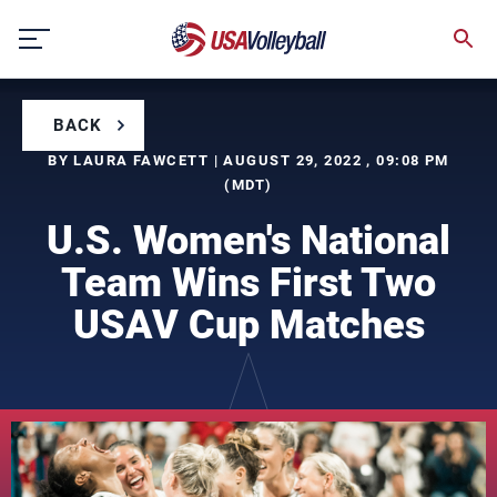
Skip
to
content
BACK
BY LAURA FAWCETT | AUGUST 29, 2022 , 09:08 PM
(MDT)
U.S. Women's National
Team Wins First Two
USAV Cup Matches