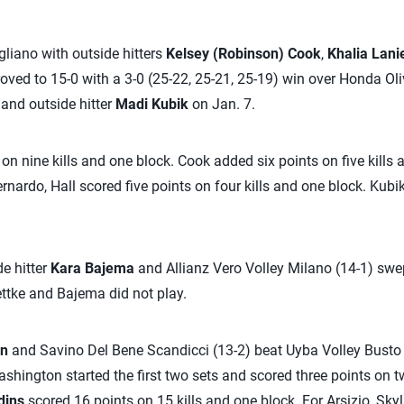
iano with outside hitters
Kelsey (Robinson) Cook
,
Khalia Lani
ved to 15-0 with a 3-0 (25-22, 25-21, 25-19) win over Honda Ol
and outside hitter
Madi Kubik
on Jan. 7.
n nine kills and one block. Cook added six points on five kills 
rnardo, Hall scored five points on four kills and one block. Kubi
de hitter
Kara Bajema
and Allianz Vero Volley Milano (14-1) swep
ettke and Bajema did not play.
on
and Savino Del Bene Scandicci (13-2) beat Uyba Volley Busto A
shington started the first two sets and scored three points on tw
dins
scored 16 points on 15 kills and one block. For Arsizio, Skyl