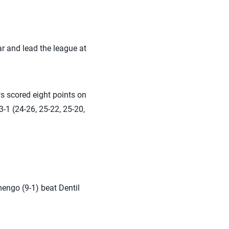
r and lead the league at
s scored eight points on
-1 (24-26, 25-22, 25-20,
mengo (9-1) beat Dentil