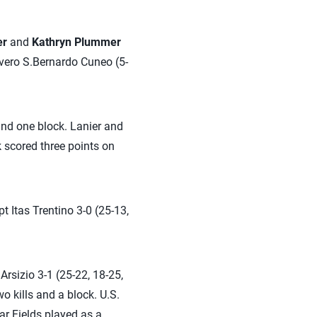
er
and
Kathryn Plummer
ivero S.Bernardo Cuneo (5-
and one block. Lanier and
k scored three points on
t Itas Trentino 3-0 (25-13,
rsizio 3-1 (25-22, 18-25,
o kills and a block. U.S.
ar Fields played as a