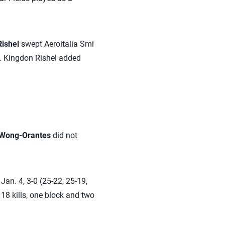
ishel
swept Aeroitalia Smi
k. Kingdon Rishel added
 Wong-Orantes
did not
an. 4, 3-0 (25-22, 25-19,
 18 kills, one block and two