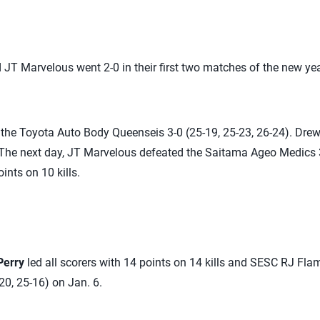
JT Marvelous went 2-0 in their first two matches of the new yea
the Toyota Auto Body Queenseis 3-0 (25-19, 25-23, 26-24). Drew
 The next day, JT Marvelous defeated the Saitama Ageo Medics 3
ints on 10 kills.
Perry
led all scorers with 14 points on 14 kills and SESC RJ Fla
20, 25-16) on Jan. 6.