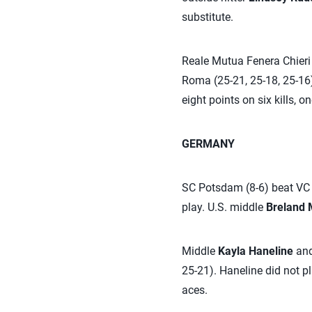
substitute.
Reale Mutua Fenera Chieri 
Roma (25-21, 25-18, 25-16)
eight points on six kills, 
GERMANY
SC Potsdam (8-6) beat VC N
play. U.S. middle
Breland 
Middle
Kayla Haneline
and
25-21). Haneline did not p
aces.