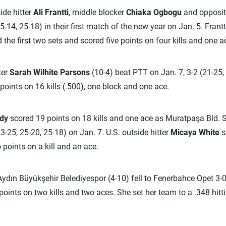
ide hitter
Ali Frantti
, middle blocker
Chiaka Ogbogu
and opposi
5-14, 25-18) in their first match of the new year on Jan. 5. Frant
d the first two sets and scored five points on four kills and one
ter
Sarah Wilhite Parsons
(10-4) beat PTT on Jan. 7, 3-2 (21-25, 
points on 16 kills (.500), one block and one ace.
dy
scored 19 points on 18 kills and one ace as Muratpaşa Bld. S
3-25, 25-20, 25-18) on Jan. 7. U.S. outside hitter
Micaya White
st
oints on a kill and an ace.
ydın Büyükşehir Belediyespor (4-10) fell to Fenerbahce Opet 3-0
 points on two kills and two aces. She set her team to a .348 hitti