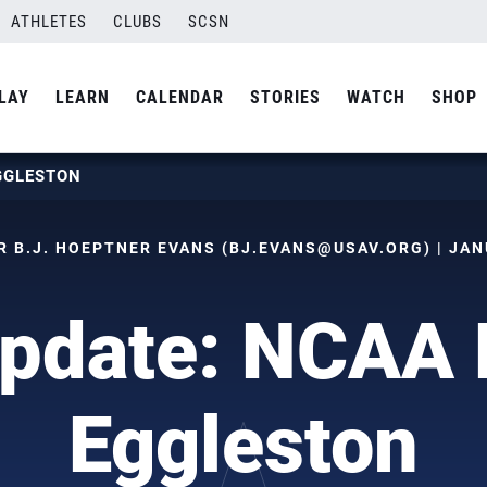
ATHLETES
CLUBS
SCSN
LAY
LEARN
CALENDAR
STORIES
WATCH
SHOP
GGLESTON
 B.J. HOEPTNER EVANS (
BJ.EVANS@USAV.ORG
) | JA
pdate: NCAA 
Eggleston