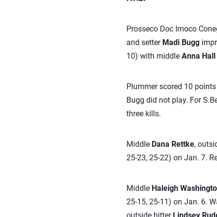
Prosseco Doc Imoco Conegl
and setter
Madi Bugg
impro
10) with middle
Anna Hall
Plummer scored 10 points o
Bugg did not play. For S.Be
three kills.
Middle
Dana Rettke
, outsi
25-23, 25-22) on Jan. 7. R
Middle
Haleigh Washingt
25-15, 25-11) on Jan. 6. Wa
outside hitter
Lindsey Rud