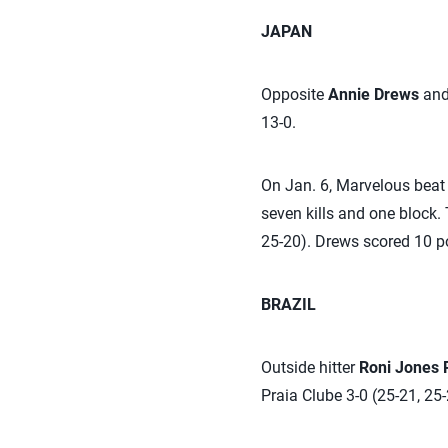
JAPAN
Opposite
Annie Drews
and 
13-0.
On Jan. 6, Marvelous beat 
seven kills and one block.
25-20). Drews scored 10 po
BRAZIL
Outside hitter
Roni Jones 
Praia Clube 3-0 (25-21, 25-