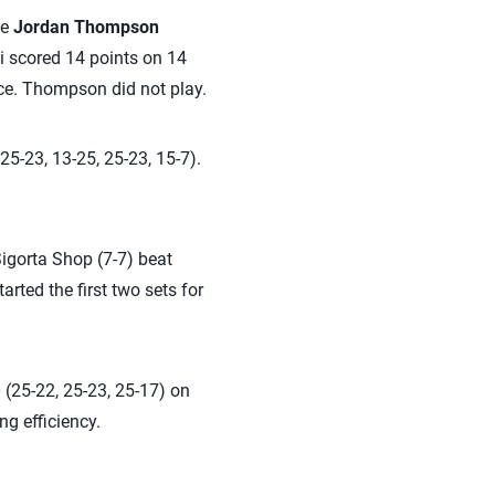
te
Jordan Thompson
ti scored 14 points on 14
 ace. Thompson did not play.
25-23, 13-25, 25-23, 15-7).
igorta Shop (7-7) beat
arted the first two sets for
 (25-22, 25-23, 25-17) on
ng efficiency.