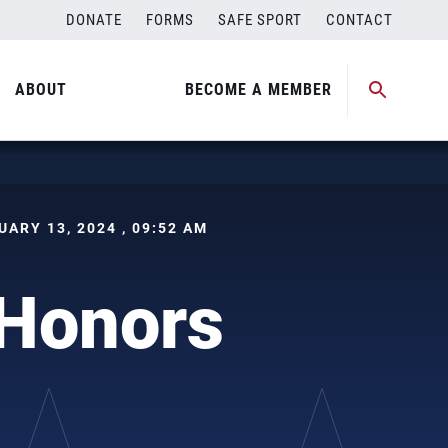
DONATE
FORMS
SAFE SPORT
CONTACT
ABOUT
BECOME A MEMBER
NUARY 13, 2024 , 09:52 AM
Honors