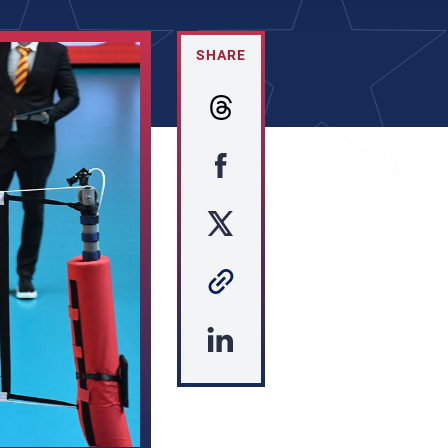
SHARE