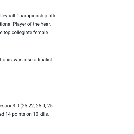
lleyball Championship title
nal Player of the Year.
e top collegiate female
Louis, was also a finalist
espor 3-0 (25-22, 25-9, 25-
d 14 points on 10 kills,