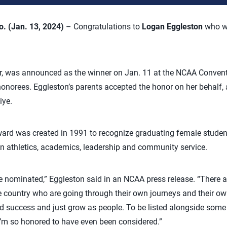
 (Jan. 13, 2024)
– Congratulations to
Logan Eggleston
who w
er, was announced as the winner on Jan. 11 at the NCAA Convent
honorees. Eggleston’s parents accepted the honor on her behalf, a
iye.
rd was created in 1991 to recognize graduating female studen
n athletics, academics, leadership and community service.
be nominated,” Eggleston said in an NCAA press release. “There
e country who are going through their own journeys and their o
d success and just grow as people. To be listed alongside some
d I’m so honored to have even been considered.”