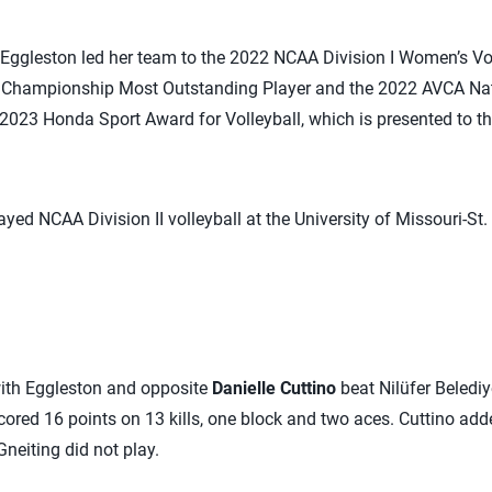
 Eggleston led her team to the 2022 NCAA Division I Women’s Vo
hampionship Most Outstanding Player and the 2022 AVCA Natio
2023 Honda Sport Award for Volleyball, which is presented to th
yed NCAA Division II volleyball at the University of Missouri-St. 
with Eggleston and opposite
Danielle Cuttino
beat Nilüfer Belediy
ored 16 points on 13 kills, one block and two aces. Cuttino adde
neiting did not play.