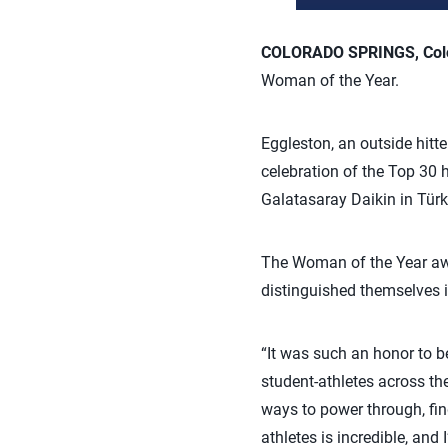
COLORADO SPRINGS, Colo.
Woman of the Year.
Eggleston, an outside hitt
celebration of the Top 30 
Galatasaray Daikin in Türk
The Woman of the Year awa
distinguished themselves i
“It was such an honor to 
student-athletes across th
ways to power through, fin
athletes is incredible, an