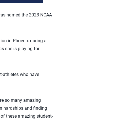
as named the 2023 NCAA
ion in Phoenix during a
s she is playing for
t-athletes who have
 are so many amazing
wn hardships and finding
 of these amazing student-