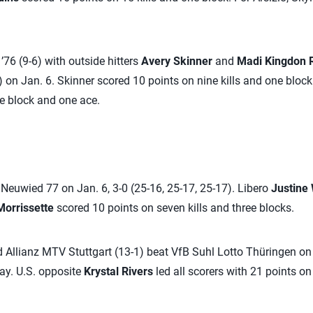
’76 (9-6) with outside hitters
Avery Skinner
and
Madi Kingdon R
 on Jan. 6. Skinner scored 10 points on nine kills and one bloc
one block and one ace.
euwied 77 on Jan. 6, 3-0 (25-16, 25-17, 25-17). Libero
Justine
Morrissette
scored 10 points on seven kills and three blocks.
 Allianz MTV Stuttgart (13-1) beat VfB Suhl Lotto Thüringen on J
lay. U.S. opposite
Krystal Rivers
led all scorers with 21 points on