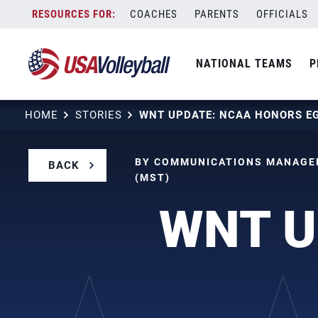
Skip
COACHES
PARENTS
OFFICIALS
to
content
NATIONAL TEAMS
P
HOME
STORIES
WNT UPDATE: NCAA HONORS E
BY COMMUNICATIONS MANAGER
BACK
(MST)
WNT U