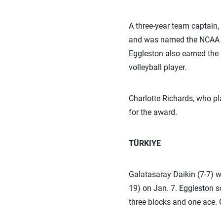
A three-year team captain,
and was named the NCAA C
Eggleston also earned the 
volleyball player.
Charlotte Richards, who pla
for the award.
TÜRKIYE
Galatasaray Daikin (7-7) 
19) on Jan. 7. Eggleston sc
three blocks and one ace. G