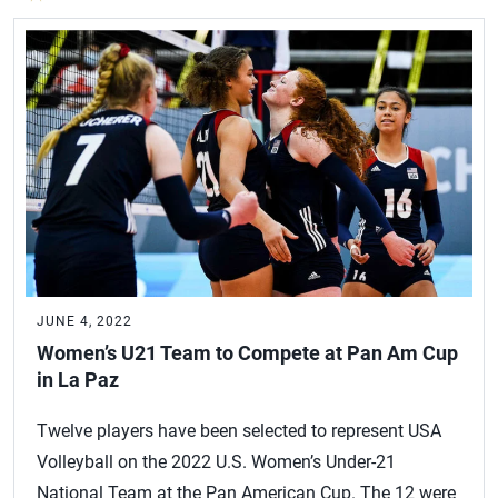
JUNE 4, 2022
Women’s U21 Team to Compete at Pan Am Cup
in La Paz
Twelve players have been selected to represent USA
Volleyball on the 2022 U.S. Women’s Under-21
National Team at the Pan American Cup. The 12 were