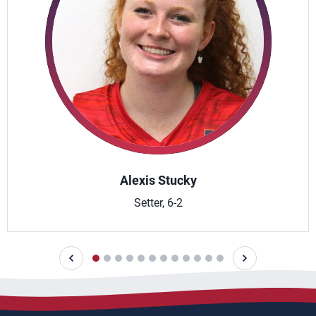
Alexis Stucky
Setter, 6-2