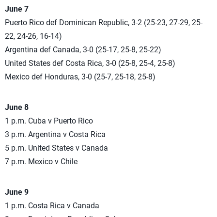
June 7
Puerto Rico def Dominican Republic, 3-2 (25-23, 27-29, 25-
22, 24-26, 16-14)
Argentina def Canada, 3-0 (25-17, 25-8, 25-22)
United States def Costa Rica, 3-0 (25-8, 25-4, 25-8)
Mexico def Honduras, 3-0 (25-7, 25-18, 25-8)
June 8
1 p.m. Cuba v Puerto Rico
3 p.m. Argentina v Costa Rica
5 p.m. United States v Canada
7 p.m. Mexico v Chile
June 9
1 p.m. Costa Rica v Canada