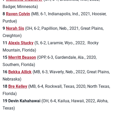
Badger, Minnesota)
8
Raven Colvin
(MB, 6-1, Indianapolis, Ind., 2021, Hoosier,
Purdue)
9
Norah Sis
(OH, 6-2, Papillion, Neb., 2021, Great Plains,
Creighton)
11
Alexis Stucky
(S, 6-2, Laramie, Wyo., 2022, Rocky
Mountain, Florida)
15
Merritt Beason
(OPP, 6-3, Gardendale, Ala., 2020,
Southern, Florida)
16
Bekka Allick
(MB, 6-3, Waverly, Neb., 2022, Great Plains,
Nebraska)
18
Bre Kelley
(MB, 6-4, Rockwall, Texas, 2020, North Texas,
Florida)
19 Devin Kahahawai
(OH, 6-4, Kailua, Hawaii, 2022, Aloha,
Texas)