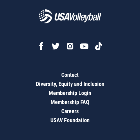
Contact
Diversity, Equity and Inclusion
Membership Login
Membership FAQ
Careers
USAV Foundation