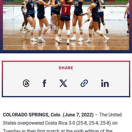
SHARE
COLORADO SPRINGS, Colo. (June 7, 2022)
– The United
States overpowered Costa Rica 3-0 (25-8, 25-4, 25-8) on
Tuesday in their first match at the sixth edition of the