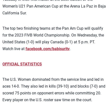
Women’s U21 Pan American Cup at the Arena La Paz in Baja
California Sur.
The top two finishing teams at the Pan Am Cup will qualify
for the 2023 FIVB World Championship.
On Wednesday, the
United States (1-0) will play Canada (0-1) at 5 p.m. PT.
Watch live at
facebook.com/babisuritv
.
OFFICIAL STATISTICS
The U.S. Women dominated from the service line and led in
aces 14-0. They also led in kills (39-10) and blocks (7-0) and
scored 75 points on opponent errors while committing 20.
Every player on the U.S. roster saw time on the court.