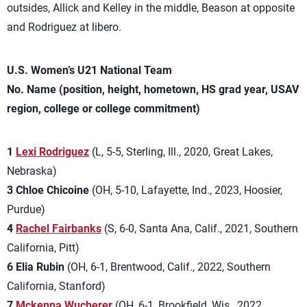
outsides, Allick and Kelley in the middle, Beason at opposite
and Rodriguez at libero.
U.S. Women’s U21 National Team
No. Name (position, height, hometown, HS grad year, USAV
region, college or college commitment)
1
Lexi Rodriguez
(L, 5-5, Sterling, Ill., 2020, Great Lakes,
Nebraska)
3 Chloe Chicoine
(OH, 5-10, Lafayette, Ind., 2023, Hoosier,
Purdue)
4
Rachel Fairbanks
(S, 6-0, Santa Ana, Calif., 2021, Southern
California, Pitt)
6 Elia Rubin
(OH, 6-1, Brentwood, Calif., 2022, Southern
California, Stanford)
7
Mckenna Wucherer
(OH, 6-1, Brookfield, Wis., 2022,