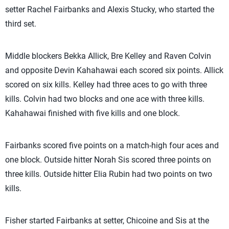
setter Rachel Fairbanks and Alexis Stucky, who started the
third set.
Middle blockers Bekka Allick, Bre Kelley and Raven Colvin
and opposite Devin Kahahawai each scored six points. Allick
scored on six kills. Kelley had three aces to go with three
kills. Colvin had two blocks and one ace with three kills.
Kahahawai finished with five kills and one block.
Fairbanks scored five points on a match-high four aces and
one block. Outside hitter Norah Sis scored three points on
three kills. Outside hitter Elia Rubin had two points on two
kills.
Fisher started Fairbanks at setter, Chicoine and Sis at the