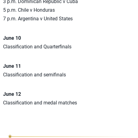
3 p.m. Dominican Republic v Cuba
5 p.m. Chile v Honduras
7 p.m. Argentina v United States
June 10
Classification and Quarterfinals
June 11
Classification and semifinals
June 12
Classification and medal matches