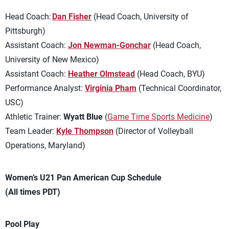
Head Coach:
Dan Fisher
(Head Coach, University of
Pittsburgh)
Assistant Coach:
Jon Newman-Gonchar
(Head Coach,
University of New Mexico)
Assistant Coach:
Heather Olmstead
(Head Coach, BYU)
Performance Analyst:
Virginia Pham
(Technical Coordinator,
USC)
Athletic Trainer:
Wyatt Blue
(
Game Time Sports Medicine
)
Team Leader:
Kyle Thompson
(Director of Volleyball
Operations, Maryland)
Women’s U21 Pan American Cup Schedule
(All times PDT)
Pool Play