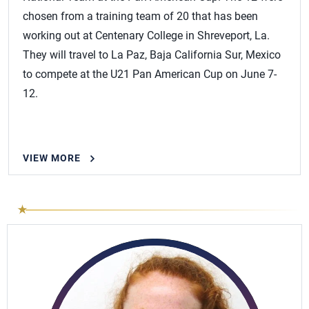
chosen from a training team of 20 that has been
working out at Centenary College in Shreveport, La.
They will travel to La Paz, Baja California Sur, Mexico
to compete at the U21 Pan American Cup on June 7-
12.
VIEW MORE