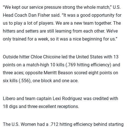
“We kept our service pressure strong the whole match,” U.S.
Head Coach Dan Fisher said. “It was a good opportunity for
us to play a lot of players. We are a new team together. The
hitters and setters are still learning from each other. We’ve
only trained for a week, so it was a nice beginning for us.”
Outside hitter Chloe Chicoine led the United States with 13
points on a match-high 10 kills (.769 hitting efficiency) and
three aces; opposite Merritt Beason scored eight points on
six kills (.556), one block and one ace.
Libero and team captain Lexi Rodriguez was credited with
18 digs and three excellent receptions.
The U.S. Women had a .712 hitting efficiency behind starting