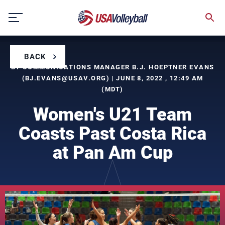
Skip
to
content
BACK
BY COMMUNICATIONS MANAGER B.J. HOEPTNER EVANS
(
BJ.EVANS@USAV.ORG
) | JUNE 8, 2022 , 12:49 AM
(MDT)
Women's U21 Team
Coasts Past Costa Rica
at Pan Am Cup