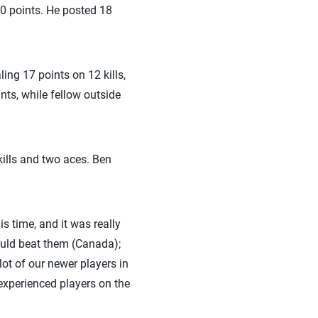
30 points. He posted 18
ing 17 points on 12 kills,
nts, while fellow outside
kills and two aces. Ben
s time, and it was really
could beat them (Canada);
lot of our newer players in
experienced players on the