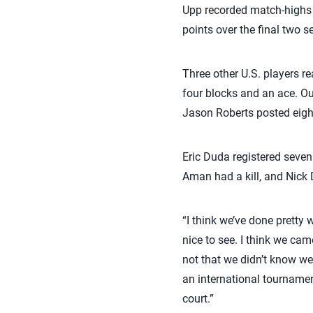
Upp recorded match-highs o
points over the final two se
Three other U.S. players re
four blocks and an ace. Out
Jason Roberts posted eight
Eric Duda registered seven 
Aman had a kill, and Nick 
“I think we’ve done pretty 
nice to see. I think we ca
not that we didn’t know we 
an international tournamen
court.”