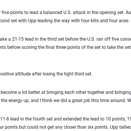
five points to lead a balanced U.S. attack in the opening set. As i
cond set with Upp leading the way with four kills and four aces.
ke a 21-15 lead in the third set before the U.S. ran off five con
ts before scoring the final three points of the set to take the set
itive attitude after losing the tight third set.
become a lot better at bringing each other together and bringing
 the energy up, and I think we did a great job this time around. 
1-6 lead in the fourth set and extended the lead to 10 points, 19-
r points but could not get any closer than six points. Upp tallied