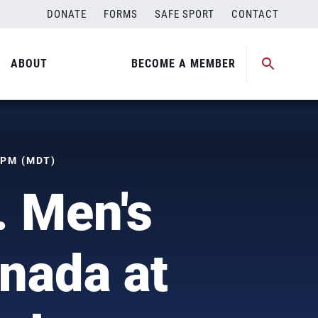
DONATE
FORMS
SAFE SPORT
CONTACT
ABOUT
BECOME A MEMBER
 PM (MDT)
. Men's
nada at