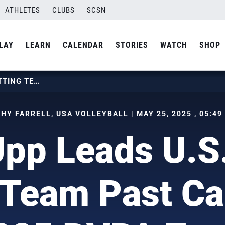
ATHLETES
CLUBS
SCSN
LAY
LEARN
CALENDAR
STORIES
WATCH
SHOP
ZACH UPP LEADS U.S. MEN’S SITTING TEAM PAST CANADA AT 2025 PVPA ZONAL
HY FARRELL, USA VOLLEYBALL | MAY 25, 2025 , 05:49
pp Leads U.S
g Team Past Ca