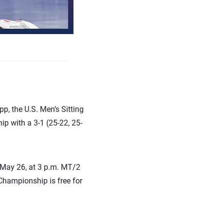
p, the U.S. Men’s Sitting
 with a 3-1 (25-22, 25-
, May 26, at 3 p.m. MT/2
Championship is free for