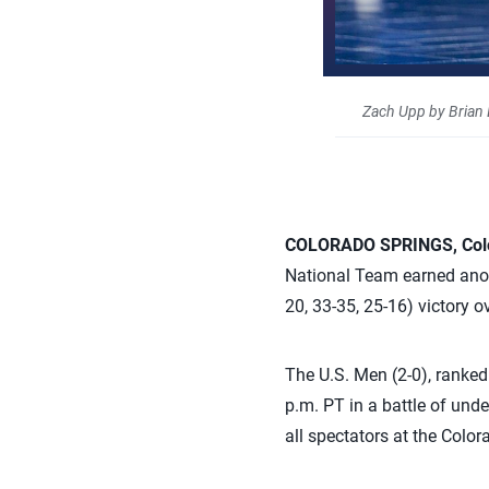
Zach Upp by Brian
COLORADO SPRINGS, Col
National Team earned anot
20, 33-35, 25-16) victory 
The U.S. Men (2-0), ranked 
p.m. PT in a battle of un
all spectators at the Colo