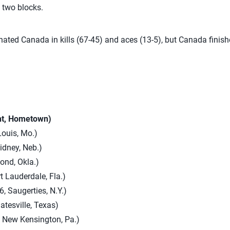
 two blocks.
inated Canada in kills (67-45) and aces (13-5), but Canada finish
ht, Hometown)
Louis, Mo.)
Sidney, Neb.)
ond, Okla.)
t Lauderdale, Fla.)
, Saugerties, N.Y.)
atesville, Texas)
, New Kensington, Pa.)