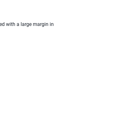
ed with a large margin in