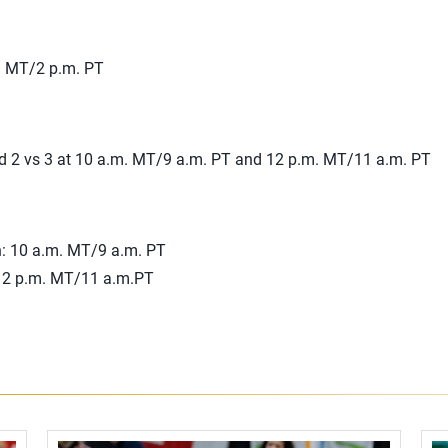
m. MT/2 p.m. PT
nd 2 vs 3 at 10 a.m. MT/9 a.m. PT and 12 p.m. MT/11 a.m. PT
: 10 a.m. MT/9 a.m. PT
12 p.m. MT/11 a.m.PT