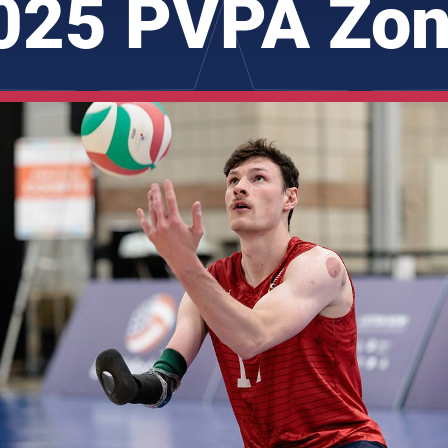
025 PVPA Zon