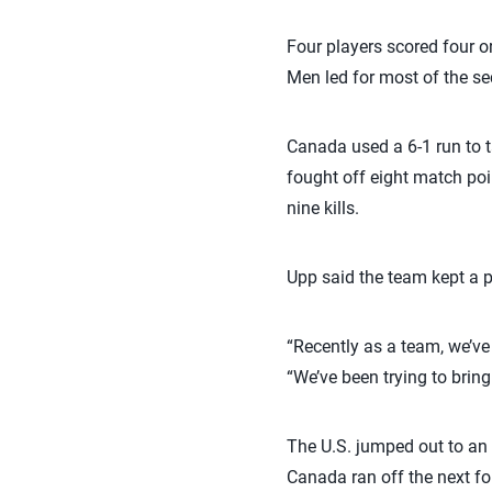
Four players scored four or 
Men led for most of the se
Canada used a 6-1 run to ta
fought off eight match poin
nine kills.
Upp said the team kept a pos
“Recently as a team, we’ve 
“We’ve been trying to bring
The U.S. jumped out to an 1
Canada ran off the next fou