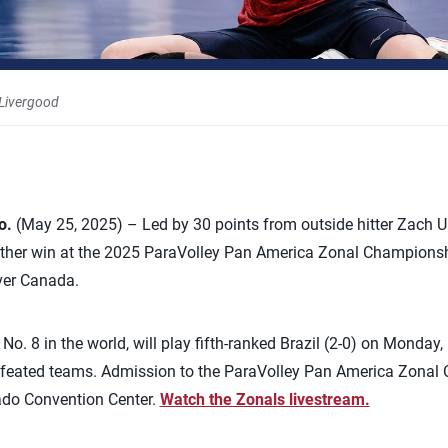
 Livergood
o.
(May 25, 2025) – Led by 30 points from outside hitter Zach Up
her win at the 2025 ParaVolley Pan America Zonal Championship
over Canada.
No. 8 in the world, will play fifth-ranked Brazil (2-0) on Monday
defeated teams. Admission to the ParaVolley Pan America Zonal 
rado Convention Center.
Watch the Zonals livestream.