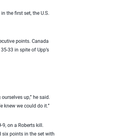
n the first set, the U.S.
secutive points. Canada
 35-33 in spite of Upp’s
 ourselves up,” he said.
We knew we could do it.”
9, on a Roberts kill.
 six points in the set with