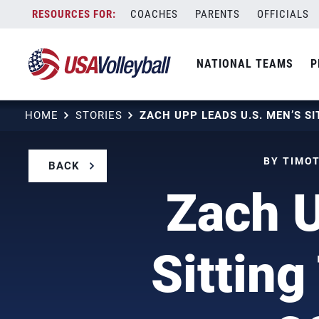
Skip
COACHES
PARENTS
OFFICIALS
to
content
NATIONAL TEAMS
P
HOME
STORIES
BY TIMOT
BACK
Zach U
Sittin