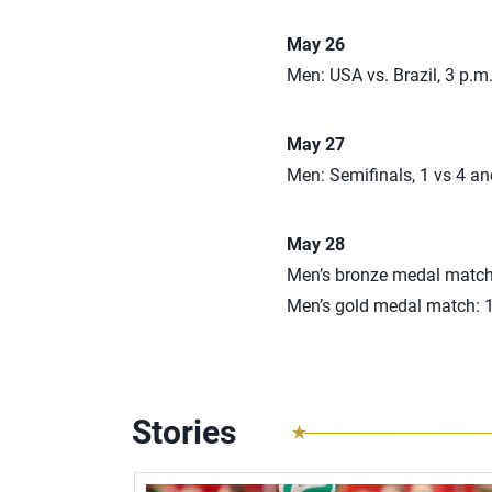
May 26
Men: USA vs. Brazil, 3 p.
May 27
Men: Semifinals, 1 vs 4 a
May 28
Men’s bronze medal match
Men’s gold medal match: 
Stories