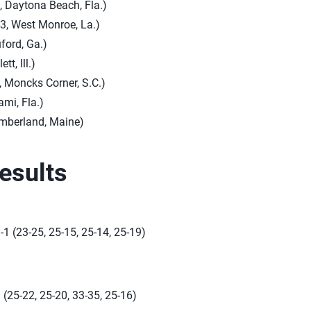
, Daytona Beach, Fla.)
3, West Monroe, La.)
uford, Ga.)
tt, Ill.)
, Moncks Corner, S.C.)
ami, Fla.)
umberland, Maine)
esults
-1 (23-25, 25-15, 25-14, 25-19)
(25-22, 25-20, 33-35, 25-16)