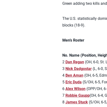
Green adding two kills and
The U.S. statistically dom
blocks (18-9).
Men’s Roster
No. Name (Position, Heig
2
Dan Regan
(OH, 6-0, St. 
3
Nick Dadgostar
(L, 6-0, 
4
Ben Aman
(OH, 6-5, Edm
5
Eric Duda
(S/OH, 6-5, For
6
Alex Wilson
(OPP/OH, 6-6
7
Robbie Gaupp
(OH, 6-4, G
8
James Stuck
(S/OH, 6-5