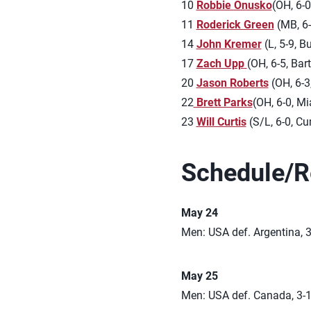
10
Robbie Onusko
(OH, 6-0
11
Roderick Green
(MB, 6-
14
John Kremer
(L, 5-9, B
17
Zach Upp
(OH, 6-5, Bartle
20
Jason Roberts
(OH, 6-3
22
Brett Parks
(OH, 6-0, Mi
23
Will Curtis
(S/L, 6-0, C
Schedule/R
May 24
Men: USA def. Argentina, 3
May 25
Men: USA def. Canada, 3-1 