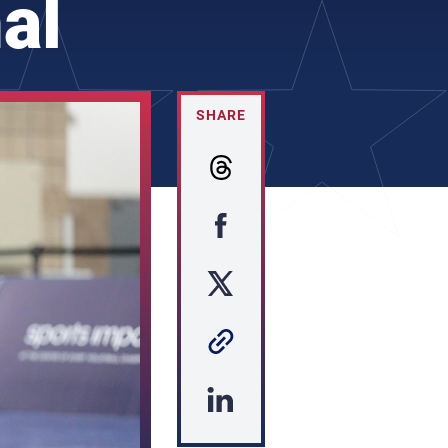
al
SHARE