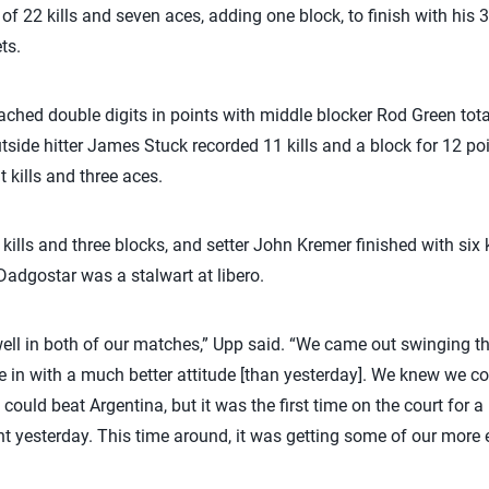
f 22 kills and seven aces, adding one block, to finish with his 
ts.
ached double digits in points with middle blocker Rod Green total
side hitter James Stuck recorded 11 kills and a block for 12 poi
 kills and three aces.
kills and three blocks, and setter John Kremer finished with six 
Dadgostar was a stalwart at libero.
well in both of our matches,” Upp said. “We came out swinging thi
me in with a much better attitude [than yesterday]. We knew we 
could beat Argentina, but it was the first time on the court for a 
t yesterday. This time around, it was getting some of our more 