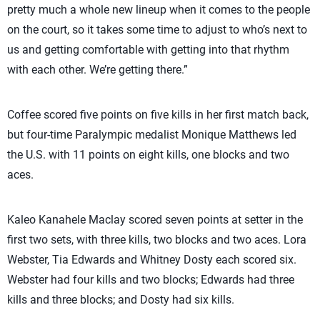
pretty much a whole new lineup when it comes to the people
on the court, so it takes some time to adjust to who’s next to
us and getting comfortable with getting into that rhythm
with each other. We’re getting there.”
Coffee scored five points on five kills in her first match back,
but four-time Paralympic medalist Monique Matthews led
the U.S. with 11 points on eight kills, one blocks and two
aces.
Kaleo Kanahele Maclay scored seven points at setter in the
first two sets, with three kills, two blocks and two aces. Lora
Webster, Tia Edwards and Whitney Dosty each scored six.
Webster had four kills and two blocks; Edwards had three
kills and three blocks; and Dosty had six kills.