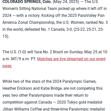
COLORADO SPRINGS, Colo.
(May 24, 2025) — The U.S.
Women’s Sitting National Team picked up where it left off in
2024 — with a victory. Kicking off the 2025 ParaVolley Pan
America Zonal Championship, the U.S. Women, ranked No. 3
in the world, defeated No. 1 Canada, 3-0, (25-22, 25-21, 25-
15).
The U.S. (1-0) will face No. 2 Brazil on Sunday, May 25 at 10
a.m. MT/9 a.m. PT.
Matches are live streamed on our event
page.
While two of the stars of the 2024 Paralympic Games,
Heather Erickson and Katie Bridge, are not competing this
year, two other Paralympians made their return to
competition against Canada — 2020 Tokyo gold medalist
Jillian Williams Coffee and three-time Paralympic medalist