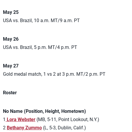
May 25
USA vs. Brazil, 10 a.m. MT/9 a.m. PT
May 26
USA vs. Brazil, 5 p.m. MT/4 p.m. PT
May 27
Gold medal match, 1 vs 2 at 3 p.m. MT/2 p.m. PT
Roster
No Name (Position, Height, Hometown)
1
Lora Webster
(MB, 5-11, Point Lookout, N.Y.)
2
Bethany Zummo
(L, 5-3, Dublin, Calif.)