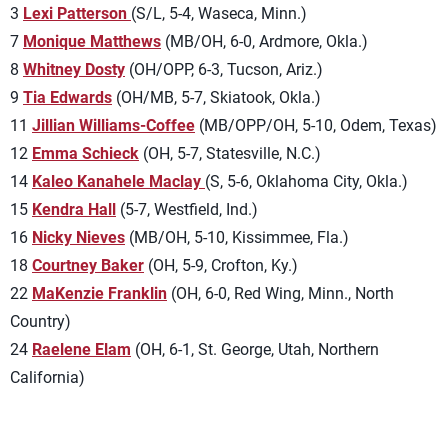
3
Lexi Patterson
(S/L, 5-4, Waseca, Minn.)
7
Monique Matthews
(MB/OH, 6-0, Ardmore, Okla.)
8
Whitney Dosty
(OH/OPP, 6-3, Tucson, Ariz.)
9
Tia Edwards
(OH/MB, 5-7, Skiatook, Okla.)
11
Jillian Williams-Coffee
(MB/OPP/OH, 5-10, Odem, Texas)
12
Emma Schieck
(OH, 5-7, Statesville, N.C.)
14
Kaleo Kanahele Maclay
(S, 5-6, Oklahoma City, Okla.)
15
Kendra Hall
(5-7, Westfield, Ind.)
16
Nicky Nieves
(MB/OH, 5-10, Kissimmee, Fla.)
18
Courtney Baker
(OH, 5-9, Crofton, Ky.)
22
MaKenzie Franklin
(OH, 6-0, Red Wing, Minn., North
Country)
24
Raelene Elam
(OH, 6-1, St. George, Utah, Northern
California)