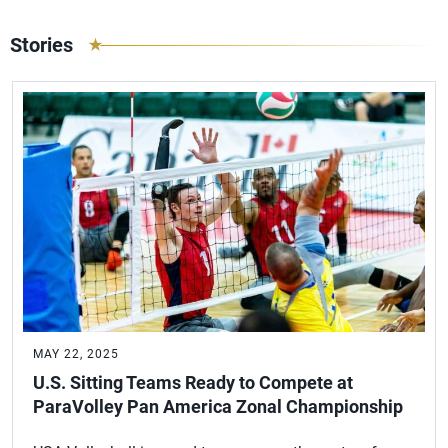
Stories
MAY 22, 2025
U.S. Sitting Teams Ready to Compete at
ParaVolley Pan America Zonal Championship