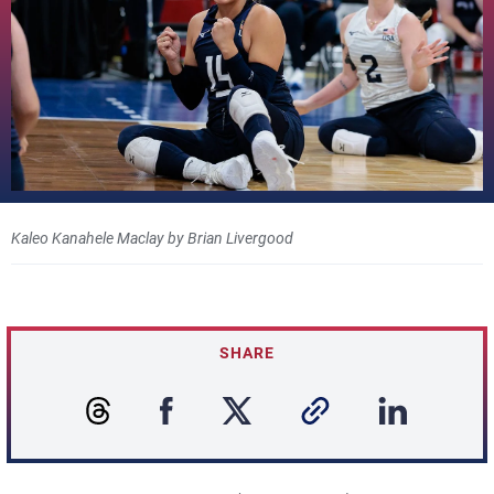
Kaleo Kanahele Maclay by Brian Livergood
SHARE