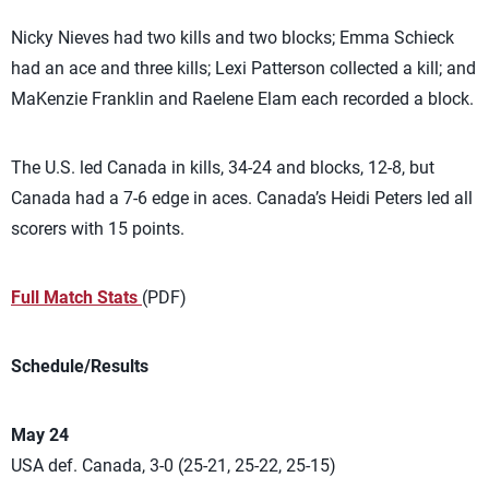
Nicky Nieves had two kills and two blocks; Emma Schieck
had an ace and three kills; Lexi Patterson collected a kill; and
MaKenzie Franklin and Raelene Elam each recorded a block.
The U.S. led Canada in kills, 34-24 and blocks, 12-8, but
Canada had a 7-6 edge in aces. Canada’s Heidi Peters led all
scorers with 15 points.
Full Match Stats
(PDF)
Schedule/Results
May 24
USA def. Canada, 3-0 (25-21, 25-22, 25-15)