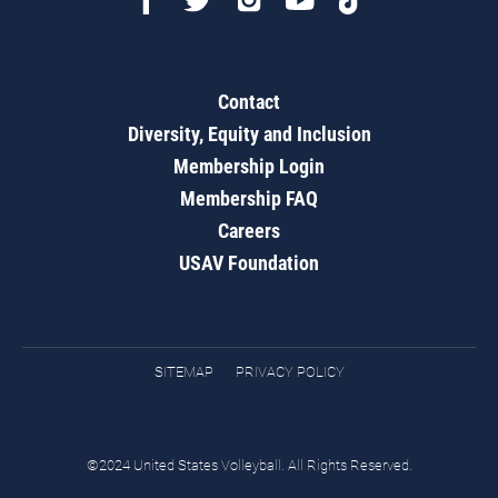
Contact
Diversity, Equity and Inclusion
Membership Login
Membership FAQ
Careers
USAV Foundation
SITEMAP
PRIVACY POLICY
©2024 United States Volleyball. All Rights Reserved.