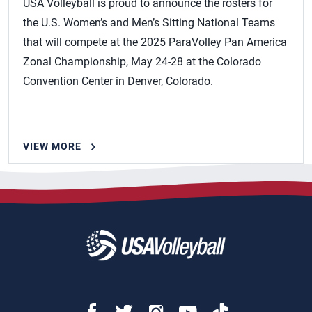
USA Volleyball is proud to announce the rosters for
the U.S. Women’s and Men’s Sitting National Teams
that will compete at the 2025 ParaVolley Pan America
Zonal Championship, May 24-28 at the Colorado
Convention Center in Denver, Colorado.
VIEW MORE