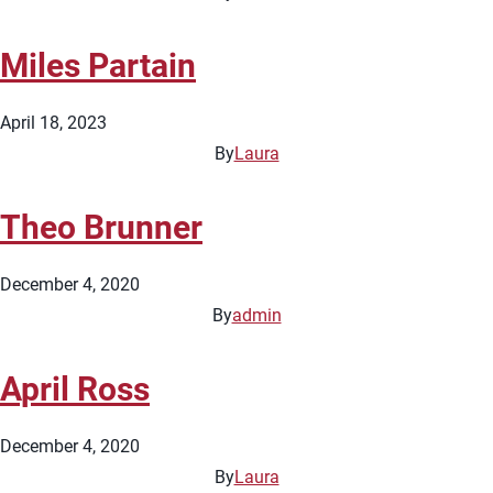
Miles Partain
April 18, 2023
By
Laura
Theo Brunner
December 4, 2020
By
admin
April Ross
December 4, 2020
By
Laura