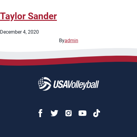
Taylor Sander
December 4, 2020
By
admin