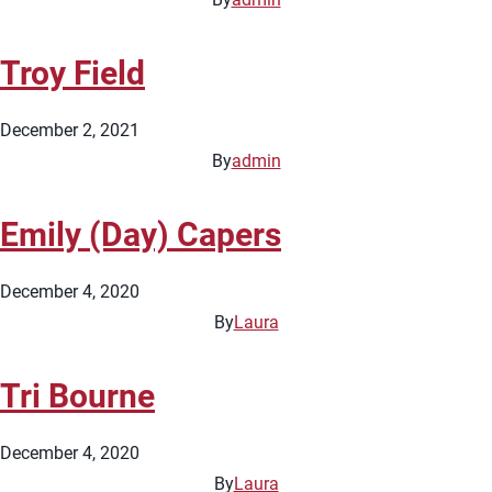
Troy Field
December 2, 2021
By
admin
Emily (Day) Capers
December 4, 2020
By
Laura
Tri Bourne
December 4, 2020
By
Laura