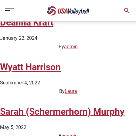
Team:
Beach Talent Protection
Skip
Pipeline
to
Deahna Kraft
content
January 22, 2024
By
admin
Wyatt Harrison
September 4, 2022
By
Laura
Sarah (Schermerhorn) Murphy
May 5, 2022
By
admin