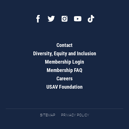
Contact
Diversity, Equity and Inclusion
Membership Login
Membership FAQ
Careers
USAV Foundation
SITEMAP
PRIVACY POLICY