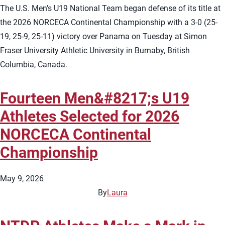
The U.S. Men’s U19 National Team began defense of its title at
the 2026 NORCECA Continental Championship with a 3-0 (25-
19, 25-9, 25-11) victory over Panama on Tuesday at Simon
Fraser University Athletic University in Burnaby, British
Columbia, Canada.
Fourteen Men&#8217;s U19
Athletes Selected for 2026
NORCECA Continental
Championship
May 9, 2026
By
Laura