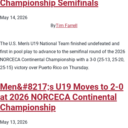
Championship Semifinals
May 14, 2026
By
Tim Farrell
The U.S. Men’s U19 National Team finished undefeated and
first in pool play to advance to the semifinal round of the 2026
NORCECA Continental Championship with a 3-0 (25-13, 25-20,
25-15) victory over Puerto Rico on Thursday.
Men&#8217;s U19 Moves to 2-0
at 2026 NORCECA Continental
Championship
May 13, 2026