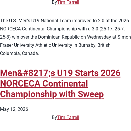
By
Tim Farrell
The U.S. Men’s U19 National Team improved to 2-0 at the 2026
NORCECA Continental Championship with a 3-0 (25-17, 25-7,
25-8) win over the Dominican Republic on Wednesday at Simon
Fraser University Athletic University in Burnaby, British
Columbia, Canada.
Men&#8217;s U19 Starts 2026
NORCECA Continental
Championship with Sweep
May 12, 2026
By
Tim Farrell