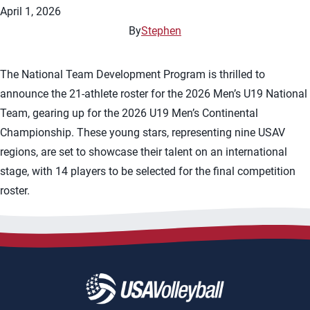
April 1, 2026
By
Stephen
The National Team Development Program is thrilled to
announce the 21-athlete roster for the 2026 Men’s U19 National
Team, gearing up for the 2026 U19 Men’s Continental
Championship. These young stars, representing nine USAV
regions, are set to showcase their talent on an international
stage, with 14 players to be selected for the final competition
roster.