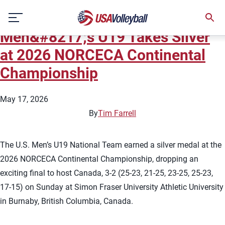
Team:
Men's U19 National
Skip
Team
to
Men&#8217;s U19 Takes Silver
content
at 2026 NORCECA Continental
Championship
May 17, 2026
By
Tim Farrell
The U.S. Men’s U19 National Team earned a silver medal at the
2026 NORCECA Continental Championship, dropping an
exciting final to host Canada, 3-2 (25-23, 21-25, 23-25, 25-23,
17-15) on Sunday at Simon Fraser University Athletic University
in Burnaby, British Columbia, Canada.