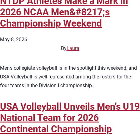
NTDP Athletes Make a Mark in
2026 NCAA Men&#8217;s
Championship Weekend
May 8, 2026
By
Laura
Men’s collegiate volleyball is in the spotlight this weekend, and
USA Volleyball is well-represented among the rosters for the
four teams in the Division I championship.
USA Volleyball Unveils Men’s U19
National Team for 2026
Continental Championship