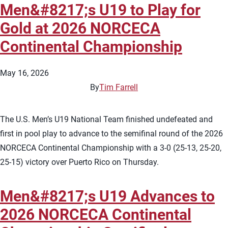
Men&#8217;s U19 to Play for
Gold at 2026 NORCECA
Continental Championship
May 16, 2026
By
Tim Farrell
The U.S. Men’s U19 National Team finished undefeated and
first in pool play to advance to the semifinal round of the 2026
NORCECA Continental Championship with a 3-0 (25-13, 25-20,
25-15) victory over Puerto Rico on Thursday.
Men&#8217;s U19 Advances to
2026 NORCECA Continental