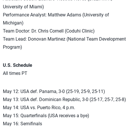
University of Miami)
Performance Analyst: Matthew Adams (University of
Michigan)
Team Doctor: Dr. Chris Cornell (Coduhi Clinic)
Team Lead: Donovan Martinez (National Team Development
Program)
U.S. Schedule
All times PT
May 12: USA def. Panama, 3-0 (25-19, 25-9, 25-11)
May 13: USA def. Dominican Republic, 3-0 (25-17, 25-7, 25-8)
May 14: USA vs. Puerto Rico, 4 p.m.
May 15: Quarterfinals (USA receives a bye)
May 16: Semifinals