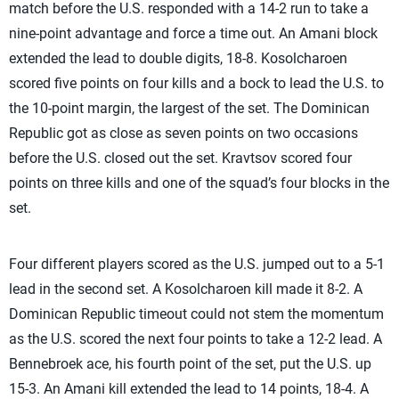
match before the U.S. responded with a 14-2 run to take a
nine-point advantage and force a time out. An Amani block
extended the lead to double digits, 18-8.
Kosolcharoen
scored five points on four kills and a bock to lead the U.S. to
the 10-point margin, the largest of the set. The Dominican
Republic got as close as seven points on two occasions
before the U.S. closed out the set. Kravtsov scored four
points on three kills and one of the squad’s four blocks in the
set.
Four different players scored as the U.S. jumped out to a 5-1
lead in the second set. A
Kosolcharoen kill made it 8-2. A
Dominican Republic timeout could not stem the momentum
as the U.S. scored the next four points to take a 12-2 lead. A
Bennebroek ace, his fourth point of the set, put the U.S. up
15-3. An Amani kill extended the lead to 14 points, 18-4. A