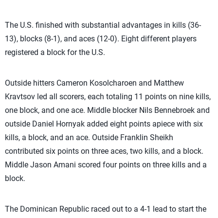
The U.S. finished with substantial advantages in kills (36-
13), blocks (8-1), and aces (12-0). Eight different players
registered a block for the U.S.
Outside hitters Cameron Kosolcharoen and Matthew
Kravtsov led all scorers, each totaling 11 points on nine kills,
one block, and one ace. Middle blocker Nils Bennebroek and
outside Daniel Hornyak added eight points apiece with six
kills, a block, and an ace. Outside Franklin Sheikh
contributed six points on three aces, two kills, and a block.
Middle Jason Amani scored four points on three kills and a
block.
The Dominican Republic raced out to a 4-1 lead to start the