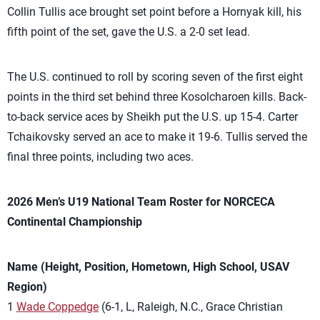
Collin Tullis ace brought set point before a Hornyak kill, his
fifth point of the set, gave the U.S. a 2-0 set lead.
The U.S. continued to roll by scoring seven of the first eight
points in the third set behind three
Kosolcharoen kills. Back-
to-back service aces by Sheikh put the U.S. up 15-4. Carter
Tchaikovsky served an ace to make it 19-6. Tullis served the
final three points, including two aces.
2026 Men’s U19 National Team Roster for NORCECA
Continental Championship
Name (Height, Position, Hometown, High School, USAV
Region)
1
Wade Coppedge
(6-1, L, Raleigh, N.C., Grace Christian