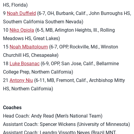
HS, Florida)
9
Noah Duffield
(6-7, OH, Burbank, Calif., John Burroughs HS,
Southern California Southern Nevada)
10
Niko Opiola
(6-5, MB, Arlington Heights, Ill., Rolling
Meadows HS, Great Lakes)
15
Noah Mbaitoloum
(6-7, OPP, Rockville, Md., Winston
Churchill HS, Chesapeake)
18
Luke Bosanac
(6-9, OPP, San Jose, Calif., Bellarmine
College Prep, Northern California)
21
Antony Niu
(6-11, MB, Fremont, Calif., Archbishop Mitty
HS, Northern California)
Coaches
Head Coach: Andy Read (Men’s National Team)
Assistant Coach: Spencer Wickens (University of Minnesota)
Assistant Coach: Leandro Vissotto Neves (Brazil MNT,