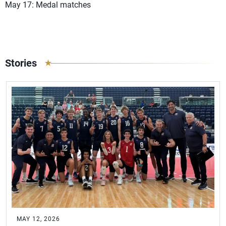
May 17: Medal matches
Stories
MAY 12, 2026