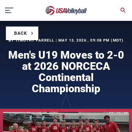
Skip
to
content
BACK
BY TIMOTHY FARRELL | MAY 13, 2026 , 09:08 PM (MDT)
Men's U19 Moves to 2-0
at 2026 NORCECA
Continental
Championship