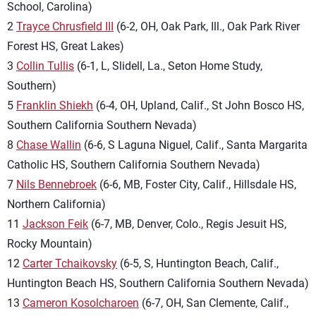
School, Carolina)
2
Trayce Chrusfield III
(6-2, OH, Oak Park, Ill., Oak Park River
Forest HS, Great Lakes)
3
Collin Tullis
(6-1, L, Slidell, La., Seton Home Study,
Southern)
5
Franklin Shiekh
(6-4, OH, Upland, Calif., St John Bosco HS,
Southern California Southern Nevada)
8
Chase Wallin
(6-6, S Laguna Niguel, Calif., Santa Margarita
Catholic HS, Southern California Southern Nevada)
7
Nils Bennebroek
(6-6, MB, Foster City, Calif., Hillsdale HS,
Northern California)
11
Jackson Feik
(6-7, MB, Denver, Colo., Regis Jesuit HS,
Rocky Mountain)
12
Carter Tchaikovsky
(6-5, S, Huntington Beach, Calif.,
Huntington Beach HS, Southern California Southern Nevada)
13
Cameron Kosolcharoen
(6-7, OH, San Clemente, Calif.,