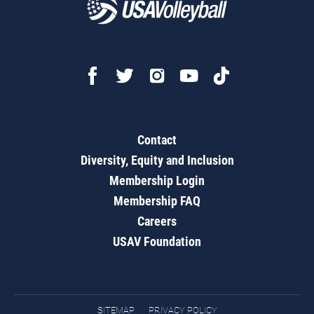
Contact
Diversity, Equity and Inclusion
Membership Login
Membership FAQ
Careers
USAV Foundation
SITEMAP
PRIVACY POLICY