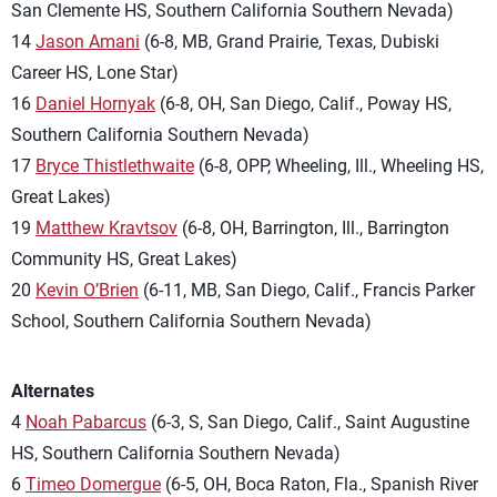
San Clemente HS, Southern California Southern Nevada)
14
Jason Amani
(6-8, MB, Grand Prairie, Texas, Dubiski
Career HS, Lone Star)
16
Daniel Hornyak
(6-8, OH, San Diego, Calif., Poway HS,
Southern California Southern Nevada)
17
Bryce Thistlethwaite
(6-8, OPP, Wheeling, Ill., Wheeling HS,
Great Lakes)
19
Matthew Kravtsov
(6-8, OH, Barrington, Ill., Barrington
Community HS, Great Lakes)
20
Kevin O’Brien
(6-11, MB, San Diego, Calif., Francis Parker
School, Southern California Southern Nevada)
Alternates
4
Noah Pabarcus
(6-3, S, San Diego, Calif., Saint Augustine
HS, Southern California Southern Nevada)
6
Timeo Domergue
(6-5, OH, Boca Raton, Fla., Spanish River