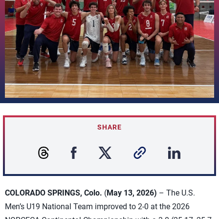
SHARE
COLORADO SPRINGS, Colo.
(
May 13, 2026)
– The U.S.
Men’s U19 National Team improved to 2-0 at the 2026