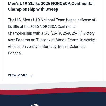
Men’s U19 Starts 2026 NORCECA Continental
Championship with Sweep
The U.S. Men's U19 National Team began defense of
its title at the 2026 NORCECA Continental
Championship with a 3-0 (25-19, 25-9, 25-11) victory
over Panama on Tuesday at Simon Fraser University
Athletic University in Burnaby, British Columbia,
Canada.
VIEW MORE