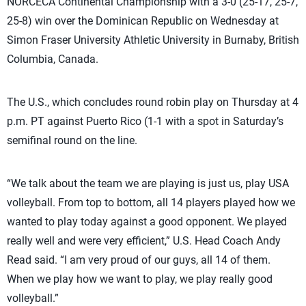
NORCECA Continental Championship with a 3-0 (25-17, 25-7,
25-8) win over the Dominican Republic on Wednesday at
Simon Fraser University Athletic University in Burnaby, British
Columbia, Canada.
The U.S., which concludes round robin play on Thursday at 4
p.m. PT against Puerto Rico (1-1 with a spot in Saturday’s
semifinal round on the line.
“We talk about the team we are playing is just us, play USA
volleyball. From top to bottom, all 14 players played how we
wanted to play today against a good opponent. We played
really well and were very efficient,” U.S. Head Coach Andy
Read said. “I am very proud of our guys, all 14 of them.
When we play how we want to play, we play really good
volleyball.”