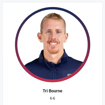
Tri Bourne
6-6