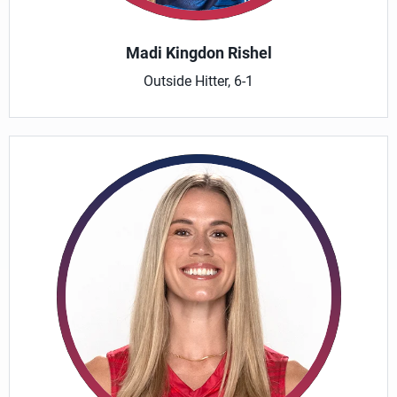
Madi Kingdon Rishel
Outside Hitter, 6-1