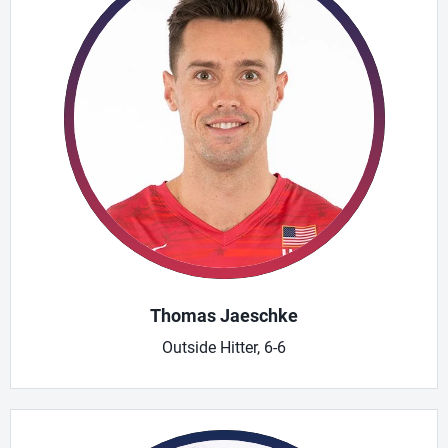
Thomas Jaeschke
Outside Hitter, 6-6