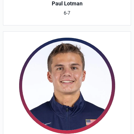
Paul Lotman
6-7