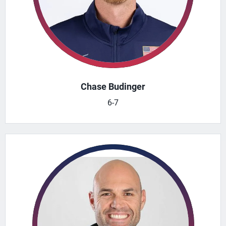
Chase Budinger
6-7