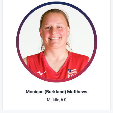
Monique (Burkland) Matthews
Middle, 6-0