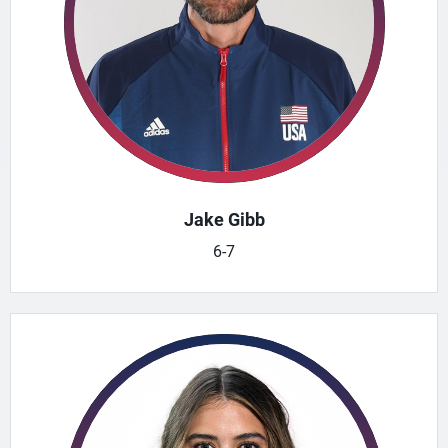
Jake Gibb
6-7