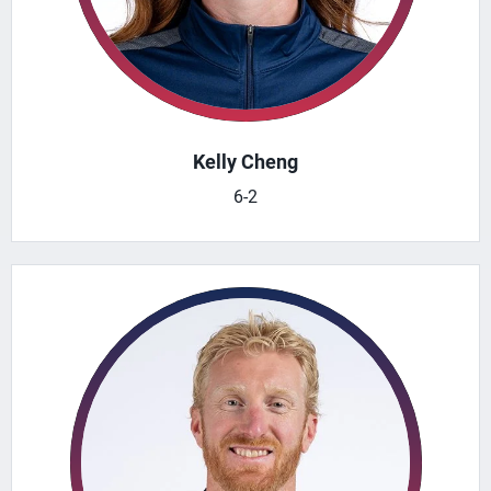
Kelly Cheng
6-2