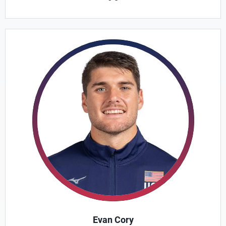
Evan Cory