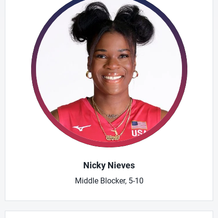
Nicky Nieves
Middle Blocker, 5-10