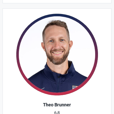
Theo Brunner
6-8