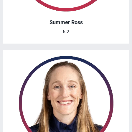
Summer Ross
6-2