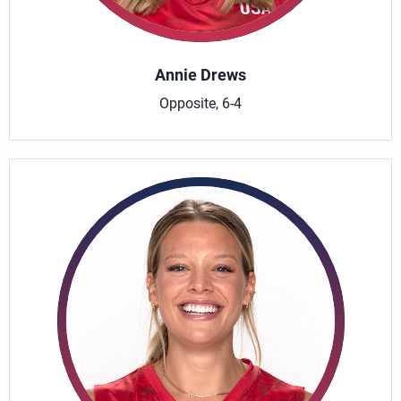
Annie Drews
Opposite, 6-4