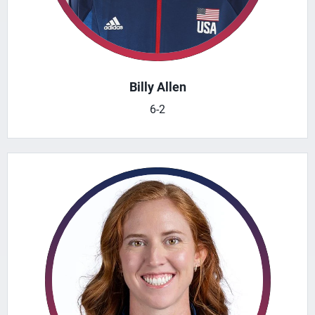
Billy Allen
6-2