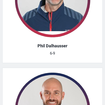
Phil Dalhausser
6-9