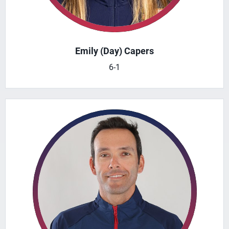
Emily (Day) Capers
6-1