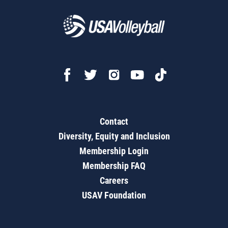
Contact
Diversity, Equity and Inclusion
Membership Login
Membership FAQ
Careers
USAV Foundation