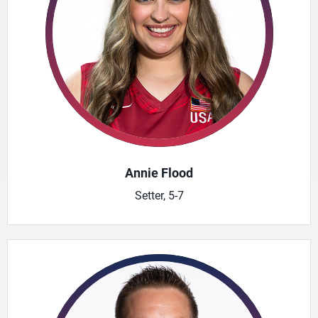
Annie Flood
Setter, 5-7