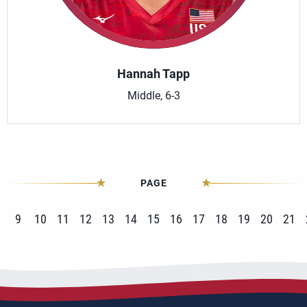
Hannah Tapp
Middle, 6-3
PAGE
9
10
11
12
13
14
15
16
17
18
19
20
21