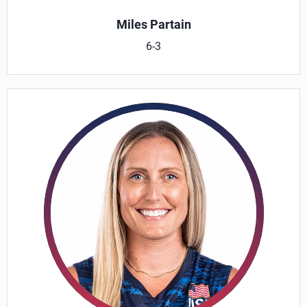
Miles Partain
6-3