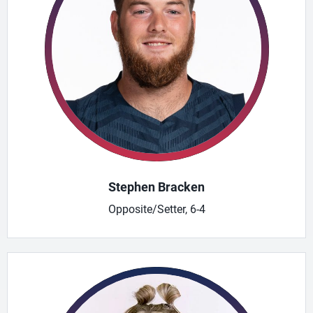
Stephen Bracken
Opposite/Setter, 6-4