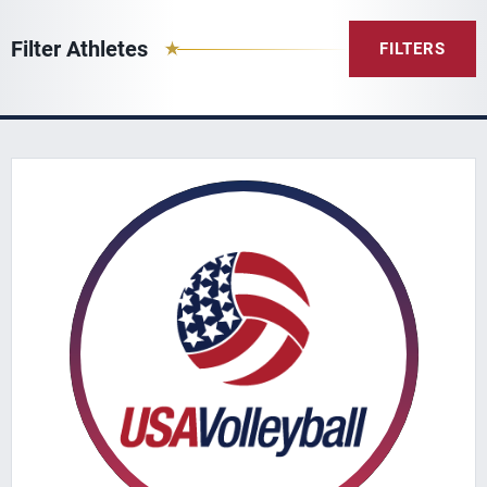
Filter Athletes
FILTERS