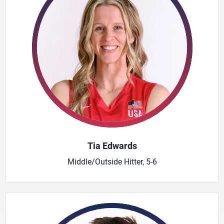
Tia Edwards
Middle/Outside Hitter, 5-6