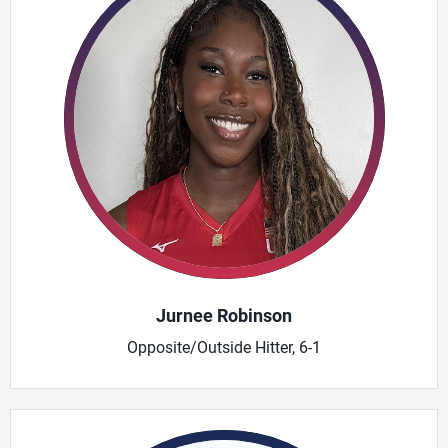
Jurnee Robinson
Opposite/Outside Hitter, 6-1