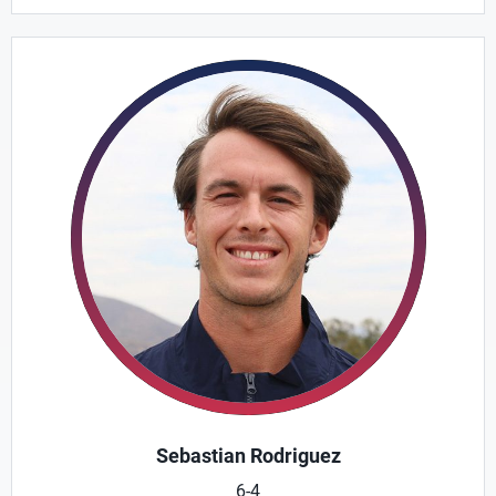
Sebastian Rodriguez
6-4