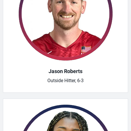
Jason Roberts
Outside Hitter, 6-3