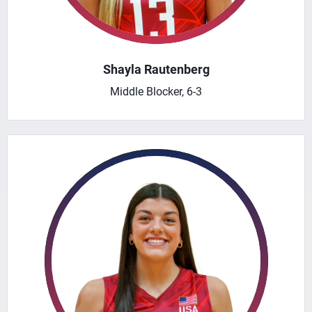
Shayla Rautenberg
Middle Blocker, 6-3