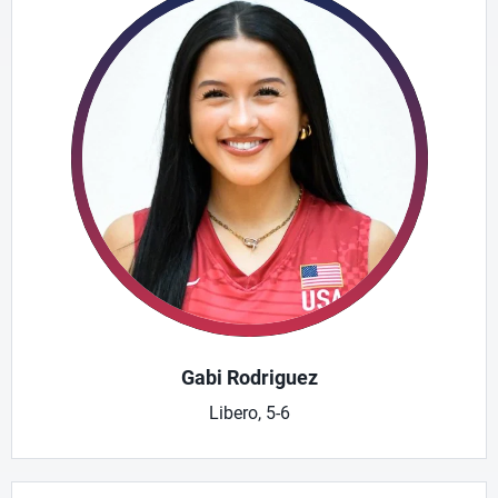
Gabi Rodriguez
Libero, 5-6