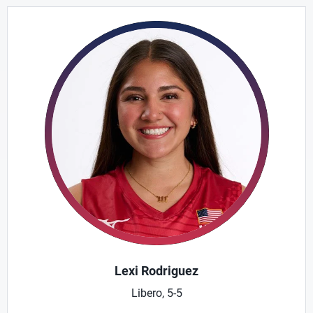
Lexi Rodriguez
Libero, 5-5