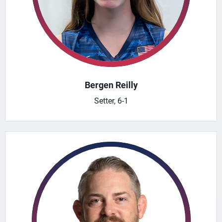
Bergen Reilly
Setter, 6-1