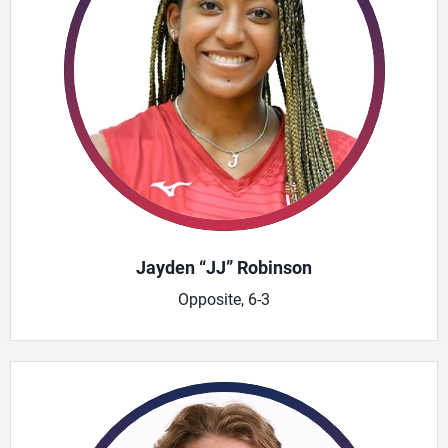
Jayden “JJ” Robinson
Opposite, 6-3