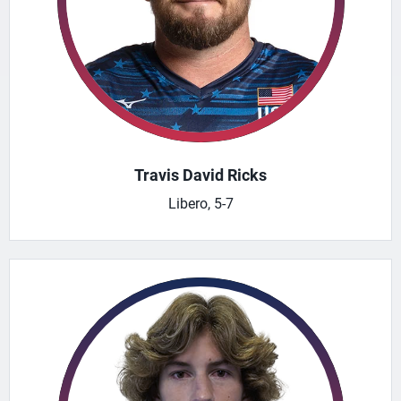
Travis David Ricks
Libero, 5-7