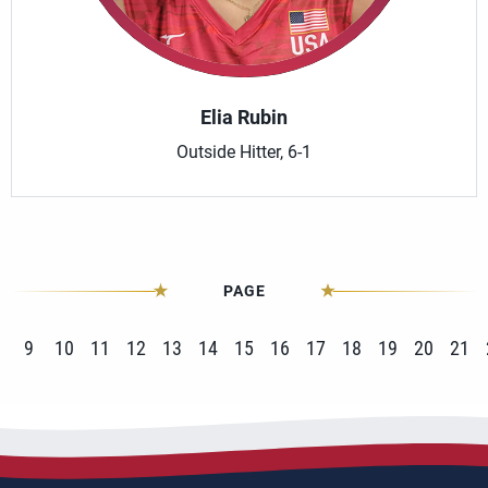
Elia Rubin
Outside Hitter, 6-1
PAGE
9
10
11
12
13
14
15
16
17
18
19
20
21