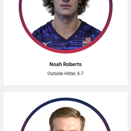
Noah Roberts
Outside Hitter, 6-7