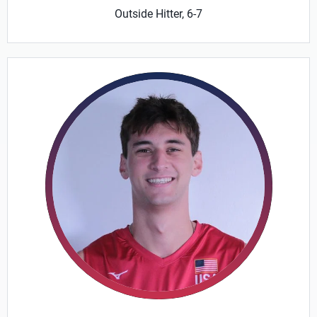
Outside Hitter, 6-7