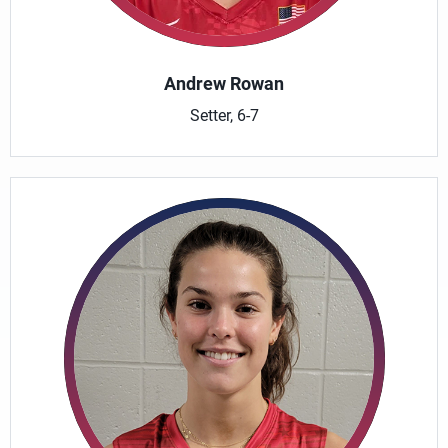
Andrew Rowan
Setter, 6-7