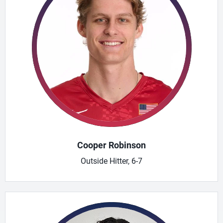
Cooper Robinson
Outside Hitter, 6-7