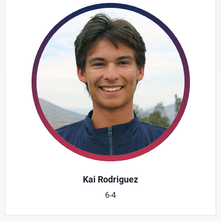
Kai Rodriguez
6-4