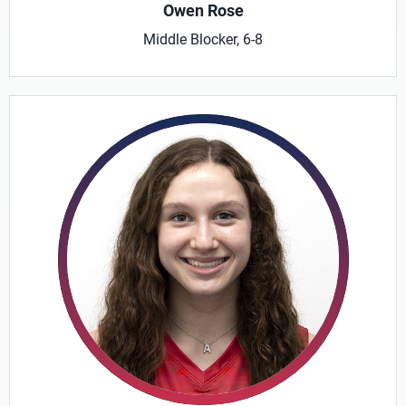
Owen Rose
Middle Blocker, 6-8