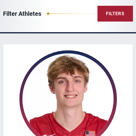
Filter Athletes
FILTERS