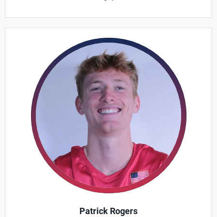
Patrick Rogers