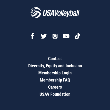
Contact
Diversity, Equity and Inclusion
Membership Login
Membership FAQ
Careers
USAV Foundation