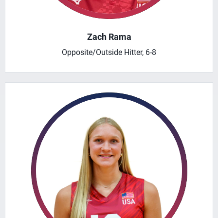
Zach Rama
Opposite/Outside Hitter, 6-8