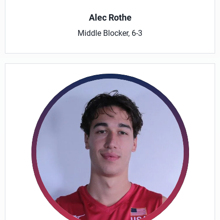
Alec Rothe
Middle Blocker, 6-3