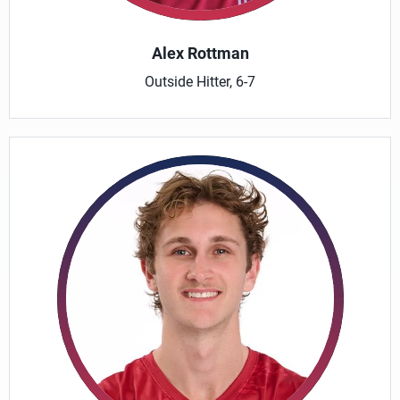
Alex Rottman
Outside Hitter, 6-7