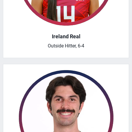
Ireland Real
Outside Hitter, 6-4