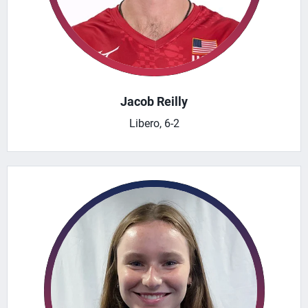
Jacob Reilly
Libero, 6-2