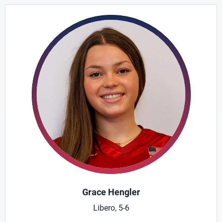
Grace Hengler
Libero, 5-6