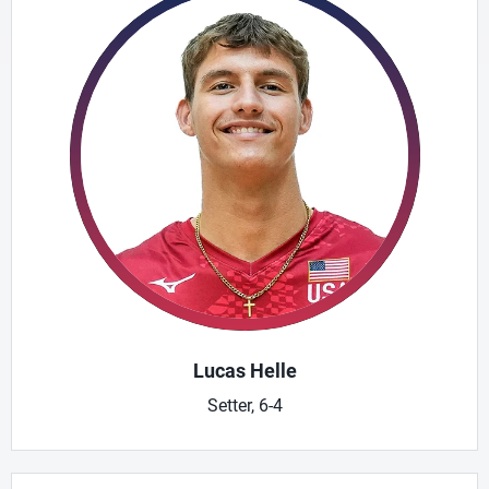
Lucas Helle
Setter, 6-4