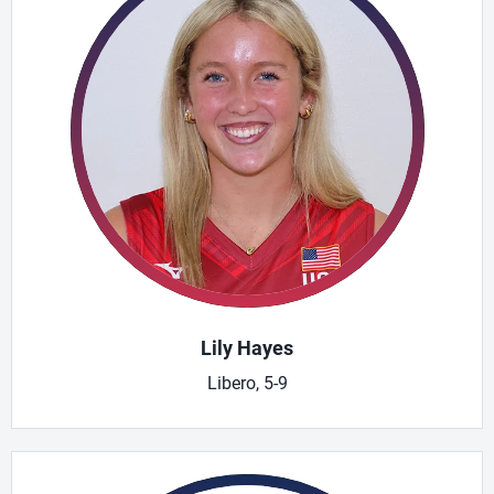
Lily Hayes
Libero, 5-9