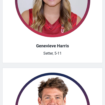
Genevieve Harris
Setter, 5-11