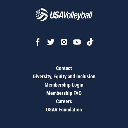
Contact
Diversity, Equity and Inclusion
Membership Login
Membership FAQ
Careers
USAV Foundation