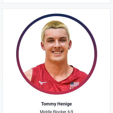
Tommy Henige
Middle Blocker, 6-9