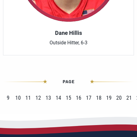
Dane Hillis
Outside Hitter, 6-3
PAGE
9
10
11
12
13
14
15
16
17
18
19
20
21