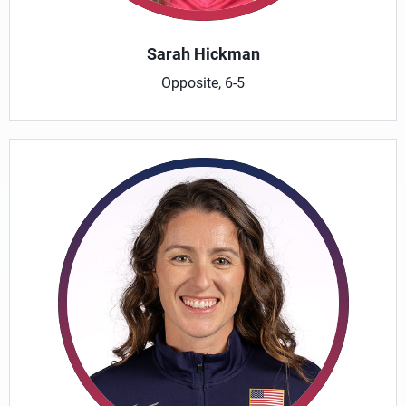
Sarah Hickman
Opposite, 6-5