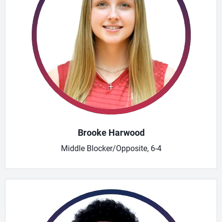
Brooke Harwood
Middle Blocker/Opposite, 6-4