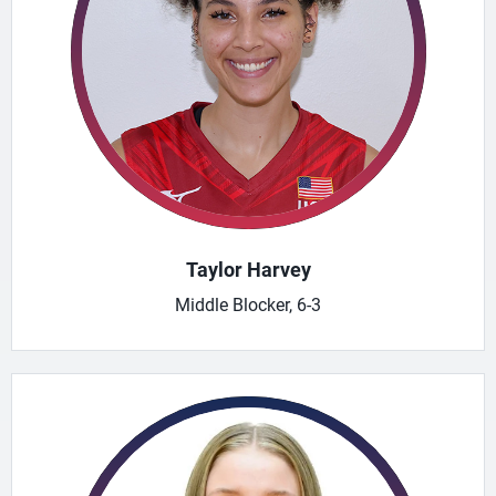
Taylor Harvey
Middle Blocker, 6-3