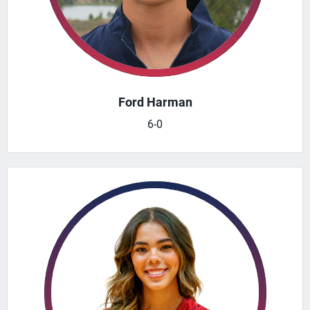
Ford Harman
6-0