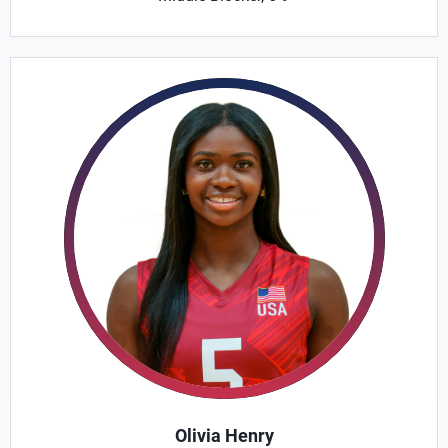
Olivia Henry