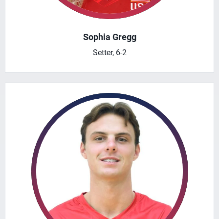
Sophia Gregg
Setter, 6-2