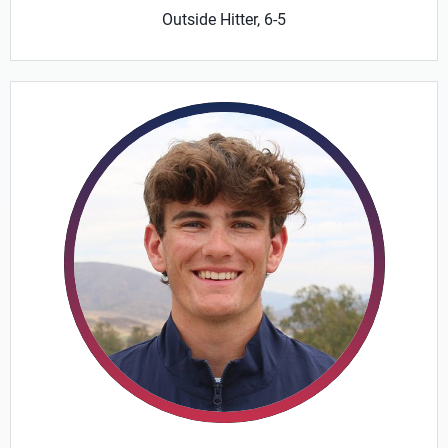
Outside Hitter, 6-5