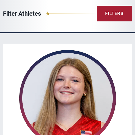
Filter Athletes
FILTERS