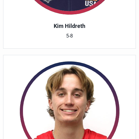
Kim Hildreth
5-8