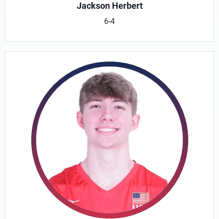
Jackson Herbert
6-4