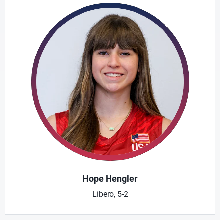
Hope Hengler
Libero, 5-2