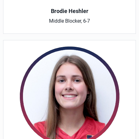
Brodie Heshler
Middle Blocker, 6-7