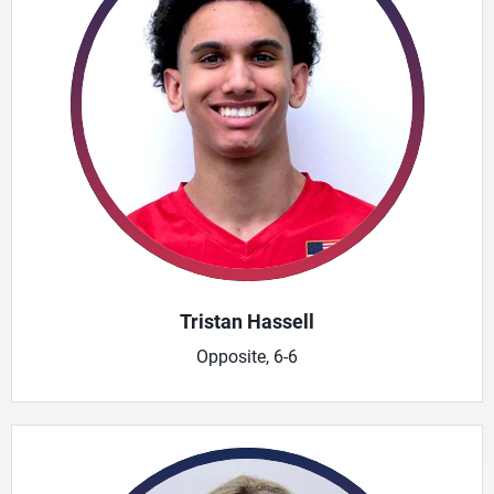
Tristan Hassell
Opposite, 6-6