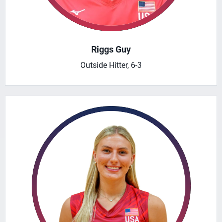
Riggs Guy
Outside Hitter, 6-3