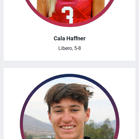
Cala Haffner
Libero, 5-8