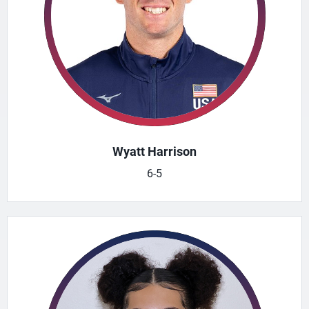
Wyatt Harrison
6-5