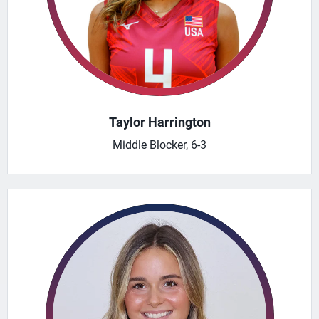
Taylor Harrington
Middle Blocker, 6-3