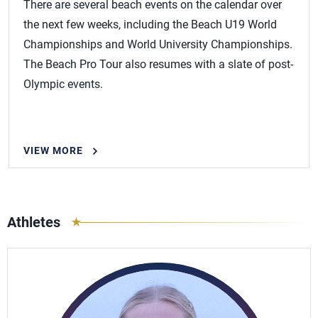
There are several beach events on the calendar over
the next few weeks, including the Beach U19 World
Championships and World University Championships.
The Beach Pro Tour also resumes with a slate of post-
Olympic events.
VIEW MORE
Athletes