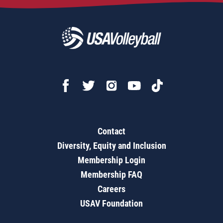
Contact
Diversity, Equity and Inclusion
Membership Login
Membership FAQ
Careers
USAV Foundation