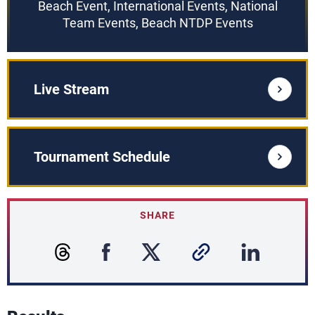
Beach Event, International Events, National
Team Events, Beach NTDP Events
Live Stream
Tournament Schedule
SHARE