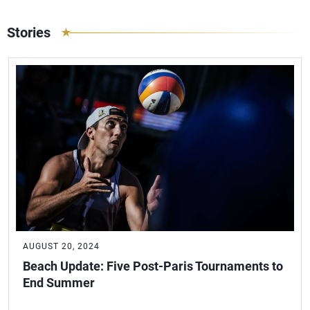
Stories
AUGUST 20, 2024
Beach Update: Five Post-Paris Tournaments to
End Summer