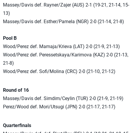
Massey/Davis def. Rayner/Zajer (AUS) 2-1 (19-21, 21-14, 15-
13)
Massey/Davis def. Esther/Pamela (NGR) 2-0 (21-14, 21-8)
Pool B
Wood/Perez def. Mamaja/Krieva (LAT) 2-0 (21-9, 21-13)
Wood/Perez def. Peressetskaya/Karimova (KAZ) 2-0 (21-13,
21-8)
Wood/Perez def. Sofi/Molina (CRC) 2-0 (21-10, 21-12)
Round of 16
Massey/Davis def. Simdim/Ceylin (TUR) 2-0 (21-9, 21-19)
Perez/Wood def. Mori/Utsugi (JPN) 2-0 (21-17, 21-17)
Quarterfinals