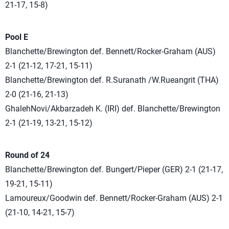
21-17, 15-8)
Pool E
Blanchette/Brewington def. Bennett/Rocker-Graham (AUS)
2-1 (21-12, 17-21, 15-11)
Blanchette/Brewington def. R.Suranath /W.Rueangrit (THA)
2-0 (21-16, 21-13)
GhalehNovi/Akbarzadeh K. (IRI) def. Blanchette/Brewington
2-1 (21-19, 13-21, 15-12)
Round of 24
Blanchette/Brewington def. Bungert/Pieper (GER) 2-1 (21-17,
19-21, 15-11)
Lamoureux/Goodwin def. Bennett/Rocker-Graham (AUS) 2-1
(21-10, 14-21, 15-7)