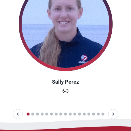
Sally Perez
6-3