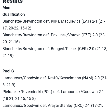
Results
Men
Qualification
Blanchette/Brewington def. Kilks/Maculevics (LAT) 2-1 (21-
17, 20-22, 15-12)
Blanchette/Brewington def. Pavlusek/Votava (CZE) 2-0 (22-
20, 21-16)
Blanchette/Brewington def. Bungert/Pieper (GER) 2-0 (21-18,
21-19)
Pool G
Lamoureux/Goodwin def. Krafft/Kesselmann (NAM) 2-0 (21-
6, 21-9)
Pietraszek/Krzeminski (POL) def. Lamoureux/Goodwin 2-1
(18-21, 21-15, 15-8)
Lamoureux/Goodwin def. Araya/Stanley (CRC) 2-1 (17-21,