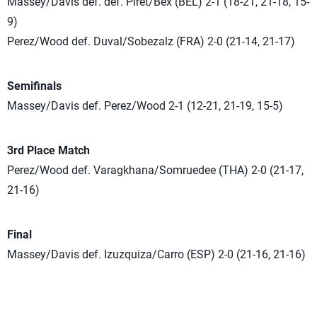
Massey/Davis def. def. Piret/Bex (BEL) 2-1 (18-21, 21-18, 15-
9)
Perez/Wood def. Duval/Sobezalz (FRA) 2-0 (21-14, 21-17)
Semifinals
Massey/Davis def. Perez/Wood 2-1 (12-21, 21-19, 15-5)
3rd Place Match
Perez/Wood def. Varagkhana/Somruedee (THA) 2-0 (21-17,
21-16)
Final
Massey/Davis def. Izuzquiza/Carro (ESP) 2-0 (21-16, 21-16)