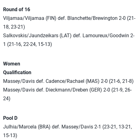
Round of 16
Viljamaa/Viljamaa (FIN) def. Blanchette/Brewington 2-0 (21-
18, 23-21)
Salkovskis/Jaundzeikars (LAT) def. Lamoureux/Goodwin 2-
1 (21-16, 22-24, 15-13)
Women
Qualification
Massey/Davis def. Cadence/Rachael (MAS) 2-0 (21-6, 21-8)
Massey/Davis def. Dieckmann/Dreben (GER) 2-0 (21-9, 26-
24)
Pool D
Julhia/Marcela (BRA) def. Massey/Davis 2-1 (23-21, 13-21,
15-13)