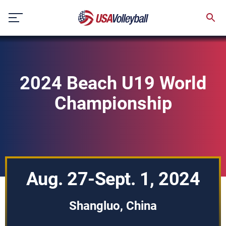
Skip
to
content
2024 Beach U19 World
Championship
Aug. 27-Sept. 1, 2024
Shangluo, China