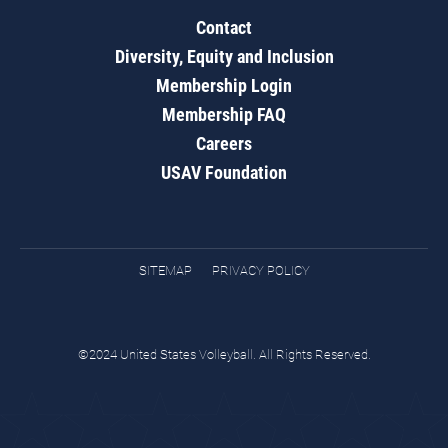
Contact
Diversity, Equity and Inclusion
Membership Login
Membership FAQ
Careers
USAV Foundation
SITEMAP
PRIVACY POLICY
©2024 United States Volleyball. All Rights Reserved.