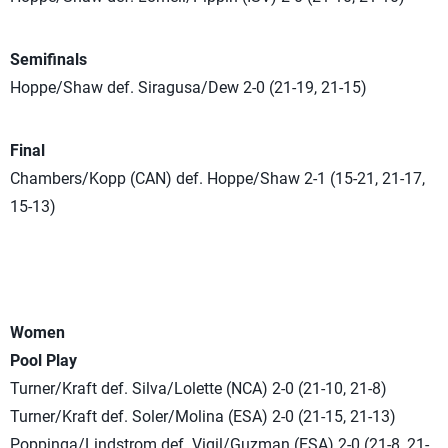
Semifinals
Hoppe/Shaw def. Siragusa/Dew 2-0 (21-19, 21-15)
Final
Chambers/Kopp (CAN) def. Hoppe/Shaw 2-1 (15-21, 21-17,
15-13)
Women
Pool Play
Turner/Kraft def. Silva/Lolette (NCA) 2-0 (21-10, 21-8)
Turner/Kraft def. Soler/Molina (ESA) 2-0 (21-15, 21-13)
Poppinga/Lindstrom def. Vigil/Guzman (ESA) 2-0 (21-8, 21-