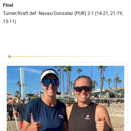
Final
Turner/Kraft def. Navas/Gonzalez (PUR) 2-1 (14-21, 21-19,
15-11)