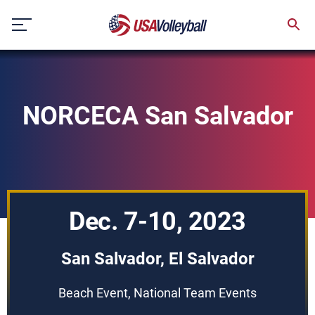
Skip
to
content
NORCECA San Salvador
Dec. 7-10, 2023
San Salvador, El Salvador
Beach Event, National Team Events