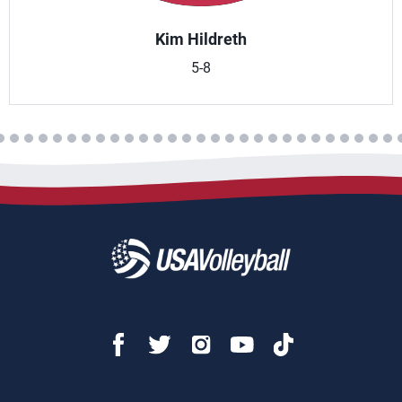
Kim Hildreth
5-8