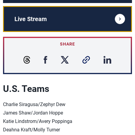
Live Stream
SHARE
U.S. Teams
Charlie Siragusa/Zephyr Dew
James Shaw/Jordan Hoppe
Katie Lindstrom/Avery Poppinga
Deahna Kraft/Molly Turner