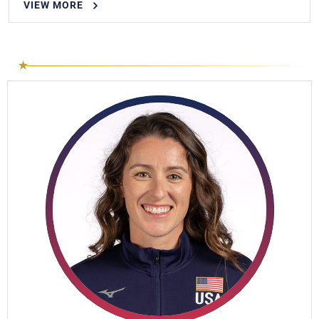
VIEW MORE