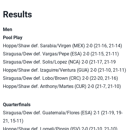
Results
Men
Pool Play
Hoppe/Shaw def. Sarabia/Virgen (MEX) 2-0 (21-16, 21-14)
Siragusa/Dew def. Vargas/Pepe (ESA) 2-0 (21-15, 21-11)
Siragusa/Dew def. Solis/Lopez (NCA) 2-0 (21-17, 21-19
Hoppe/Shaw def. Izaguirre/Ventura (GUA) 2-0 (21-10, 21-11)
Siragusa/Dew def. Lobo/Brown (CRC) 2-0 (22-20, 21-16)
Hoppe/Shaw def. Anthony/Martes (CUR) 2-0 (21-7, 21-10)
Quarterfinals
Siragusa/Dew def. Guatemala/Flores (ESA) 2-1 (21-19, 19-
21, 15-11)
Hoppe/Shaw def. Lomeli/Pippin (ISV) 2-0 (21-10, 21-10)