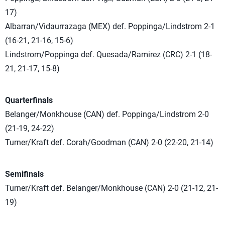
17)
Albarran/Vidaurrazaga (MEX) def. Poppinga/Lindstrom 2-1
(16-21, 21-16, 15-6)
Lindstrom/Poppinga def. Quesada/Ramirez (CRC) 2-1 (18-
21, 21-17, 15-8)
Quarterfinals
Belanger/Monkhouse (CAN) def. Poppinga/Lindstrom 2-0
(21-19, 24-22)
Turner/Kraft def. Corah/Goodman (CAN) 2-0 (22-20, 21-14)
Semifinals
Turner/Kraft def. Belanger/Monkhouse (CAN) 2-0 (21-12, 21-
19)