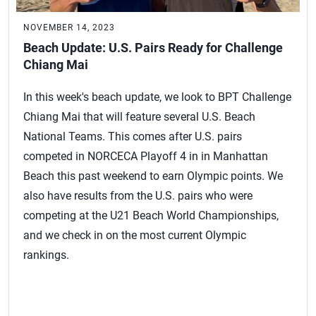
NOVEMBER 14, 2023
Beach Update: U.S. Pairs Ready for Challenge
Chiang Mai
In this week's beach update, we look to BPT Challenge
Chiang Mai that will feature several U.S. Beach
National Teams. This comes after U.S. pairs
competed in NORCECA Playoff 4 in in Manhattan
Beach this past weekend to earn Olympic points. We
also have results from the U.S. pairs who were
competing at the U21 Beach World Championships,
and we check in on the most current Olympic
rankings.