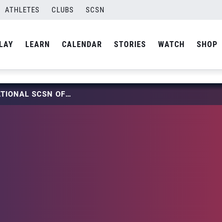
ATHLETES
CLUBS
SCSN
LAY
LEARN
CALENDAR
STORIES
WATCH
SHOP
BECOMING A JUNIOR NATIONAL SCSN OFFICIAL