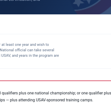
r at least one year and wish to
ational official can take several
d USAV, and years in the program are
qualifiers plus one national championship; or one qualifier plu
ips — plus attending USAV-sponsored training camps.
cation
section for full details.