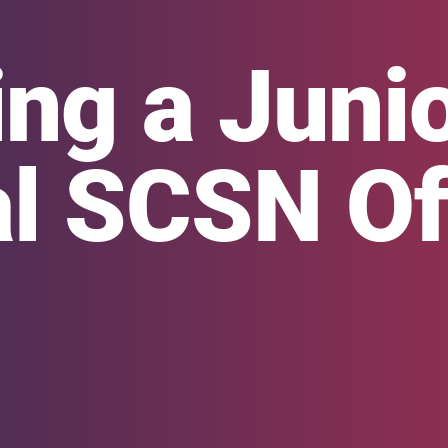
ng a Juni
l SCSN Off