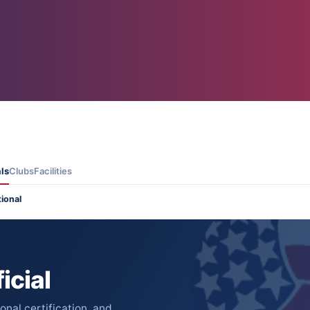
als
Clubs
Facilities
tional
icial
nal certification, and