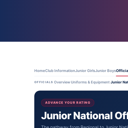
Home
Club Information
Junior Girls
Junior Boys
Offici
Overview
·
Uniforms & Equipment
·
Junior Na
OFFICIALS
ADVANCE YOUR RATING
Junior National Off
The pathway from Regional to Junior Natio