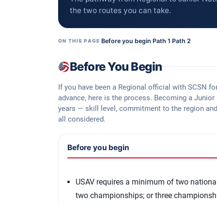
the two routes you can take.
Before you begin
·
Path 1
·
Path 2
ON THIS PAGE
Before You Begin
If you have been a Regional official with SCSN fo
advance, here is the process. Becoming a Junior N
years — skill level, commitment to the region an
all considered.
Before you begin
USAV requires a minimum of two national 
two championships; or three championsh
Review the
Junior National Referee Appli