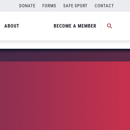
DONATE
FORMS
SAFE SPORT
CONTACT
ABOUT
BECOME A MEMBER