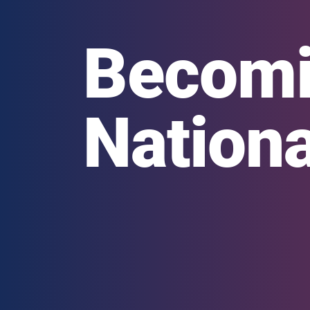
Becomi
Nationa