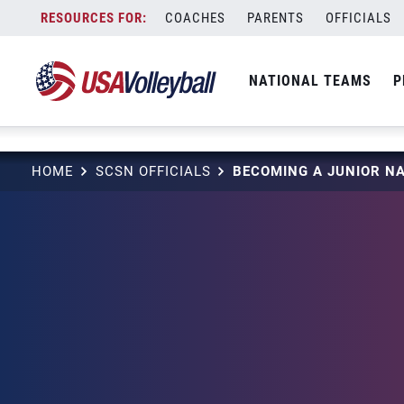
string(3) "one"
Skip
COACHES
PARENTS
OFFICIALS
to
content
NATIONAL TEAMS
P
HOME
SCSN OFFICIALS