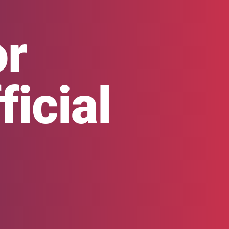
or
icial