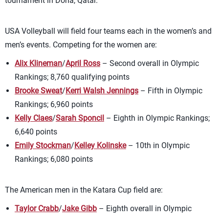
tournament in Doha, Qatar.
USA Volleyball will field four teams each in the women’s and
men’s events. Competing for the women are:
Alix Klineman
/
April Ross
– Second overall in Olympic
Rankings; 8,760 qualifying points
Brooke Sweat
/
Kerri Walsh Jennings
– Fifth in Olympic
Rankings; 6,960 points
Kelly Claes
/
Sarah Sponcil
– Eighth in Olympic Rankings;
6,640 points
Emily Stockman
/
Kelley Kolinske
– 10th in Olympic
Rankings; 6,080 points
The American men in the Katara Cup field are:
Taylor Crabb
/
Jake Gibb
– Eighth overall in Olympic