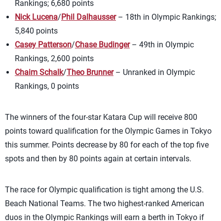
Rankings; 6,680 points
Nick Lucena
/
Phil Dalhausser
– 18th in Olympic Rankings;
5,840 points
Casey Patterson
/
Chase Budinger
– 49th in Olympic
Rankings, 2,600 points
Chaim Schalk
/
Theo Brunner
– Unranked in Olympic
Rankings, 0 points
The winners of the four-star Katara Cup will receive 800
points toward qualification for the Olympic Games in Tokyo
this summer. Points decrease by 80 for each of the top five
spots and then by 80 points again at certain intervals.
The race for Olympic qualification is tight among the U.S.
Beach National Teams. The two highest-ranked American
duos in the Olympic Rankings will earn a berth in Tokyo if