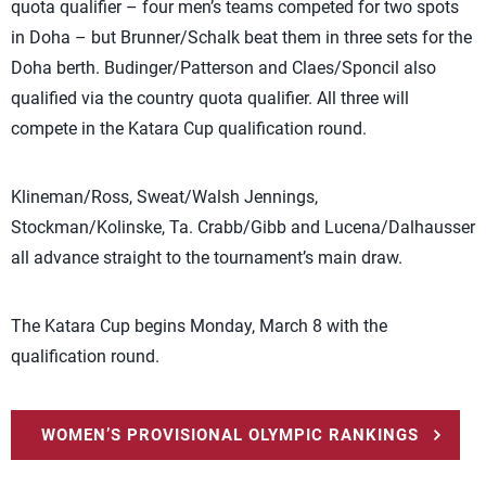
quota qualifier – four men’s teams competed for two spots
in Doha – but Brunner/Schalk beat them in three sets for the
Doha berth. Budinger/Patterson and Claes/Sponcil also
qualified via the country quota qualifier. All three will
compete in the Katara Cup qualification round.
Klineman/Ross, Sweat/Walsh Jennings,
Stockman/Kolinske, Ta. Crabb/Gibb and Lucena/Dalhausser
all advance straight to the tournament’s main draw.
The Katara Cup begins Monday, March 8 with the
qualification round.
WOMEN’S PROVISIONAL OLYMPIC RANKINGS