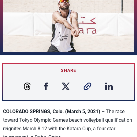
SHARE
COLORADO SPRINGS, Colo. (March 5, 2021) –
The race
toward Tokyo Olympic Games beach volleyball qualification
reignites March 8-12 with the Katara Cup, a four-star