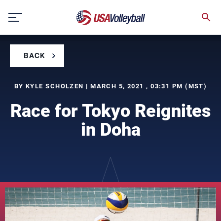
Skip
to
content
BACK
BY KYLE SCHOLZEN | MARCH 5, 2021 , 03:31 PM (MST)
Race for Tokyo Reignites
in Doha