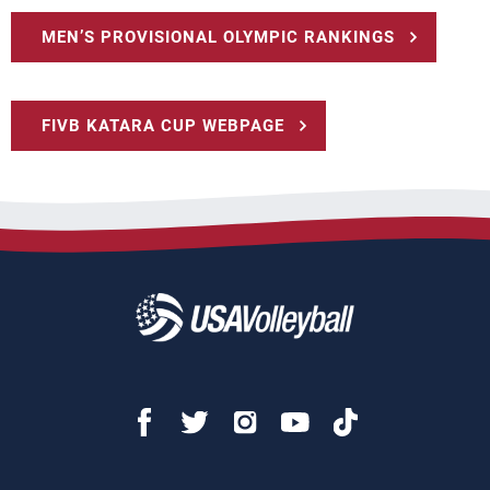
MEN’S PROVISIONAL OLYMPIC RANKINGS
FIVB KATARA CUP WEBPAGE