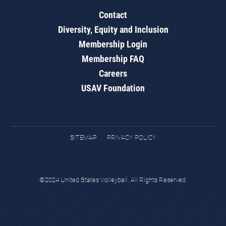
Contact
Diversity, Equity and Inclusion
Membership Login
Membership FAQ
Careers
USAV Foundation
SITEMAP
PRIVACY POLICY
©2024 United States Volleyball. All Rights Reserved.