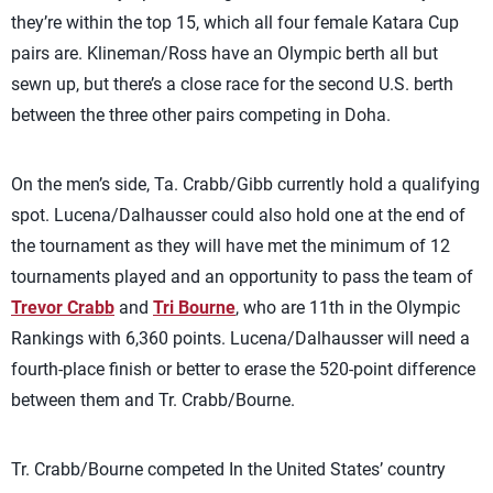
they’re within the top 15, which all four female Katara Cup
pairs are. Klineman/Ross have an Olympic berth all but
sewn up, but there’s a close race for the second U.S. berth
between the three other pairs competing in Doha.
On the men’s side, Ta. Crabb/Gibb currently hold a qualifying
spot. Lucena/Dalhausser could also hold one at the end of
the tournament as they will have met the minimum of 12
tournaments played and an opportunity to pass the team of
Trevor Crabb
and
Tri Bourne
, who are 11th in the Olympic
Rankings with 6,360 points. Lucena/Dalhausser will need a
fourth-place finish or better to erase the 520-point difference
between them and Tr. Crabb/Bourne.
Tr. Crabb/Bourne competed In the United States’ country