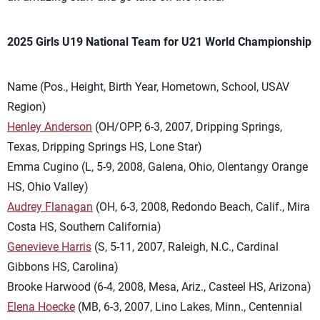
2025 Girls U19 National Team for U21 World Championship
Name (Pos., Height, Birth Year, Hometown, School, USAV
Region)
Henley Anderson
(OH/OPP, 6-3, 2007, Dripping Springs,
Texas, Dripping Springs HS, Lone Star)
Emma Cugino (L, 5-9, 2008, Galena, Ohio, Olentangy Orange
HS, Ohio Valley)
Audrey Flanagan
(OH, 6-3, 2008, Redondo Beach, Calif., Mira
Costa HS, Southern California)
Genevieve Harris
(S, 5-11, 2007, Raleigh, N.C., Cardinal
Gibbons HS, Carolina)
Brooke Harwood (6-4, 2008, Mesa, Ariz., Casteel HS, Arizona)
Elena Hoecke
(MB, 6-3, 2007, Lino Lakes, Minn., Centennial