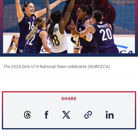
The 2024 Girls U19 National Team celebrates (NORCECA).
SHARE