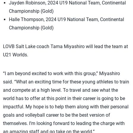
Jayden Robinson, 2024 U19 National Team, Continental
Championship (Gold)
Halle Thompson, 2024 U19 National Team, Continental
Championship (Gold)
LOVB Salt Lake coach Tama Miyashiro will lead the team at
U21 Worlds.
“I am beyond excited to work with this group,” Miyashiro
said. “What an exciting time for these young athletes to train
and compete at a high level. To travel and see what the
world has to offer at this point in their career is going to be
impactful. My hope is to help them along with their personal
goals and volleyball career to be the best version of
themselves. I’m looking forward to leading the charge with
an amazing staff and go take on the world.”