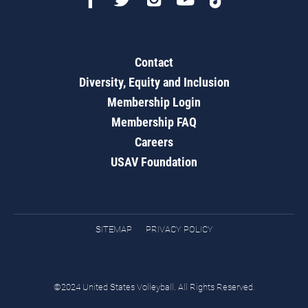
Contact
Diversity, Equity and Inclusion
Membership Login
Membership FAQ
Careers
USAV Foundation
SITEMAP
PRIVACY POLICY
©2024 United States Volleyball. All Rights Reserved.