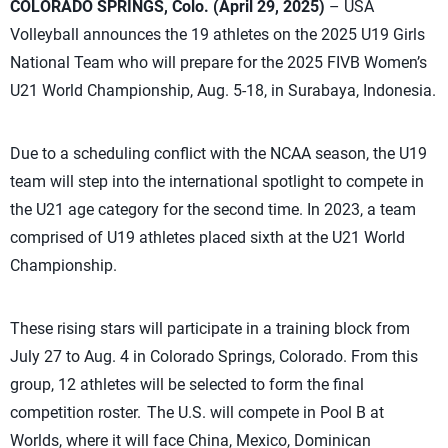
COLORADO SPRINGS, Colo. (April 29, 2025)
– USA
Volleyball announces the 19 athletes on the 2025 U19 Girls
National Team who will prepare for the 2025 FIVB Women’s
U21 World Championship, Aug. 5-18, in Surabaya, Indonesia.
Due to a scheduling conflict with the NCAA season, the U19
team will step into the international spotlight to compete in
the U21 age category for the second time. In 2023, a team
comprised of U19 athletes placed sixth at the U21 World
Championship.
These rising stars will participate in a training block from
July 27 to Aug. 4 in Colorado Springs, Colorado. From this
group, 12 athletes will be selected to form the final
competition roster. The U.S. will compete in Pool B at
Worlds, where it will face China, Mexico, Dominican