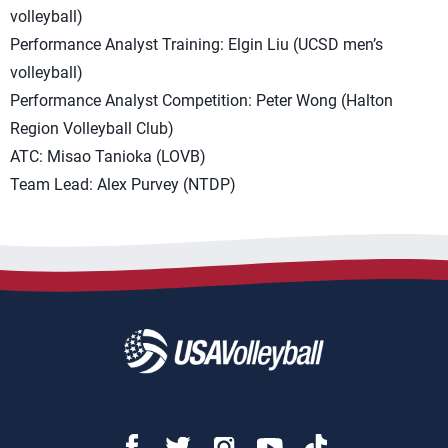
volleyball)
Performance Analyst Training: Elgin Liu (UCSD men’s
volleyball)
Performance Analyst Competition: Peter Wong (Halton
Region Volleyball Club)
ATC: Misao Tanioka (LOVB)
Team Lead: Alex Purvey (NTDP)