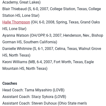
Academy, Great Lakes)
Blair Thiebaud (S, 6-0, 2007, College Station, Texas, College
Station HS, Lone Star)
Halle Thompson
(OH, 6-0, 2008, Spring, Texas, Grand Oaks
HS, Lone Star)
Ayanna Watson (OH/OPP, 6-3, 2007, Henderson, Nev., Bishop
Gorman HS, Southern California)
Danielle Whitmire (S, 6-1, 2007, Celina, Texas, Walnut Grove
HS, North Texas)
Keoni Williams (MB, 6-4, 2007, Fort Worth, Texas, Eagle
Mountain HS, North Texas)
Coaches
Head Coach: Tama Miyashiro (LOVB)
Assistant Coach: Stacy Sykora (LOVB)
Assistant Coach: Steven Duhoux (Ohio State men’s