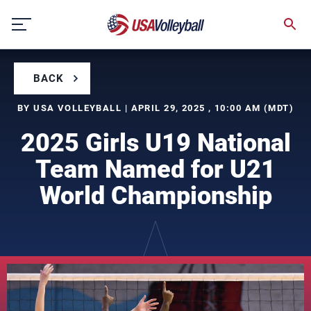
Skip
to
content
BACK
BY USA VOLLEYBALL | APRIL 29, 2025 , 10:00 AM (MDT)
2025 Girls U19 National
Team Named for U21
World Championship