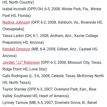
HS, North Country)
Isabel Incinelli (OPP/OH, 6-5, 2008, Winter Park, Fla., Winter
Park HS, Florida)
Nadiya Johnso
n (OPP, 6-2, 2008, Ashburn, Va., Riverside HS,
Chesapeake)
Tessa Larkin (OH, 6-1, 2008, Anthem, Ariz., Xavier College
Preparatory HS, Arizona)
Kendall Omoruyi
(MB, 6-4, 2008, Gilbert, Ariz., Casteel HS,
Arizona)
Jayden “JJ” Robinson
(OPP, 6-3, 2008, Missouri City, Texas,
Ridge Point HS, Lone Star)
Gabi Rodriguez (L, 5-6, 2008, Celeste, Texas, McKinney North
HS, North Texas)
Taylor Stanley (OPP, 6-3, 2007, Overland Park, Kan., Blue
Valley Southwest HS, Heart of America)
Lynney Tarnow (MB, 6-5, 2007, Downers Grove, Ill., Benet