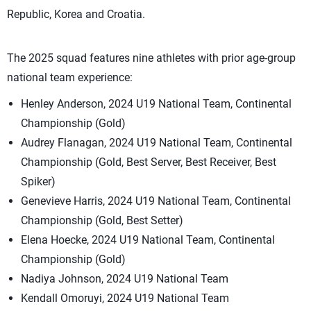
Republic, Korea and Croatia.
The 2025 squad features nine athletes with prior age-group
national team experience:
Henley Anderson, 2024 U19 National Team, Continental
Championship (Gold)
Audrey Flanagan, 2024 U19 National Team, Continental
Championship (Gold, Best Server, Best Receiver, Best
Spiker)
Genevieve Harris, 2024 U19 National Team, Continental
Championship (Gold, Best Setter)
Elena Hoecke, 2024 U19 National Team, Continental
Championship (Gold)
Nadiya Johnson, 2024 U19 National Team
Kendall Omoruyi, 2024 U19 National Team