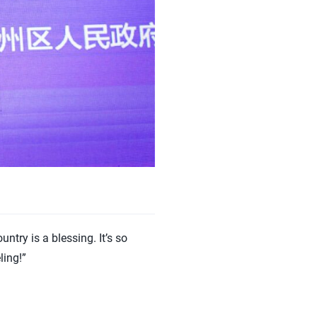
try is a blessing. It’s so
ling!”