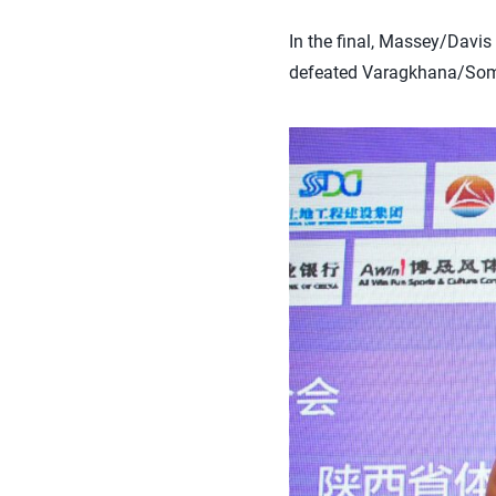
In the final, Massey/Davis
defeated Varagkhana/Somru