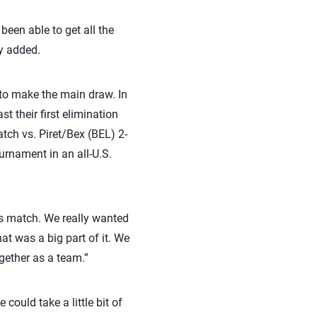
been able to get all the
ey added.
to make the main draw. In
 their first elimination
tch vs. Piret/Bex (BEL) 2-
urnament in an all-U.S.
’s match. We really wanted
at was a big part of it. We
ogether as a team.”
could take a little bit of