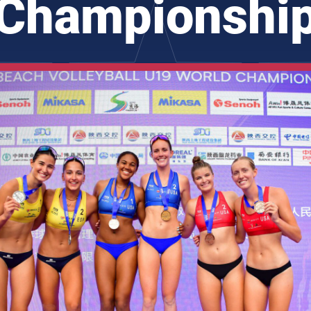
Championshi