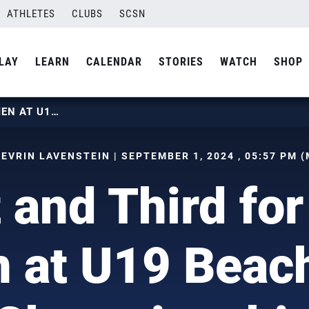
ATHLETES
CLUBS
SCSN
LAY
LEARN
CALENDAR
STORIES
WATCH
SHOP
FIRST AND THIRD FOR U.S. WOMEN AT U19 BEACH WORLD CHAMPIONSHIP
SEVRIN LAVENSTEIN | SEPTEMBER 1, 2024 , 05:57 PM (
t and Third for
at U19 Beac