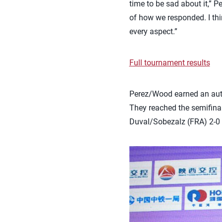
time to be sad about it,” 
of how we responded. I thin
every aspect.”
Full tournament results
Perez/Wood earned an auto
They reached the semifinal
Duval/Sobezalz (FRA) 2-0 (