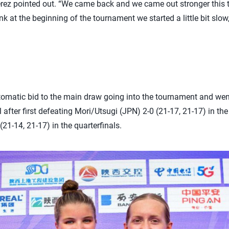
Perez pointed out. “We came back and we came out stronger this ti
k at the beginning of the tournament we started a little bit slow,
matic bid to the main draw going into the tournament and went
 after first defeating Mori/Utsugi (JPN) 2-0 (21-17, 21-17) in t
21-14, 21-17) in the quarterfinals.