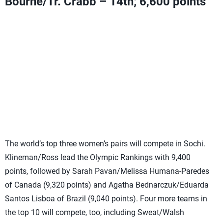
Bourne/Tr. Crabb – 14th; 6,600 points
Can add Olympic Ranking Points with a fifth-place finish
or higher
Need two third-place finishes or higher
OR
one fifth and
one first-place finish
OR
one second and one fourth-place
finish to move into the top two
Provided either Ta. Crabb/Gibb or Dalhausser/Lucena
do not add points
The world’s top three women’s pairs will compete in Sochi.
Klineman/Ross lead the Olympic Rankings with 9,400
points, followed by Sarah Pavan/Melissa Humana-Paredes
of Canada (9,320 points) and Agatha Bednarczuk/Eduarda
Santos Lisboa of Brazil (9,040 points). Four more teams in
the top 10 will compete, too, including Sweat/Walsh