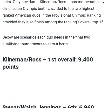
pairs. Only one duo – Klineman/Ross – has mathematically
clinched an Olympic berth, awarded to the two highest-
ranked American duos in the Provisional Olympic Ranking
provided they also finish among the ranking’s overall top 15.
Below are scenarios each duo needs in the final two
qualifying tournaments to earn a berth.
Klineman/Ross – 1st overall; 9,400
points
Have clinched an Olympic berth
Can add Olympic Ranking Points with a third-place finish
or higher
Sweat/Walsh Jennings – 6th; 6,960