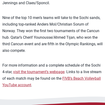
Jennings and Claes/Sponcil.
Nine of the top 10 men’s teams will take to the Sochi sands,
including top-ranked Anders Mol/Christian Sorum of
Norway. They won the first two tournaments of the Cancun
hub. Qatar’s Cherif Younousse/Ahmed Tijan, who won the
third Cancun event and are fifth in the Olympic Rankings, will
also compete.
For more information and a complete schedule of the Sochi
4-star,
visit the tournament’s webpage
. Links to a live stream
of each match may be found on the
FIVB’s Beach Volleyball
YouTube account
.