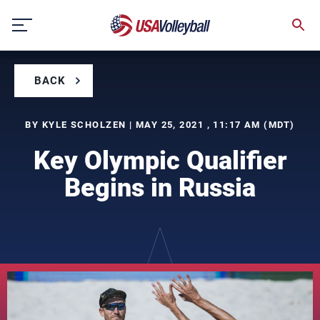
Skip
to
content
BACK
BY KYLE SCHOLZEN | MAY 25, 2021 , 11:17 AM (MDT)
Key Olympic Qualifier
Begins in Russia