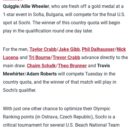
Quiggle
/
Allie Wheeler
, who are fresh off a gold medal at a
1-star event in Sofia, Bulgaria, will compete for the final U.S.
spot at Sochi. The winner of this country quota will begin
play in the qualification round one day later.
For the men,
Taylor Crabb
/
Jake Gibb
,
Phil Dalhausser
/
Nick
Lucena
and
Tri Bourne
/
Trevor Crabb
advance directly to the
main draw.
Chaim Schalk
/
Theo Brunner
and
Travis
Mewhirter
/
Adam Roberts
will compete Tuesday in the
country quota, and the winner of that match will play in
Sochi’s qualifier.
With just one other chance to optimize their Olympic
Ranking points (in Ostrava, Czech Republic), Sochi is a
critical tournament for several U.S. Beach National Team