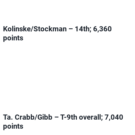
Provided Sweat/Walsh Jennings do not add more
points
Kolinske/Stockman – 14th; 6,360
points
Can add Olympic Ranking Points with a fourth-place
finish or higher
Need two second-place finishes or higher
OR
one third
and one first-place finish to pass Sweat/Walsh Jennings
Provided Sweat/Walsh Jennings do not add more
points
Ta. Crabb/Gibb – T-9th overall; 7,040
points