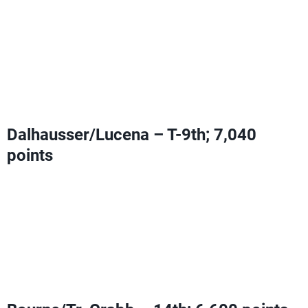
Can add Olympic Ranking Points with a fifth-place finish
or higher
Can clinch an Olympic berth with a Bourne/Tr. Crabb
ninth-place or worse
OR
a finish equal to or better than
Bourne/Tr. Crabb
Dalhausser/Lucena – T-9th; 7,040
points
Can add Olympic Ranking Points with a fifth-place finish
or higher
Can clinch an Olympic berth with a Bourne/Tr. Crabb
ninth-place or worse
OR
a finish equal to or better than
Bourne/Tr. Crabb