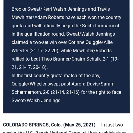
Brooke Sweat/Kerri Walsh Jennings and Travis
Mewhirter/Adam Roberts have each won the country
quota and will officially begin the Sochi tournament
in the qualification round. Sweat/Walsh Jennings
claimed a two-set win over Corinne Quiggle/Allie
Wheeler (21-17, 22-20), while Mewhirter/Roberts
rallied to beat Theo Brunner/Chaim Schalk, 2-1 (19-
21, 21-17, 20-18).
In the first country quota match of the day,
Quiggle/Wheeler swept past Aurora Davis/Sarah
Schermerhorn, 2-0 (21-14, 21-16) for the right to face
Sweat/Walsh Jennings.
COLORADO SPRINGS, Colo. (May 25, 2021)
– In just two