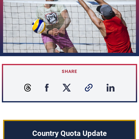
SHARE
Country Quota Update