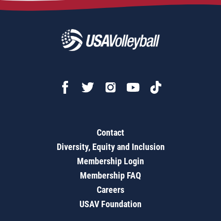
Contact
Diversity, Equity and Inclusion
Membership Login
Membership FAQ
Careers
USAV Foundation