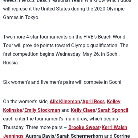
weeks, the U.S. Beach National Team will know which duos
will represent the United States during the 2020 Olympic
Games in Tokyo.
Two more 4-star tournaments on the FIVB’s Beach World
Tour will provide points toward Olympic qualification. The
first competition begins Wednesday, May 26, in Sochi,
Russia.
Six women’s and five men’s pairs will compete in Sochi.
On the women’s side,
Alix Klineman
/
April Ross
,
Kelley
Kolinske
/
Emily Stockman
and
Kelly Claes
/
Sarah Sponcil
each enter the tournament’s main draw, which begins
Thursday. Three more pairs –
Brooke Sweat
/
Kerri Walsh
Jennings
,
Aurora Davis
/
Sarah Schermerhorn
and
Corrine