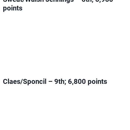
points
Can add Olympic Ranking Points with a fourth-place
finish or higher
Can clinch an Olympic berth with a win AND a
Claes/Sponcil fourth-place finish or worse
OR
a second-
place finish or better AND a Claes/Sponcil fifth-place
finish or worse
Claes/Sponcil – 9th; 6,800 points
Can add Olympic Ranking Points with a fourth-place
finish or higher
Need one third-place finish
OR
two fourth-place finishes to
tie Sweat/Walsh Jennings