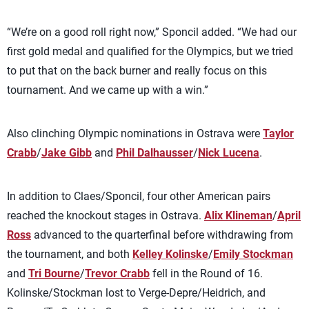
“We’re on a good roll right now,” Sponcil added. “We had our
first gold medal and qualified for the Olympics, but we tried
to put that on the back burner and really focus on this
tournament. And we came up with a win.”
Also clinching Olympic nominations in Ostrava were
Taylor
Crabb
/
Jake Gibb
and
Phil Dalhausser
/
Nick Lucena
.
In addition to Claes/Sponcil, four other American pairs
reached the knockout stages in Ostrava.
Alix Klineman
/
April
Ross
advanced to the quarterfinal before withdrawing from
the tournament, and both
Kelley Kolinske
/
Emily Stockman
and
Tri Bourne
/
Trevor Crabb
fell in the Round of 16.
Kolinske/Stockman lost to Verge-Depre/Heidrich, and