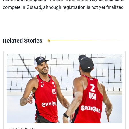
compete in Gstaad, although registration is not yet finalized.
Related Stories