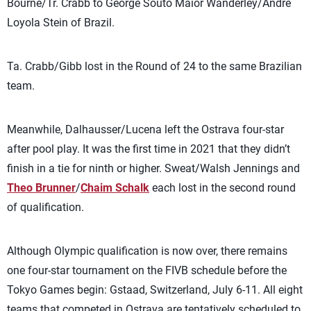
Bourne/Tr. Crabb to George Souto Maior Wanderley/Andre
Loyola Stein of Brazil.
Ta. Crabb/Gibb lost in the Round of 24 to the same Brazilian
team.
Meanwhile, Dalhausser/Lucena left the Ostrava four-star
after pool play. It was the first time in 2021 that they didn’t
finish in a tie for ninth or higher. Sweat/Walsh Jennings and
Theo Brunner
/
Chaim Schalk
each lost in the second round
of qualification.
Although Olympic qualification is now over, there remains
one four-star tournament on the FIVB schedule before the
Tokyo Games begin: Gstaad, Switzerland, July 6-11. All eight
teams that competed in Ostrava are tentatively scheduled to