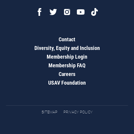
Contact
Diversity, Equity and Inclusion
Membership Login
Membership FAQ
Careers
USAV Foundation
SITEMAP
PRIVACY POLICY