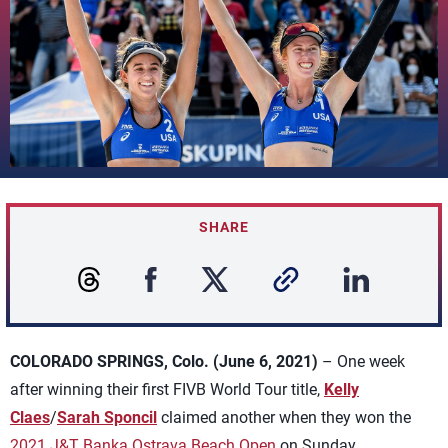
SHARE
COLORADO SPRINGS, Colo. (June 6, 2021)
– One week
after winning their first FIVB World Tour title,
Kelly
Claes
/
Sarah Sponcil
claimed another when they won the
2021 J&T Banka Ostrava Beach Open
on Sunday.