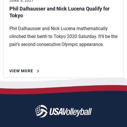
JUNE 5, 2021
Phil Dalhausser and Nick Lucena Qualify for
Tokyo
Phil Dalhausser and Nick Lucena mathematically
clinched their berth to Tokyo 2020 Saturday. It'll be the
pair's second consecutive Olympic appearance.
VIEW MORE