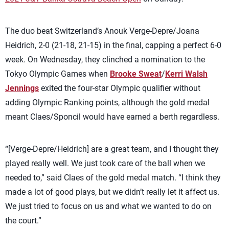
The duo beat Switzerland’s Anouk Verge-Depre/Joana
Heidrich, 2-0 (21-18, 21-15) in the final, capping a perfect 6-0
week. On Wednesday, they clinched a nomination to the
Tokyo Olympic Games when
Brooke Sweat
/
Kerri Walsh
Jennings
exited the four-star Olympic qualifier without
adding Olympic Ranking points, although the gold medal
meant Claes/Sponcil would have earned a berth regardless.
“[Verge-Depre/Heidrich] are a great team, and I thought they
played really well. We just took care of the ball when we
needed to,” said Claes of the gold medal match. “I think they
made a lot of good plays, but we didn’t really let it affect us.
We just tried to focus on us and what we wanted to do on
the court.”