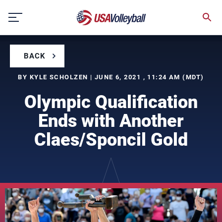
Skip
to
content
BACK
BY KYLE SCHOLZEN | JUNE 6, 2021 , 11:24 AM (MDT)
Olympic Qualification
Ends with Another
Claes/Sponcil Gold