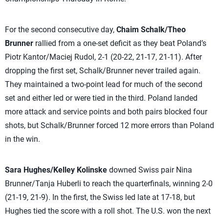
For the second consecutive day,
Chaim Schalk/Theo
Brunner
rallied from a one-set deficit as they beat Poland’s
Piotr Kantor/Maciej Rudol, 2-1 (20-22, 21-17, 21-11). After
dropping the first set, Schalk/Brunner never trailed again.
They maintained a two-point lead for much of the second
set and either led or were tied in the third. Poland landed
more attack and service points and both pairs blocked four
shots, but Schalk/Brunner forced 12 more errors than Poland
in the win.
Sara Hughes/Kelley Kolinske
downed Swiss pair Nina
Brunner/Tanja Huberli to reach the quarterfinals, winning 2-0
(21-19, 21-9). In the first, the Swiss led late at 17-18, but
Hughes tied the score with a roll shot. The U.S. won the next