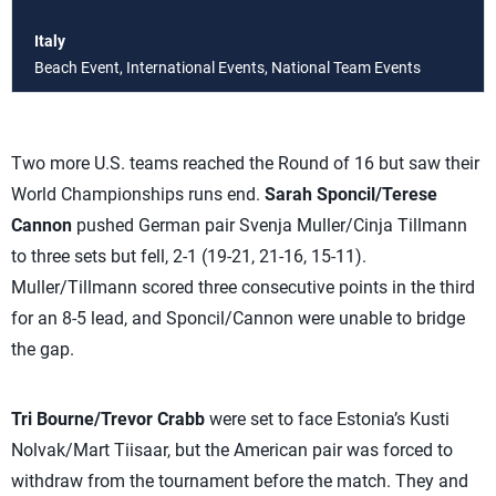
Italy
Beach Event, International Events, National Team Events
Two more U.S. teams reached the Round of 16 but saw their
World Championships runs end.
Sarah Sponcil/Terese
Cannon
pushed German pair Svenja Muller/Cinja Tillmann
to three sets but fell, 2-1 (19-21, 21-16, 15-11).
Muller/Tillmann scored three consecutive points in the third
for an 8-5 lead, and Sponcil/Cannon were unable to bridge
the gap.
Tri Bourne/Trevor Crabb
were set to face Estonia’s Kusti
Nolvak/Mart Tiisaar, but the American pair was forced to
withdraw from the tournament before the match. They and