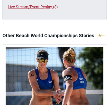
Live Stream/Event Replay ($)
Other Beach World Championships Stories