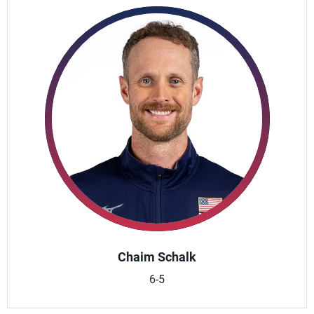
Chaim Schalk
6-5