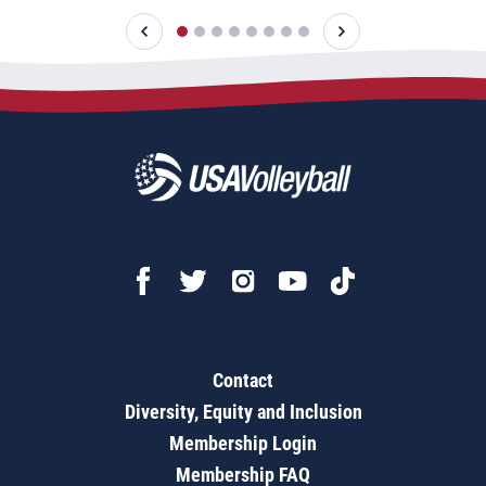
Contact
Diversity, Equity and Inclusion
Membership Login
Membership FAQ