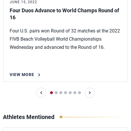
JUNE 15, 2022
Four Duos Advance to World Champs Round of
16
Four U.S. pairs won Round of 32 matches at the 2022
FIVB Beach Volleyball World Championships
Wednesday and advanced to the Round of 16.
VIEW MORE
Athletes Mentioned