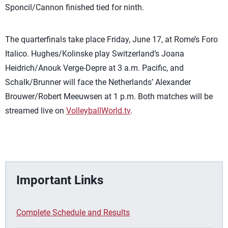
Sponcil/Cannon finished tied for ninth.
The quarterfinals take place Friday, June 17, at Rome’s Foro
Italico. Hughes/Kolinske play Switzerland’s Joana
Heidrich/Anouk Verge-Depre at 3 a.m. Pacific, and
Schalk/Brunner will face the Netherlands’ Alexander
Brouwer/Robert Meeuwsen at 1 p.m. Both matches will be
streamed live on
VolleyballWorld.tv
.
Important Links
Complete Schedule and Results