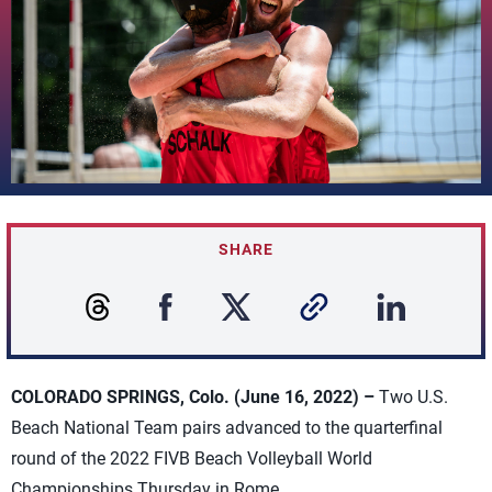
SHARE
COLORADO SPRINGS, Colo. (June 16, 2022) –
Two U.S.
Beach National Team pairs advanced to the quarterfinal
round of the 2022 FIVB Beach Volleyball World
Championships Thursday in Rome.