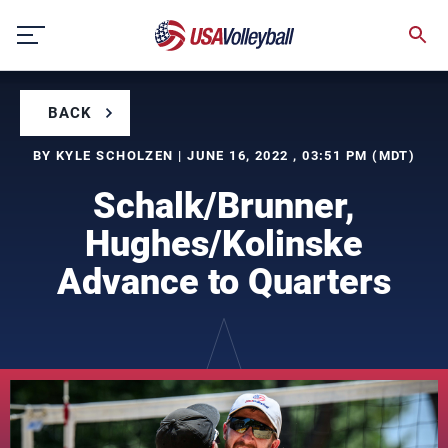
Skip
to
content
BACK
BY KYLE SCHOLZEN | JUNE 16, 2022 , 03:51 PM (MDT)
Schalk/Brunner,
Hughes/Kolinske
Advance to Quarters