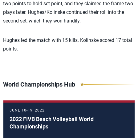
two points to hold set point, and they claimed the frame two
plays later. Hughes/Kolinske continued their roll into the
second set, which they won handily.
Hughes led the match with 15 kills. Kolinske scored 17 total
points.
World Championships Hub
JUNE 10-19, 2022
2022 FIVB Beach Volleyball World
Championships