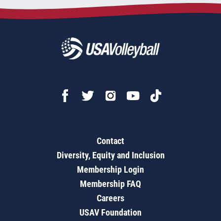
Contact
Diversity, Equity and Inclusion
Membership Login
Membership FAQ
Careers
USAV Foundation