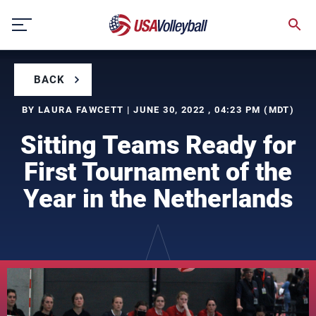
Skip
to
content
BACK
BY LAURA FAWCETT | JUNE 30, 2022 , 04:23 PM (MDT)
Sitting Teams Ready for
First Tournament of the
Year in the Netherlands