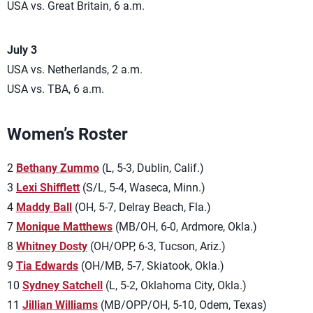
USA vs. Great Britain, 6 a.m.
July 3
USA vs. Netherlands, 2 a.m.
USA vs. TBA, 6 a.m.
Women’s Roster
2
Bethany Zummo
(L, 5-3, Dublin, Calif.)
3
Lexi Shifflett
(S/L, 5-4, Waseca, Minn.)
4
Maddy Ball
(OH, 5-7, Delray Beach, Fla.)
7
Monique Matthews
(MB/OH, 6-0, Ardmore, Okla.)
8
Whitney Dosty
(OH/OPP, 6-3, Tucson, Ariz.)
9
Tia Edwards
(OH/MB, 5-7, Skiatook, Okla.)
10
Sydney Satchell
(L, 5-2, Oklahoma City, Okla.)
11
Jillian Williams
(MB/OPP/OH, 5-10, Odem, Texas)