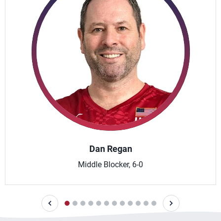
Dan Regan
Middle Blocker, 6-0