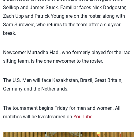
Seilkop and James Stuck. Familiar faces Nick Dadgostar,
Zach Upp and Patrick Young are on the roster, along with
Sam Suroweic, who returns to the team after a six-year
break.
Newcomer Murtadha Hadi, who formerly played for the Iraq
sitting team, is the one newcomer to the roster.
The U.S. Men will face Kazakhstan, Brazil, Great Britain,
Germany and the Netherlands.
The tournament begins Friday for men and women. All
matches will be livestreamed on
YouTube
.