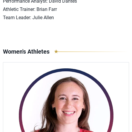
Performance Analyst: David Dantes
Athletic Trainer: Brian Farr
Team Leader: Julie Allen
Women's Athletes