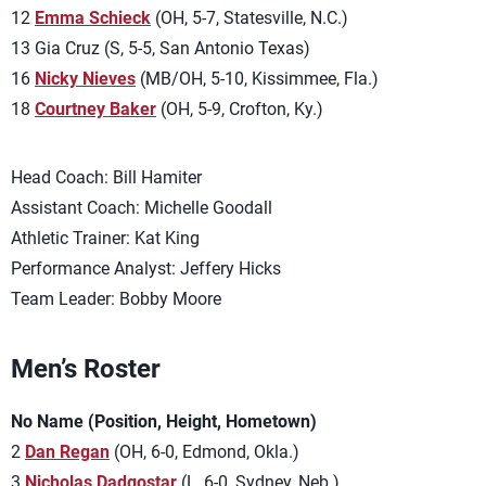
12
Emma Schieck
(OH, 5-7, Statesville, N.C.)
13 Gia Cruz (S, 5-5, San Antonio Texas)
16
Nicky Nieves
(MB/OH, 5-10, Kissimmee, Fla.)
18
Courtney Baker
(OH, 5-9, Crofton, Ky.)
Head Coach: Bill Hamiter
Assistant Coach: Michelle Goodall
Athletic Trainer: Kat King
Performance Analyst: Jeffery Hicks
Team Leader: Bobby Moore
Men’s Roster
No Name (Position, Height, Hometown)
2
Dan Regan
(OH, 6-0, Edmond, Okla.)
3
Nicholas Dadgostar
(L, 6-0, Sydney, Neb.)