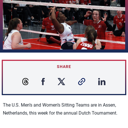
SHARE
The U.S. Men’s and Women’s Sitting Teams are in Assen,
Netherlands, this week for the annual Dutch Tournament.