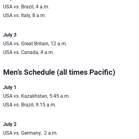
USA vs. Brazil, 4 a.m.
USA vs. Italy, 8 a.m.
July 3
USA vs. Great Britain, 12 a.m.
USA vs. Canada, 4 a.m.
Men’s Schedule (all times Pacific)
July 1
USA vs. Kazakhstan, 5:45 a.m.
USA vs. Brazil, 9:15 a.m.
July 2
USA vs. Germany, 2 a.m.