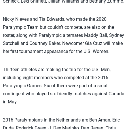
Schieck, Lexi Shifflett, Jillian Williams and Bethany Zummo.
Nicky Nieves and Tia Edwards, who made the 2020
Paralympic Team but couldn’t compete, are also on the
roster, along with Paralympic alternates Maddy Ball, Sydney
Satchell and Courtney Baker. Newcomer Gia Cruz will make
her first tournament appearance for the U.S. Women.
Thirteen athletes are making the trip for the U.S. Men,
including eight members who competed at the 2016
Paralympic Games. Six of them were part of a small
contingent who played six friendly matches against Canada
in May.
2016 Paralympians in the Netherlands are Ben Aman, Eric
Duda, Roderick Green, J. Dee Marinko, Dan Regan, Chris