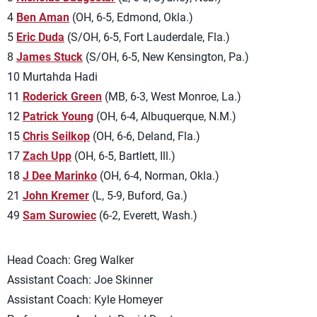
4
Ben Aman
(OH, 6-5, Edmond, Okla.)
5
Eric Duda
(S/OH, 6-5, Fort Lauderdale, Fla.)
8
James Stuck
(S/OH, 6-5, New Kensington, Pa.)
10 Murtahda Hadi
11
Roderick Green
(MB, 6-3, West Monroe, La.)
12
Patrick Young
(OH, 6-4, Albuquerque, N.M.)
15
Chris Seilkop
(OH, 6-6, Deland, Fla.)
17
Zach Upp
(OH, 6-5, Bartlett, Ill.)
18
J Dee Marinko
(OH, 6-4, Norman, Okla.)
21
John Kremer
(L, 5-9, Buford, Ga.)
49
Sam Surowiec
(6-2, Everett, Wash.)
Head Coach: Greg Walker
Assistant Coach: Joe Skinner
Assistant Coach: Kyle Homeyer