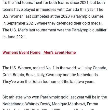
It’s the first tournament for both teams since 2021, but both
teams have played in friendlies with Canada this year. The
U.S. Women last competed at the 2020 Paralympic Games
in September 2021, where they defended their gold medal.
The U.S. Men’s last tournament was the Paralympic qualifier
in June 2021.
Women’s Event Home
|
Men’s Event Home
The U.S. Women, ranked No. 1 in the world, will play Canada,
Great Britain, Brazil, Italy, Germany and the Netherlands.
They’ve won the Dutch tournament the last two years.
Six athletes who won Paralympic gold last year will be in the
Netherlands: Whitney Dosty, Monique Matthews, Emma