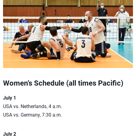
Women’s Schedule (all times Pacific)
July 1
USA vs. Netherlands, 4 a.m.
USA vs. Germany, 7:30 a.m.
July 2