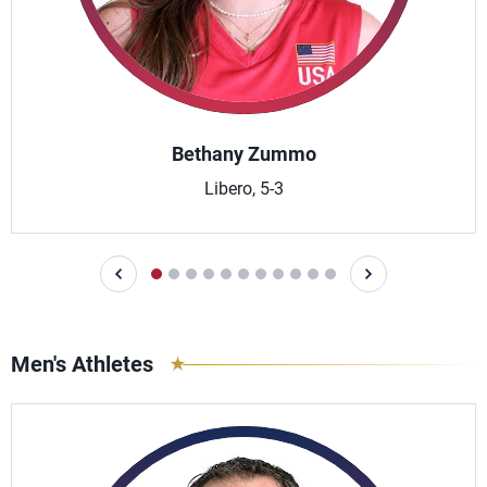
Bethany Zummo
Libero, 5-3
Men's Athletes